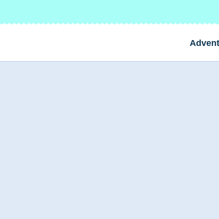
Advent