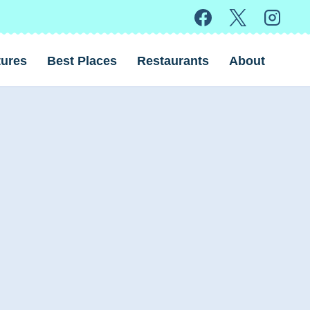
ures
Best Places
Restaurants
About