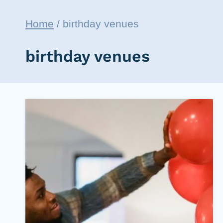
Home
/
birthday venues
birthday venues