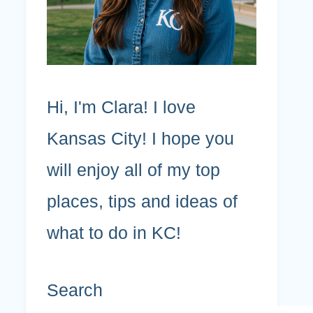
Hi, I'm Clara! I love
Kansas City! I hope you
will enjoy all of my top
places, tips and ideas of
what to do in KC!
Search