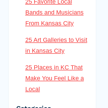
25 Favorite Local
Bands and Musicians
From Kansas City
25 Art Galleries to Visit
in Kansas City
25 Places in KC That
Make You Feel Like a
Local