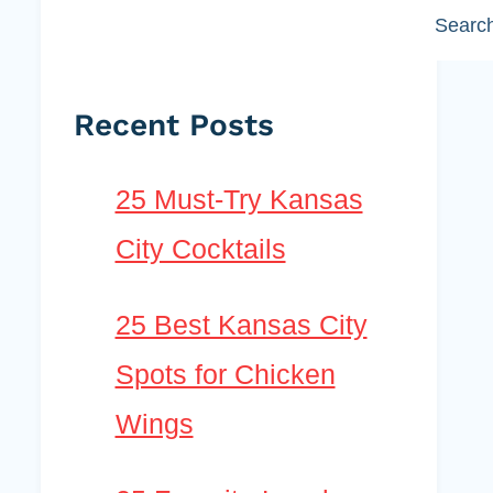
Searc
Recent Posts
25 Must-Try Kansas
City Cocktails
25 Best Kansas City
Spots for Chicken
Wings