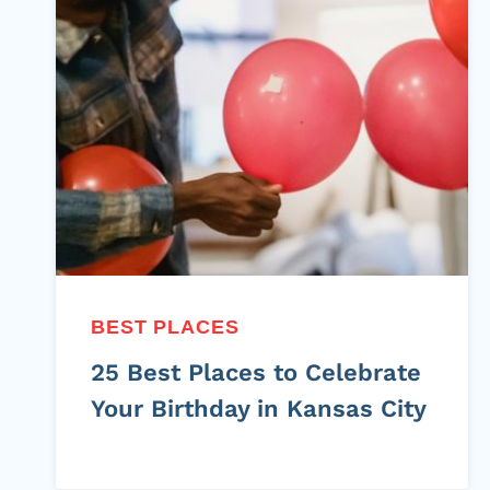
BEST PLACES
25 Best Places to Celebrate
Your Birthday in Kansas City