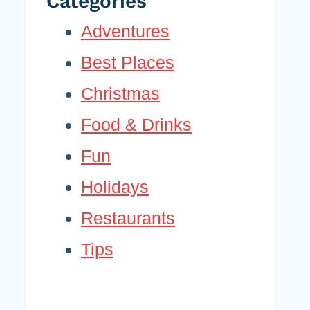
Categories
Adventures
Best Places
Christmas
Food & Drinks
Fun
Holidays
Restaurants
Tips