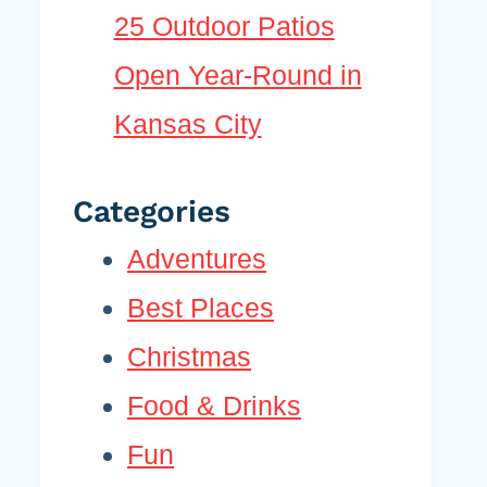
25 Outdoor Patios
Open Year-Round in
Kansas City
Categories
Adventures
Best Places
Christmas
Food & Drinks
Fun