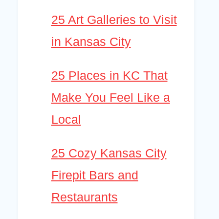
25 Art Galleries to Visit
in Kansas City
25 Places in KC That
Make You Feel Like a
Local
25 Cozy Kansas City
Firepit Bars and
Restaurants