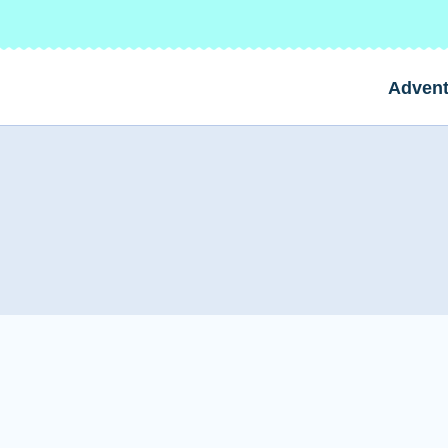
Advent