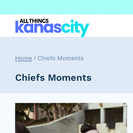
Skip
to
content
Home
/
Chiefs Moments
Chiefs Moments