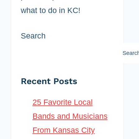
what to do in KC!
Search
Searc
Recent Posts
25 Favorite Local
Bands and Musicians
From Kansas City