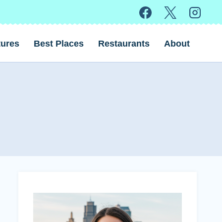
ures
Best Places
Restaurants
About