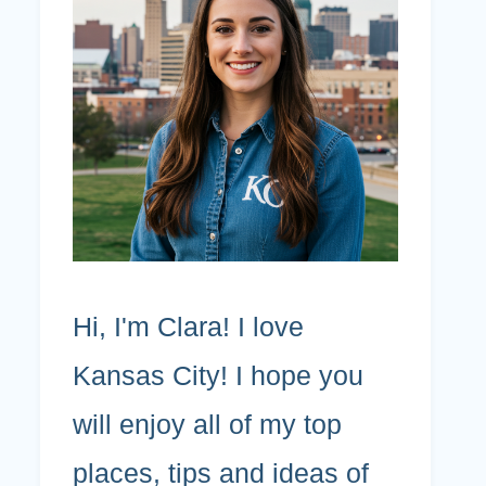
Hi, I'm Clara! I love
Kansas City! I hope you
will enjoy all of my top
places, tips and ideas of