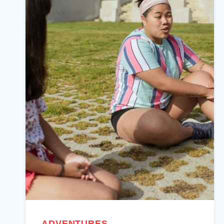
ADVENTURES