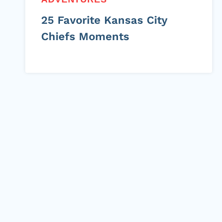
25 Favorite Kansas City
Chiefs Moments