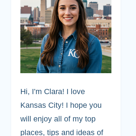
Hi, I'm Clara! I love
Kansas City! I hope you
will enjoy all of my top
places, tips and ideas of