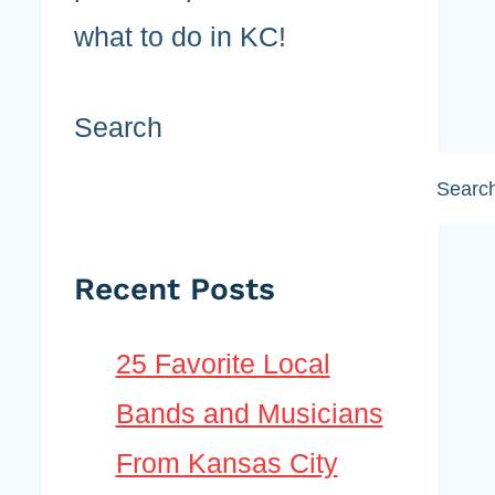
what to do in KC!
Search
Searc
Recent Posts
25 Favorite Local
Bands and Musicians
From Kansas City