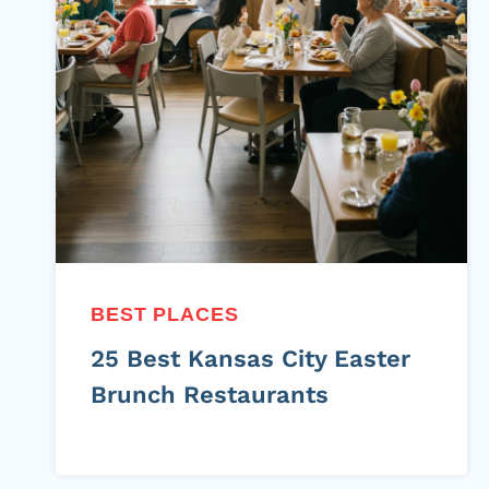
BEST PLACES
25 Best Kansas City Easter
Brunch Restaurants