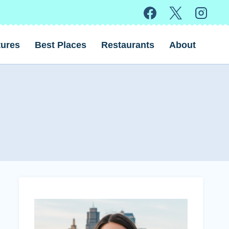
ures
Best Places
Restaurants
About