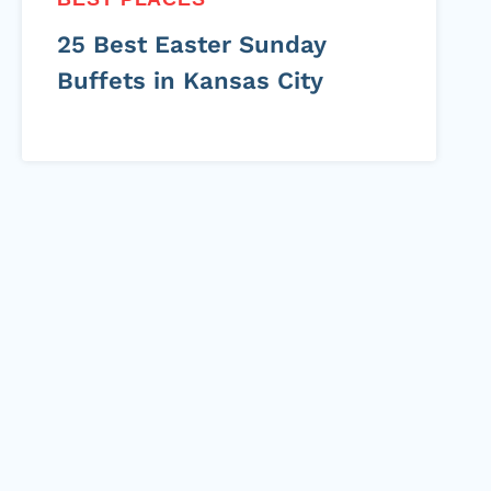
25 Best Easter Sunday
Buffets in Kansas City