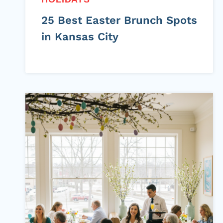
25 Best Easter Brunch Spots
in Kansas City