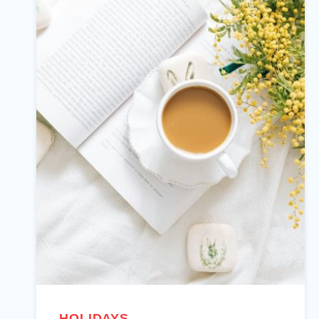
HOLIDAYS