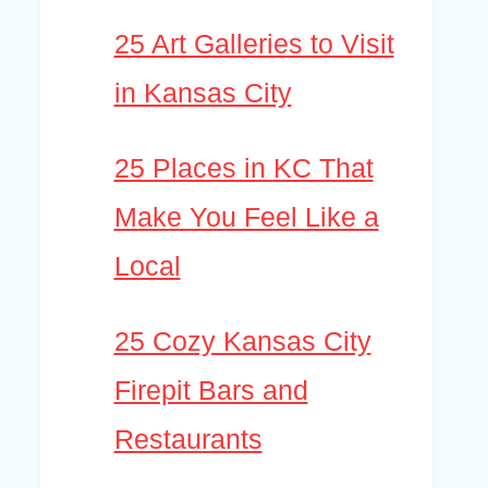
25 Art Galleries to Visit
in Kansas City
25 Places in KC That
Make You Feel Like a
Local
25 Cozy Kansas City
Firepit Bars and
Restaurants