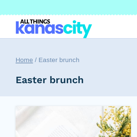
Skip
to
content
Home
/
Easter brunch
Easter brunch