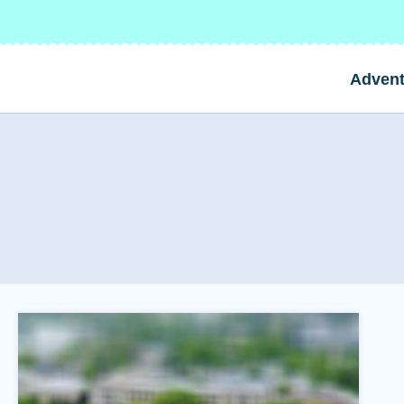
Advent