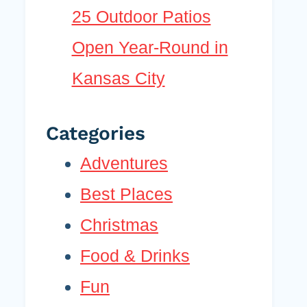
25 Outdoor Patios
Open Year-Round in
Kansas City
Categories
Adventures
Best Places
Christmas
Food & Drinks
Fun