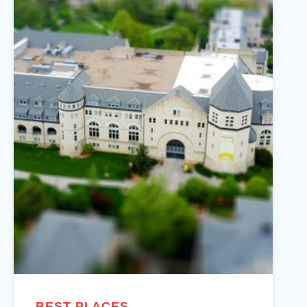
BEST PLACES