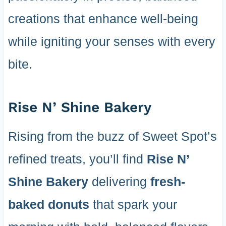
creations that enhance well-being
while igniting your senses with every
bite.
Rise N’ Shine Bakery
Rising from the buzz of Sweet Spot’s
refined treats, you’ll find
Rise N’
Shine Bakery
delivering
fresh-
baked donuts
that spark your