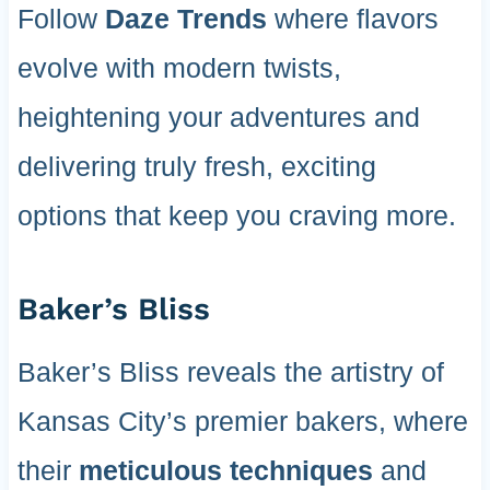
Follow
Daze Trends
where flavors
evolve with modern twists,
heightening your adventures and
delivering truly fresh, exciting
options that keep you craving more.
Baker’s Bliss
Baker’s Bliss reveals the artistry of
Kansas City’s premier bakers, where
their
meticulous techniques
and