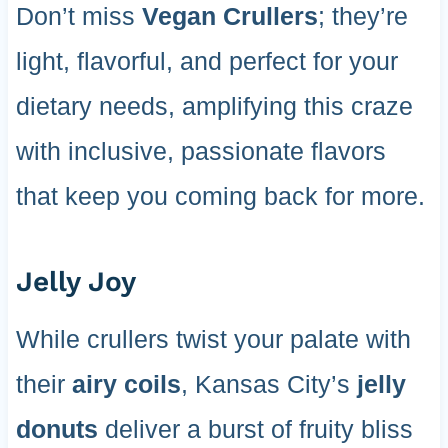
Don’t miss
Vegan Crullers
; they’re
light, flavorful, and perfect for your
dietary needs, amplifying this craze
with inclusive, passionate flavors
that keep you coming back for more.
Jelly Joy
While crullers twist your palate with
their
airy coils
, Kansas City’s
jelly
donuts
deliver a burst of fruity bliss