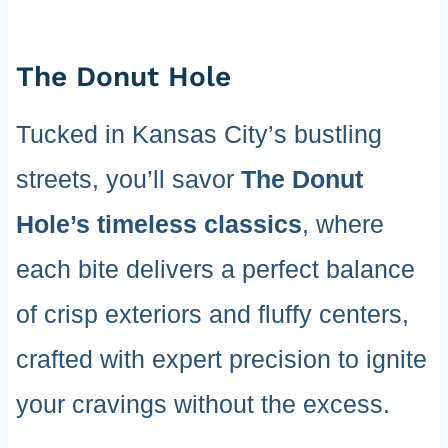
The Donut Hole
Tucked in Kansas City’s bustling
streets, you’ll savor
The Donut
Hole’s timeless classics
, where
each bite delivers a perfect balance
of crisp exteriors and fluffy centers,
crafted with expert precision to ignite
your cravings without the excess.