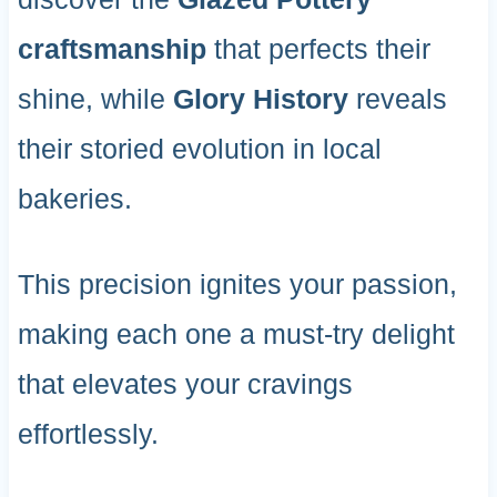
craftsmanship
that perfects their
shine, while
Glory History
reveals
their storied evolution in local
bakeries.
This precision ignites your passion,
making each one a must-try delight
that elevates your cravings
effortlessly.