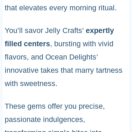
that elevates every morning ritual.
You’ll savor Jelly Crafts’
expertly
filled centers
, bursting with vivid
flavors, and Ocean Delights’
innovative takes that marry tartness
with sweetness.
These gems offer you precise,
passionate indulgences,