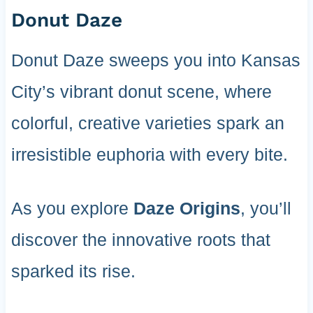
Donut Daze
Donut Daze sweeps you into Kansas
City’s vibrant donut scene, where
colorful, creative varieties spark an
irresistible euphoria with every bite.
As you explore
Daze Origins
, you’ll
discover the innovative roots that
sparked its rise.