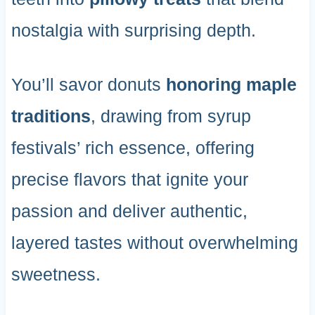
nostalgia with surprising depth.
You’ll savor donuts
honoring maple
traditions
, drawing from syrup
festivals’ rich essence, offering
precise flavors that ignite your
passion and deliver authentic,
layered tastes without overwhelming
sweetness.