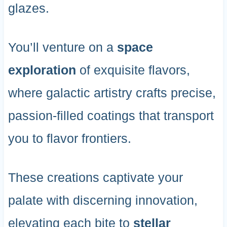
glazes.
You’ll venture on a
space
exploration
of exquisite flavors,
where galactic artistry crafts precise,
passion-filled coatings that transport
you to flavor frontiers.
These creations captivate your
palate with discerning innovation,
elevating each bite to
stellar