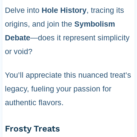
Delve into
Hole History
, tracing its
origins, and join the
Symbolism
Debate
—does it represent simplicity
or void?
You’ll appreciate this nuanced treat’s
legacy, fueling your passion for
authentic flavors.
Frosty Treats