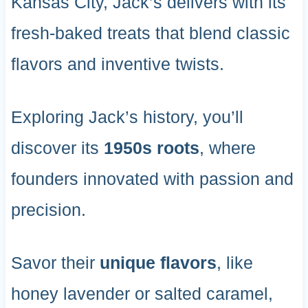
Kansas City, Jack’s delivers with its
fresh-baked treats that blend classic
flavors and inventive twists.
Exploring Jack’s history, you’ll
discover its
1950s roots
, where
founders innovated with passion and
precision.
Savor their
unique flavors
, like
honey lavender or salted caramel,