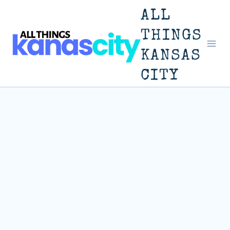
Skip
ALL
to
THINGS
KANSAS
content
CITY