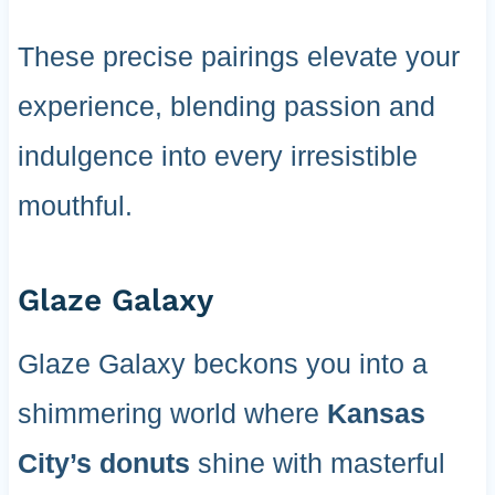
These precise pairings elevate your
experience, blending passion and
indulgence into every irresistible
mouthful.
Glaze Galaxy
Glaze Galaxy beckons you into a
shimmering world where
Kansas
City’s donuts
shine with masterful