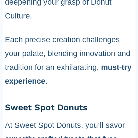
deepening your grasp of Donut
Culture.
Each precise creation challenges
your palate, blending innovation and
tradition for an exhilarating,
must-try
experience
.
Sweet Spot Donuts
At Sweet Spot Donuts, you’ll savor