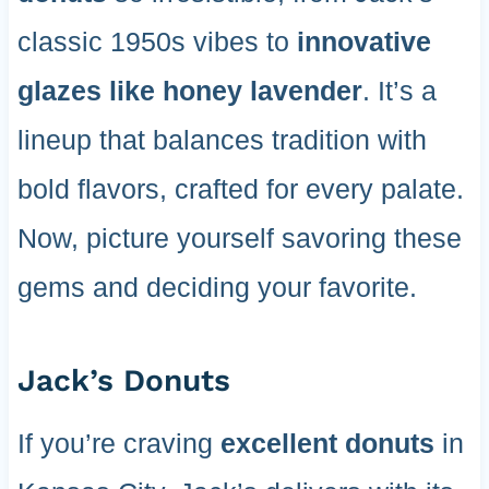
classic 1950s vibes to
innovative
glazes like honey lavender
. It’s a
lineup that balances tradition with
bold flavors, crafted for every palate.
Now, picture yourself savoring these
gems and deciding your favorite.
Jack’s Donuts
If you’re craving
excellent donuts
in