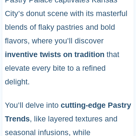
City’s donut scene with its masterful
blends of flaky pastries and bold
flavors, where you’ll discover
inventive twists on tradition
that
elevate every bite to a refined
delight.
You’ll delve into
cutting-edge Pastry
Trends
, like layered textures and
seasonal infusions, while