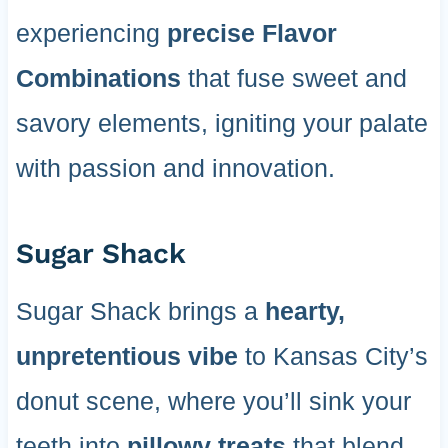
experiencing
precise Flavor
Combinations
that fuse sweet and
savory elements, igniting your palate
with passion and innovation.
Sugar Shack
Sugar Shack brings a
hearty,
unpretentious vibe
to Kansas City’s
donut scene, where you’ll sink your
teeth into
pillowy treats
that blend