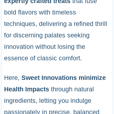
expertly crafted treats
that fuse
bold flavors with timeless
techniques, delivering a refined thrill
for discerning palates seeking
innovation without losing the
essence of classic comfort.
Here,
Sweet Innovations
minimize
Health Impacts
through natural
ingredients, letting you indulge
passionately in precise, balanced