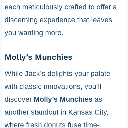
each meticulously crafted to offer a
discerning experience that leaves
you wanting more.
Molly’s Munchies
While Jack’s delights your palate
with classic innovations, you’ll
discover
Molly’s Munchies
as
another standout in Kansas City,
where fresh donuts fuse time-