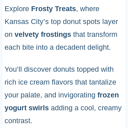
Explore
Frosty Treats
, where
Kansas City’s top donut spots layer
on
velvety frostings
that transform
each bite into a decadent delight.
You’ll discover donuts topped with
rich ice cream flavors that tantalize
your palate, and invigorating
frozen
yogurt swirls
adding a cool, creamy
contrast.