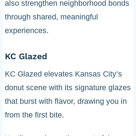
also strengthen neighborhood bonds
through shared, meaningful
experiences.
KC Glazed
KC Glazed elevates Kansas City’s
donut scene with its signature glazes
that burst with flavor, drawing you in
from the first bite.