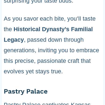
surprising your taste buds.
As you savor each bite, you’ll taste
the
Historical Dynasty’s Familial
Legacy
, passed down through
generations, inviting you to embrace
this precise, passionate craft that
evolves yet stays true.
Pastry Palace
Pastry Palace captivates Kansas