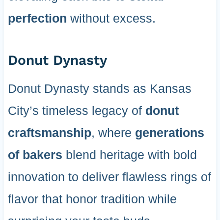
perfection
without excess.
Donut Dynasty
Donut Dynasty stands as Kansas
City’s timeless legacy of
donut
craftsmanship
, where
generations
of bakers
blend heritage with bold
innovation to deliver flawless rings of
flavor that honor tradition while