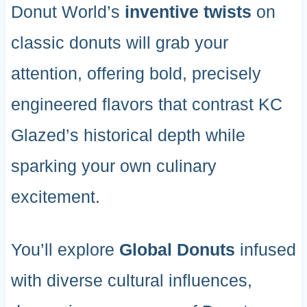
Donut World’s
inventive twists
on
classic donuts will grab your
attention, offering bold, precisely
engineered flavors that contrast KC
Glazed’s historical depth while
sparking your own culinary
excitement.
You’ll explore
Global Donuts
infused
with diverse cultural influences,