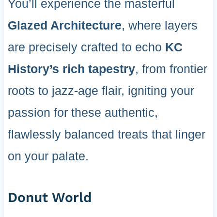
You’ll experience the masterful
Glazed Architecture
, where layers
are precisely crafted to echo
KC
History’s rich tapestry
, from frontier
roots to jazz-age flair, igniting your
passion for these authentic,
flawlessly balanced treats that linger
on your palate.
Donut World