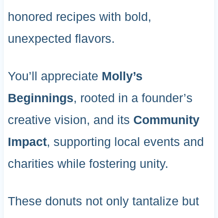
honored recipes with bold,
unexpected flavors.
You’ll appreciate
Molly’s
Beginnings
, rooted in a founder’s
creative vision, and its
Community
Impact
, supporting local events and
charities while fostering unity.
These donuts not only tantalize but