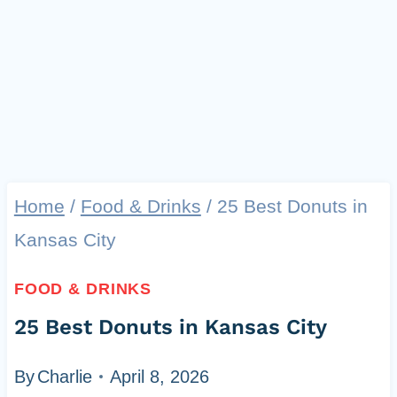
Home
/
Food & Drinks
/
25 Best Donuts in
Kansas City
FOOD & DRINKS
25 Best Donuts in Kansas City
By
Charlie
April 8, 2026