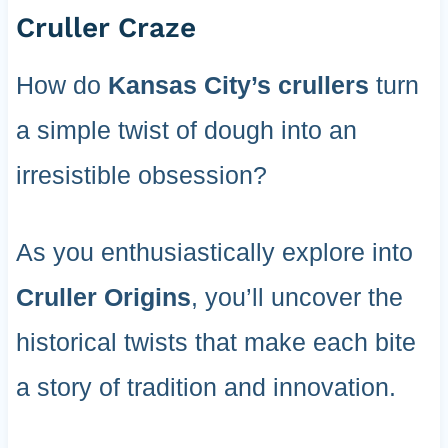
Cruller Craze
How do
Kansas City’s crullers
turn
a simple twist of dough into an
irresistible obsession?
As you enthusiastically explore into
Cruller Origins
, you’ll uncover the
historical twists that make each bite
a story of tradition and innovation.