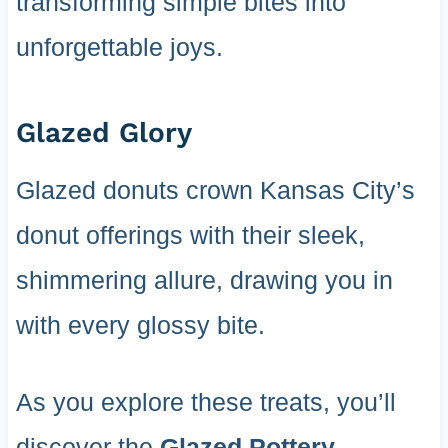
transforming simple bites into
unforgettable joys.
Glazed Glory
Glazed donuts crown Kansas City’s
donut offerings with their sleek,
shimmering allure, drawing you in
with every glossy bite.
As you explore these treats, you’ll
discover the
Glazed Pottery