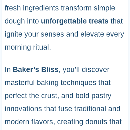
fresh ingredients transform simple
dough into
unforgettable treats
that
ignite your senses and elevate every
morning ritual.
In
Baker’s Bliss
, you’ll discover
masterful baking techniques that
perfect the crust, and bold pastry
innovations that fuse traditional and
modern flavors, creating donuts that