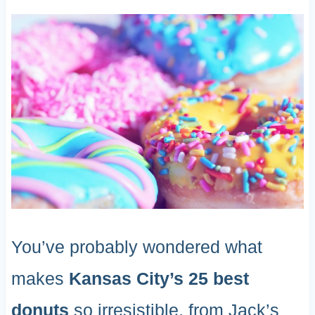
You’ve probably wondered what
makes
Kansas City’s 25 best
donuts
so irresistible, from Jack’s