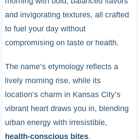
morning with bold, balanced flavors
and invigorating textures, all crafted
to fuel your day without
compromising on taste or health.
The name’s etymology reflects a
lively morning rise, while its
location’s charm in Kansas City’s
vibrant heart draws you in, blending
urban energy with irresistible,
health-conscious bites
.