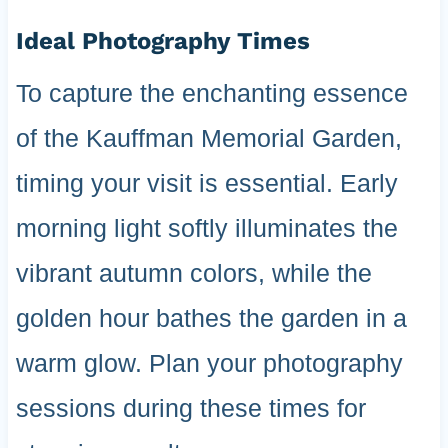
Ideal Photography Times
To capture the enchanting essence
of the Kauffman Memorial Garden,
timing your visit is essential. Early
morning light softly illuminates the
vibrant autumn colors, while the
golden hour bathes the garden in a
warm glow. Plan your photography
sessions during these times for