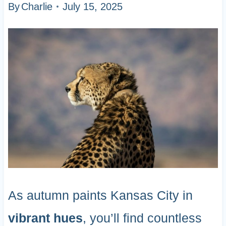
By
Charlie
July 15, 2025
As autumn paints Kansas City in
vibrant hues
, you’ll find countless