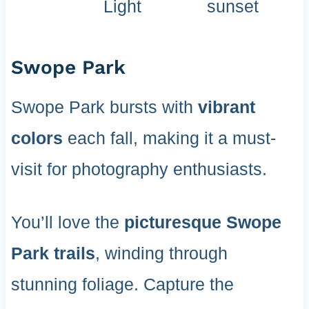
Light
sunset
Swope Park
Swope Park bursts with
vibrant
colors
each fall, making it a must-
visit for photography enthusiasts.
You’ll love the
picturesque Swope
Park trails
, winding through
stunning foliage. Capture the