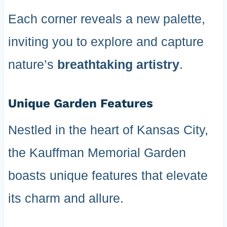
Each corner reveals a new palette,
inviting you to explore and capture
nature’s
breathtaking artistry
.
Unique Garden Features
Nestled in the heart of Kansas City,
the Kauffman Memorial Garden
boasts unique features that elevate
its charm and allure.