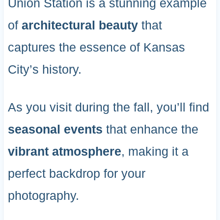
Union Station is a stunning example
of
architectural beauty
that
captures the essence of Kansas
City’s history.
As you visit during the fall, you’ll find
seasonal events
that enhance the
vibrant atmosphere
, making it a
perfect backdrop for your
photography.