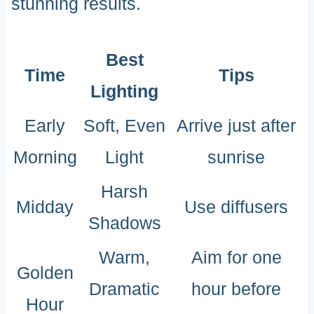
stunning results.
Best
Time
Tips
Lighting
Early
Soft, Even
Arrive just after
Morning
Light
sunrise
Harsh
Midday
Use diffusers
Shadows
Warm,
Aim for one
Golden
Dramatic
hour before
Hour