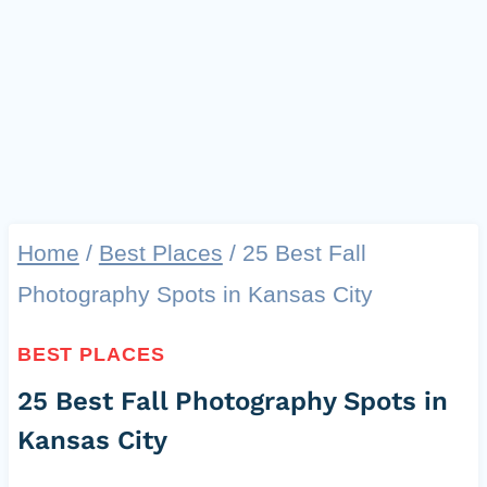
Home
/
Best Places
/
25 Best Fall
Photography Spots in Kansas City
BEST PLACES
25 Best Fall Photography Spots in
Kansas City