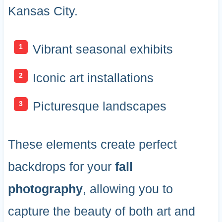
Kansas City.
Vibrant seasonal exhibits
Iconic art installations
Picturesque landscapes
These elements create perfect
backdrops for your
fall
photography
, allowing you to
capture the beauty of both art and