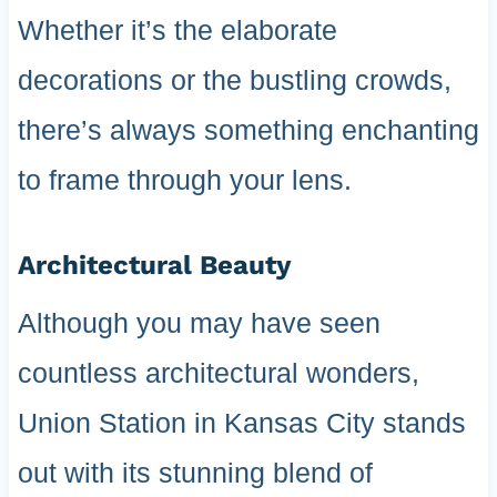
Whether it’s the elaborate
decorations or the bustling crowds,
there’s always something enchanting
to frame through your lens.
Architectural Beauty
Although you may have seen
countless architectural wonders,
Union Station in Kansas City stands
out with its stunning blend of