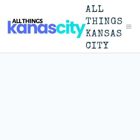
Skip
ALL
to
THINGS
KANSAS
content
CITY