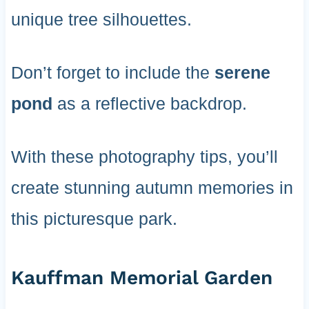
unique tree silhouettes.
Don’t forget to include the
serene
pond
as a reflective backdrop.
With these photography tips, you’ll
create stunning autumn memories in
this picturesque park.
Kauffman Memorial Garden