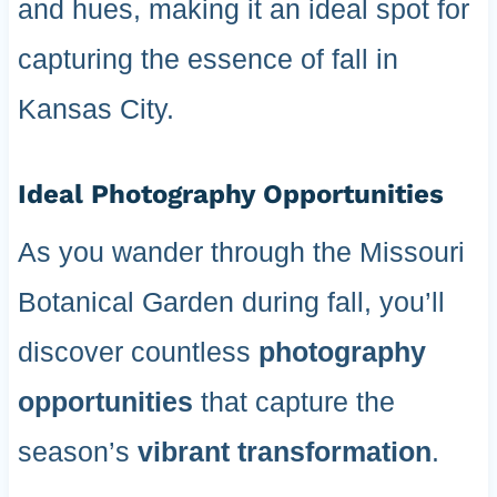
and hues, making it an ideal spot for
capturing the essence of fall in
Kansas City.
Ideal Photography Opportunities
As you wander through the Missouri
Botanical Garden during fall, you’ll
discover countless
photography
opportunities
that capture the
season’s
vibrant transformation
.