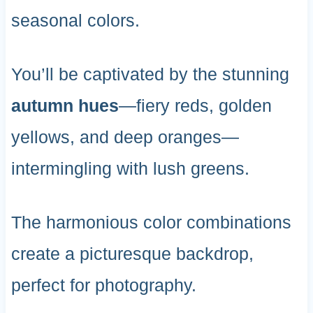
seasonal colors.
You’ll be captivated by the stunning
autumn hues
—fiery reds, golden
yellows, and deep oranges—
intermingling with lush greens.
The harmonious color combinations
create a picturesque backdrop,
perfect for photography.