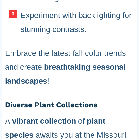
Experiment with backlighting for
stunning contrasts.
Embrace the latest fall color trends
and create
breathtaking seasonal
landscapes
!
Diverse Plant Collections
A
vibrant collection
of
plant
species
awaits you at the Missouri