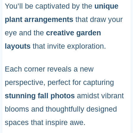
You’ll be captivated by the
unique
plant arrangements
that draw your
eye and the
creative garden
layouts
that invite exploration.
Each corner reveals a new
perspective, perfect for capturing
stunning fall photos
amidst vibrant
blooms and thoughtfully designed
spaces that inspire awe.