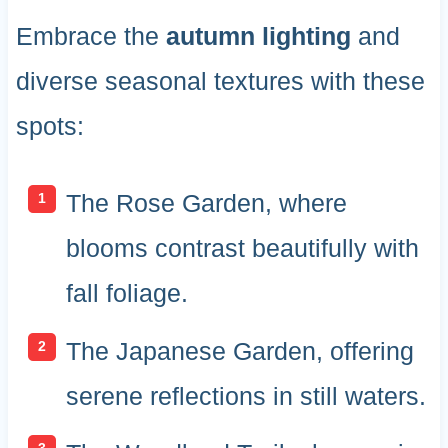
Embrace the
autumn lighting
and
diverse seasonal textures with these
spots:
The Rose Garden, where
blooms contrast beautifully with
fall foliage.
The Japanese Garden, offering
serene reflections in still waters.