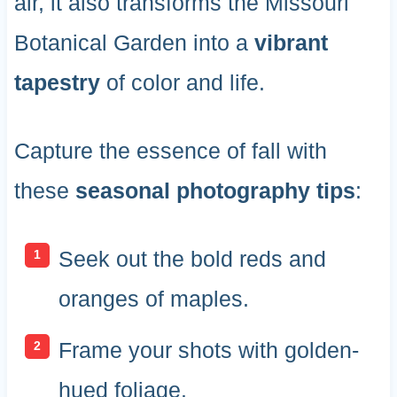
air, it also transforms the Missouri
Botanical Garden into a
vibrant
tapestry
of color and life.
Capture the essence of fall with
these
seasonal photography tips
:
Seek out the bold reds and
oranges of maples.
Frame your shots with golden-
hued foliage.