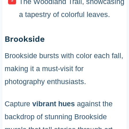
The Woodland Trail, showcasing
a tapestry of colorful leaves.
Brookside
Brookside bursts with color each fall,
making it a must-visit for
photography enthusiasts.
Capture
vibrant hues
against the
backdrop of stunning Brookside