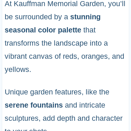
At Kauffman Memorial Garden, you’ll
be surrounded by a
stunning
seasonal color palette
that
transforms the landscape into a
vibrant canvas of reds, oranges, and
yellows.
Unique garden features, like the
serene fountains
and intricate
sculptures, add depth and character