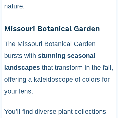
nature.
Missouri Botanical Garden
The Missouri Botanical Garden
bursts with
stunning seasonal
landscapes
that transform in the fall,
offering a kaleidoscope of colors for
your lens.
You’ll find diverse plant collections