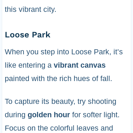
this vibrant city.
Loose Park
When you step into Loose Park, it’s
like entering a
vibrant canvas
painted with the rich hues of fall.
To capture its beauty, try shooting
during
golden hour
for softer light.
Focus on the colorful leaves and