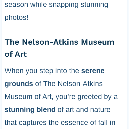
season while snapping stunning
photos!
The Nelson-Atkins Museum
of Art
When you step into the
serene
grounds
of The Nelson-Atkins
Museum of Art, you’re greeted by a
stunning blend
of art and nature
that captures the essence of fall in