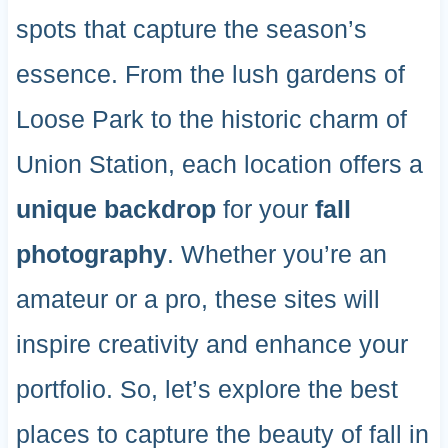
spots that capture the season’s
essence. From the lush gardens of
Loose Park to the historic charm of
Union Station, each location offers a
unique backdrop
for your
fall
photography
. Whether you’re an
amateur or a pro, these sites will
inspire creativity and enhance your
portfolio. So, let’s explore the best
places to capture the beauty of fall in