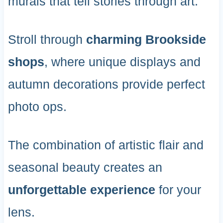
murals that tell stories through art.
Stroll through
charming Brookside
shops
, where unique displays and
autumn decorations provide perfect
photo ops.
The combination of artistic flair and
seasonal beauty creates an
unforgettable experience
for your
lens.