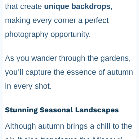
that create
unique backdrops
,
making every corner a perfect
photography opportunity.
As you wander through the gardens,
you’ll capture the essence of autumn
in every shot.
Stunning Seasonal Landscapes
Although autumn brings a chill to the