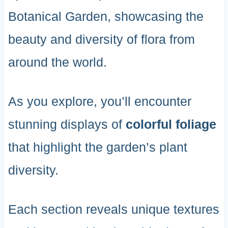
Botanical Garden, showcasing the
beauty and diversity of flora from
around the world.
As you explore, you’ll encounter
stunning displays of
colorful foliage
that highlight the garden’s plant
diversity.
Each section reveals unique textures