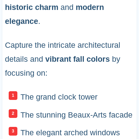
historic charm
and
modern
elegance
.
Capture the intricate architectural
details and
vibrant fall colors
by
focusing on:
The grand clock tower
The stunning Beaux-Arts facade
The elegant arched windows