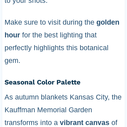
to your shots.
Make sure to visit during the
golden
hour
for the best lighting that
perfectly highlights this botanical
gem.
Seasonal Color Palette
As autumn blankets Kansas City, the
Kauffman Memorial Garden
transforms into a
vibrant canvas
of