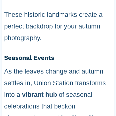
These historic landmarks create a
perfect backdrop for your autumn
photography.
Seasonal Events
As the leaves change and autumn
settles in, Union Station transforms
into a
vibrant hub
of seasonal
celebrations that beckon