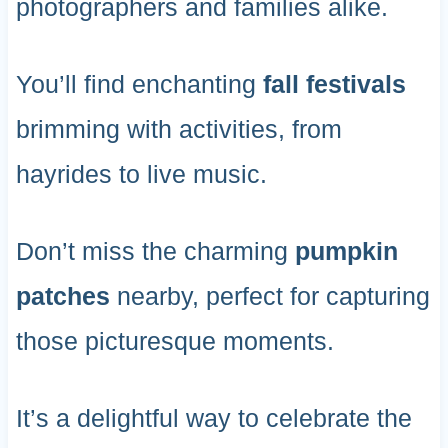
photographers and families alike.
You’ll find enchanting
fall festivals
brimming with activities, from
hayrides to live music.
Don’t miss the charming
pumpkin
patches
nearby, perfect for capturing
those picturesque moments.
It’s a delightful way to celebrate the