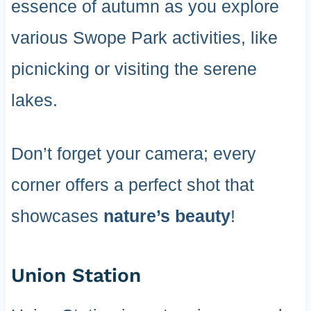
essence of autumn as you explore
various Swope Park activities, like
picnicking or visiting the serene
lakes.
Don’t forget your camera; every
corner offers a perfect shot that
showcases
nature’s beauty
!
Union Station