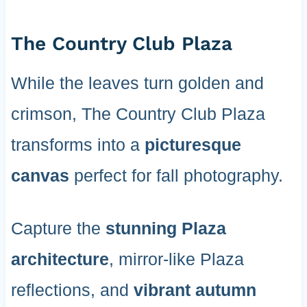
The Country Club Plaza
While the leaves turn golden and
crimson, The Country Club Plaza
transforms into a
picturesque
canvas
perfect for fall photography.
Capture the
stunning Plaza
architecture
, mirror-like Plaza
reflections, and
vibrant autumn