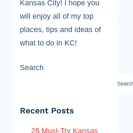
Kansas City! I hope you
will enjoy all of my top
places, tips and ideas of
what to do in KC!
Search
Searc
Recent Posts
25 Must-Try Kansas