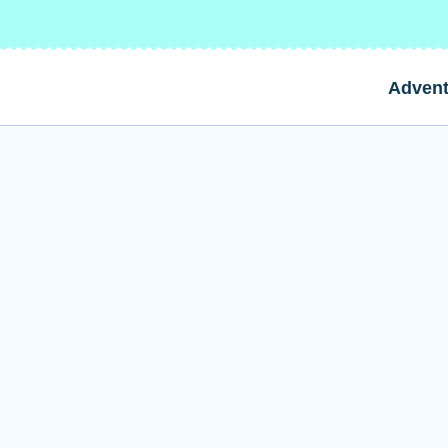
Advent