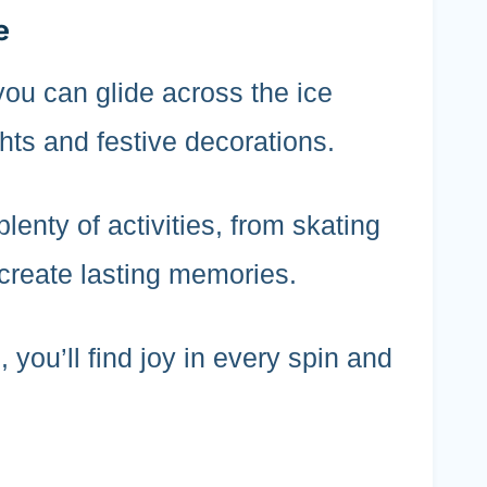
e
you can glide across the ice
hts and festive decorations.
plenty of activities, from skating
create lasting memories.
 you’ll find joy in every spin and