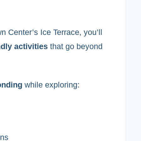
n Center’s Ice Terrace, you’ll
dly activities
that go beyond
onding
while exploring:
ons