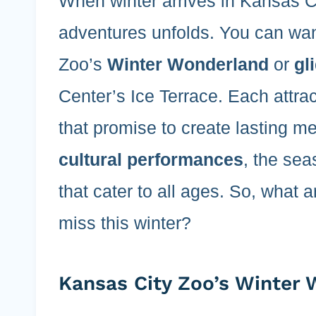
When winter arrives in Kansas Cit
adventures unfolds. You can wa
Zoo’s
Winter Wonderland
or
gl
Center’s Ice Terrace. Each attra
that promise to create lasting m
cultural performances
, the sea
that cater to all ages. So, what 
miss this winter?
Kansas City Zoo’s Winter