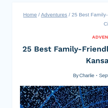
Home
/
Adventures
/
25 Best Family-
C
ADVE
25 Best Family-Friendl
Kansa
By
Charlie
Sep