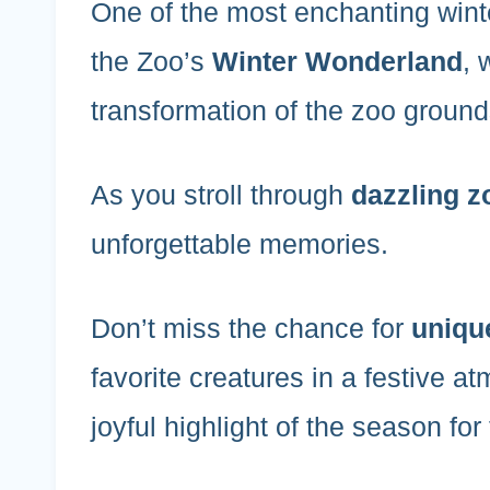
One of the most enchanting wint
the Zoo’s
Winter Wonderland
, 
transformation of the zoo ground
As you stroll through
dazzling z
unforgettable memories.
Don’t miss the chance for
uniqu
favorite creatures in a festive 
joyful highlight of the season for