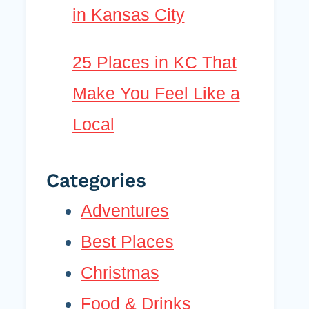
in Kansas City
25 Places in KC That
Make You Feel Like a
Local
Categories
Adventures
Best Places
Christmas
Food & Drinks