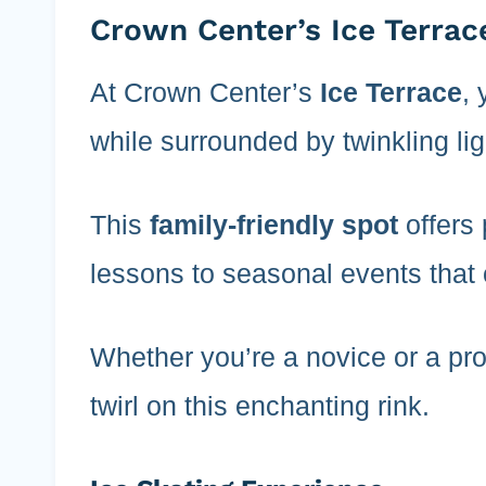
Crown Center’s Ice Terrac
At Crown Center’s
Ice Terrace
, 
while surrounded by twinkling lig
This
family-friendly spot
offers 
lessons to seasonal events that 
Whether you’re a novice or a pro,
twirl on this enchanting rink.