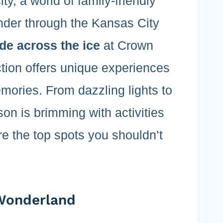
y, a world of family-friendly
nder through the Kansas City
ide across the ice
at Crown
ction offers unique experiences
emories. From dazzling lights to
son is brimming with activities
are the top spots you shouldn’t
 Wonderland