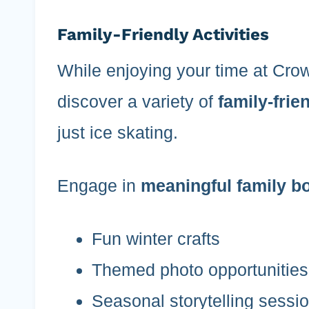
Family-Friendly Activities
While enjoying your time at Crow
discover a variety of
family-frien
just ice skating.
Engage in
meaningful family b
Fun winter crafts
Themed photo opportunities
Seasonal storytelling sessi