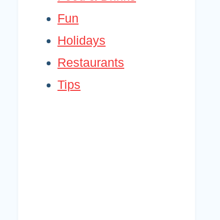
Fun
Holidays
Restaurants
Tips