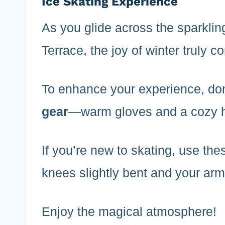
Ice Skating Experience
As you glide across the sparklin
Terrace, the joy of winter truly c
To enhance your experience, don
gear
—warm gloves and a cozy ha
If you’re new to skating, use th
knees slightly bent and your arm
Enjoy the magical atmosphere!