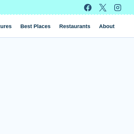
ures
Best Places
Restaurants
About