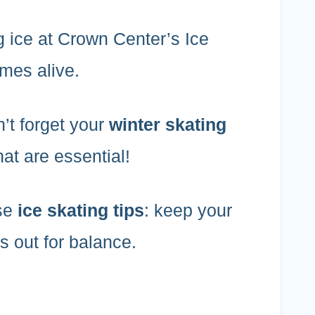
g ice at Crown Center’s Ice
omes alive.
’t forget your
winter skating
t are essential!
ese
ice skating tips
: keep your
s out for balance.