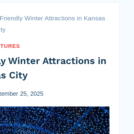
Friendly Winter Attractions in Kansas
ity
NTURES
y Winter Attractions in
s City
tember 25, 2025