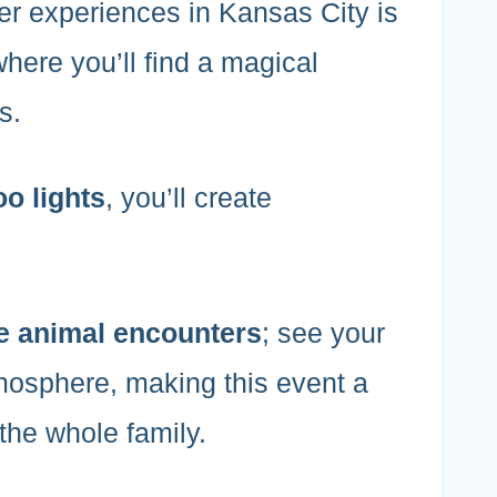
er experiences in Kansas City is
where you’ll find a magical
s.
oo lights
, you’ll create
e animal encounters
; see your
atmosphere, making this event a
 the whole family.