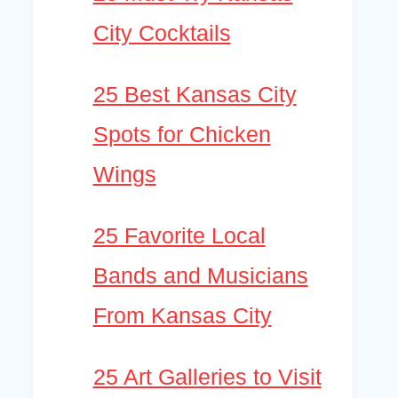
City Cocktails
25 Best Kansas City
Spots for Chicken
Wings
25 Favorite Local
Bands and Musicians
From Kansas City
25 Art Galleries to Visit