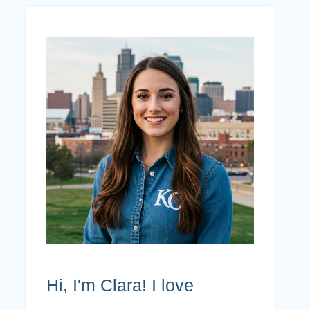
Hi, I'm Clara! I love