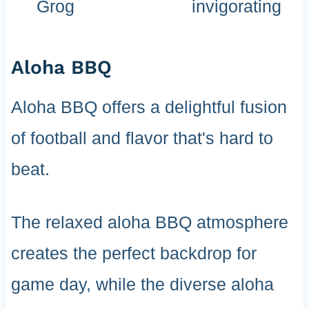
Grog
invigorating
Aloha BBQ
Aloha BBQ offers a delightful fusion
of football and flavor that's hard to
beat.
The relaxed aloha BBQ atmosphere
creates the perfect backdrop for
game day, while the diverse aloha