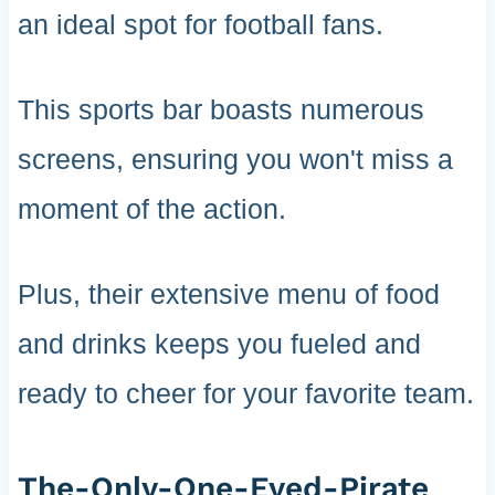
an ideal spot for football fans.
This sports bar boasts numerous
screens, ensuring you won't miss a
moment of the action.
Plus, their extensive menu of food
and drinks keeps you fueled and
ready to cheer for your favorite team.
The-Only-One-Eyed-Pirate