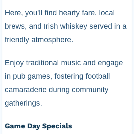
Here, you'll find hearty fare, local
brews, and Irish whiskey served in a
friendly atmosphere.
Enjoy traditional music and engage
in pub games, fostering football
camaraderie during community
gatherings.
Game Day Specials