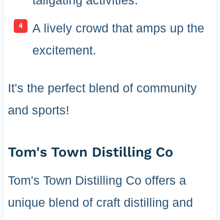
A lively crowd that amps up the
excitement.
It's the perfect blend of community
and sports!
Tom's Town Distilling Co
Tom's Town Distilling Co offers a
unique blend of craft distilling and