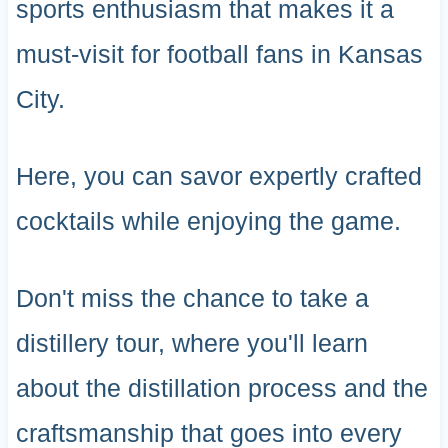
sports enthusiasm that makes it a
must-visit for football fans in Kansas
City.
Here, you can savor expertly crafted
cocktails while enjoying the game.
Don't miss the chance to take a
distillery tour, where you'll learn
about the distillation process and the
craftsmanship that goes into every