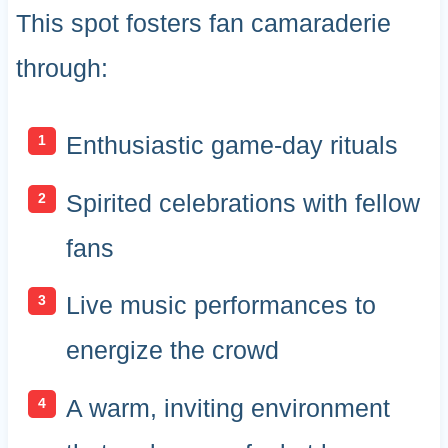
This spot fosters fan camaraderie
through:
Enthusiastic game-day rituals
Spirited celebrations with fellow
fans
Live music performances to
energize the crowd
A warm, inviting environment