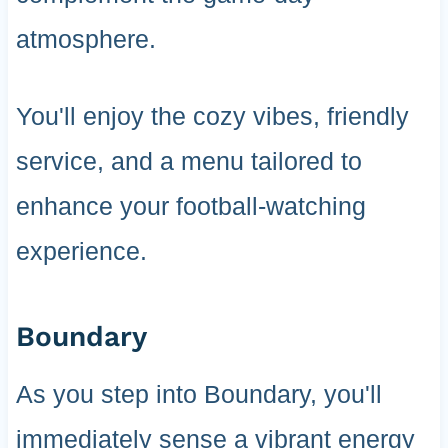
atmosphere.
You'll enjoy the cozy vibes, friendly
service, and a menu tailored to
enhance your football-watching
experience.
Boundary
As you step into Boundary, you'll
immediately sense a vibrant energy