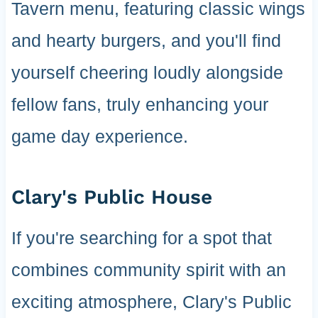
Tavern menu, featuring classic wings
and hearty burgers, and you'll find
yourself cheering loudly alongside
fellow fans, truly enhancing your
game day experience.
Clary's Public House
If you're searching for a spot that
combines community spirit with an
exciting atmosphere, Clary's Public