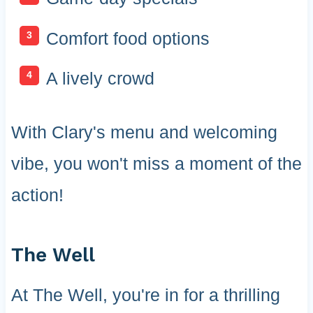
Comfort food options
A lively crowd
With Clary's menu and welcoming
vibe, you won't miss a moment of the
action!
The Well
At The Well, you're in for a thrilling