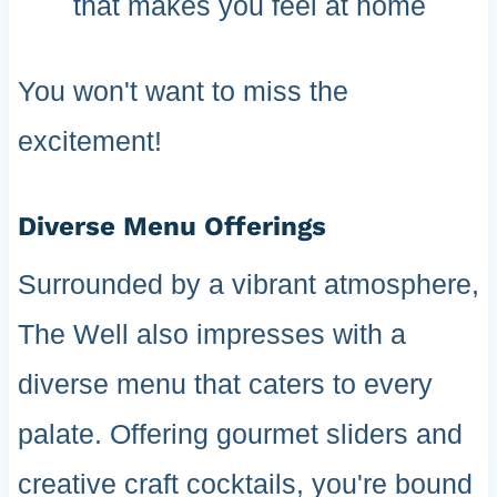
that makes you feel at home
You won't want to miss the
excitement!
Diverse Menu Offerings
Surrounded by a vibrant atmosphere,
The Well also impresses with a
diverse menu that caters to every
palate. Offering gourmet sliders and
creative craft cocktails, you're bound