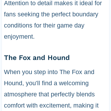
Attention to detail makes it ideal for
fans seeking the perfect boundary
conditions for their game day
enjoyment.
The Fox and Hound
When you step into The Fox and
Hound, you'll find a welcoming
atmosphere that perfectly blends
comfort with excitement, making it