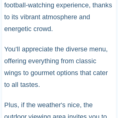
football-watching experience, thanks
to its vibrant atmosphere and
energetic crowd.
You'll appreciate the diverse menu,
offering everything from classic
wings to gourmet options that cater
to all tastes.
Plus, if the weather's nice, the
outdoor viewing area invites you to