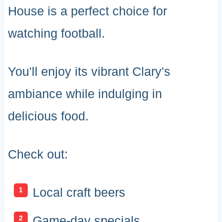
House is a perfect choice for
watching football.
You'll enjoy its vibrant Clary's
ambiance while indulging in
delicious food.
Check out:
Local craft beers
Game-day specials