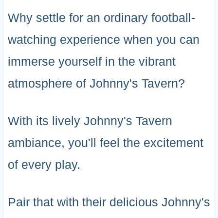
Why settle for an ordinary football-
watching experience when you can
immerse yourself in the vibrant
atmosphere of Johnny's Tavern?
With its lively Johnny's Tavern
ambiance, you'll feel the excitement
of every play.
Pair that with their delicious Johnny's