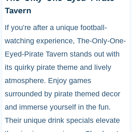
Tavern
If you're after a unique football-
watching experience, The-Only-One-
Eyed-Pirate Tavern stands out with
its quirky pirate theme and lively
atmosphere. Enjoy games
surrounded by pirate themed decor
and immerse yourself in the fun.
Their unique drink specials elevate