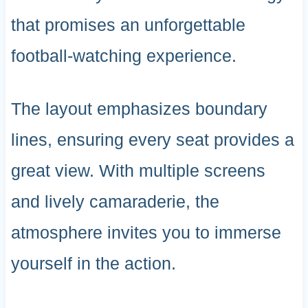
that promises an unforgettable
football-watching experience.
The layout emphasizes boundary
lines, ensuring every seat provides a
great view. With multiple screens
and lively camaraderie, the
atmosphere invites you to immerse
yourself in the action.