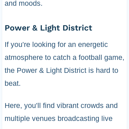
and moods.
Power & Light District
If you're looking for an energetic
atmosphere to catch a football game,
the Power & Light District is hard to
beat.
Here, you'll find vibrant crowds and
multiple venues broadcasting live