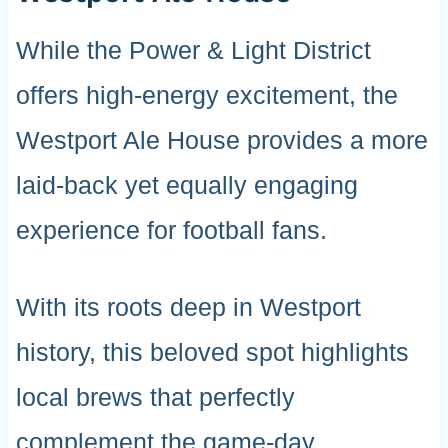
While the Power & Light District
offers high-energy excitement, the
Westport Ale House provides a more
laid-back yet equally engaging
experience for football fans.
With its roots deep in Westport
history, this beloved spot highlights
local brews that perfectly
complement the game-day