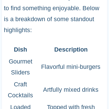
to find something enjoyable. Below
is a breakdown of some standout
highlights:
Dish
Description
Gourmet
Flavorful mini-burgers
Sliders
Craft
Artfully mixed drinks
Cocktails
Loaded
Topped with fresh