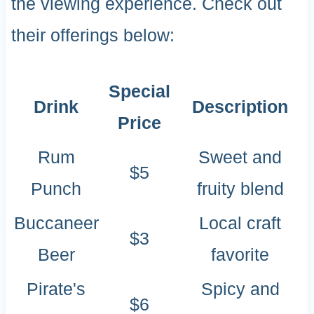
the viewing experience. Check out
their offerings below:
Special
Drink
Description
Price
Rum
Sweet and
$5
Punch
fruity blend
Buccaneer
Local craft
$3
Beer
favorite
Pirate's
Spicy and
$6