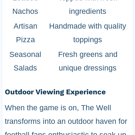
Nachos
ingredients
Artisan
Handmade with quality
Pizza
toppings
Seasonal
Fresh greens and
Salads
unique dressings
Outdoor Viewing Experience
When the game is on, The Well
transforms into an outdoor haven for
football fans enthusiastic to soak up