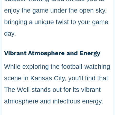
enjoy the game under the open sky,
bringing a unique twist to your game
day.
Vibrant Atmosphere and Energy
While exploring the football-watching
scene in Kansas City, you'll find that
The Well stands out for its vibrant
atmosphere and infectious energy.