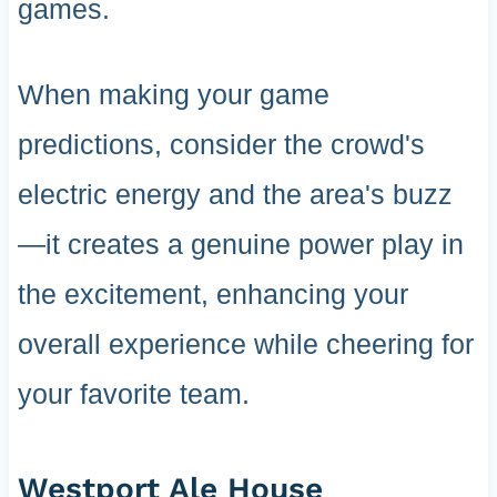
games.
When making your game
predictions, consider the crowd's
electric energy and the area's buzz
—it creates a genuine power play in
the excitement, enhancing your
overall experience while cheering for
your favorite team.
Westport Ale House