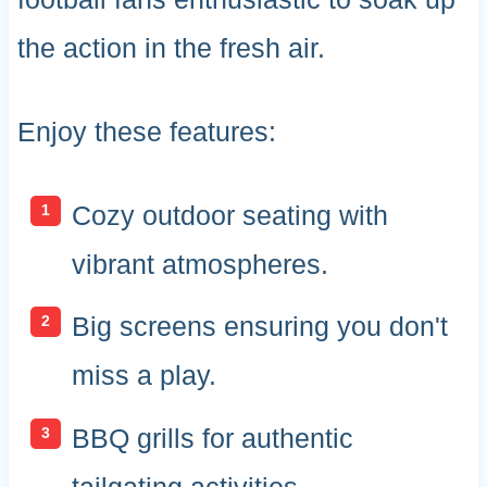
the action in the fresh air.
Enjoy these features:
Cozy outdoor seating with
vibrant atmospheres.
Big screens ensuring you don't
miss a play.
BBQ grills for authentic
tailgating activities.