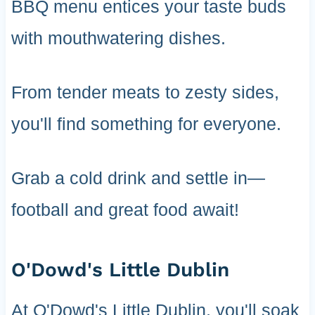
BBQ menu entices your taste buds
with mouthwatering dishes.
From tender meats to zesty sides,
you'll find something for everyone.
Grab a cold drink and settle in—
football and great food await!
O'Dowd's Little Dublin
At O'Dowd's Little Dublin, you'll soak