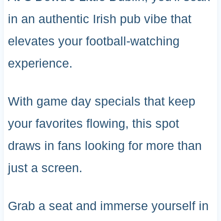
in an authentic Irish pub vibe that
elevates your football-watching
experience.
With game day specials that keep
your favorites flowing, this spot
draws in fans looking for more than
just a screen.
Grab a seat and immerse yourself in