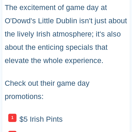
The excitement of game day at
O'Dowd's Little Dublin isn't just about
the lively Irish atmosphere; it's also
about the enticing specials that
elevate the whole experience.
Check out their game day
promotions:
$5 Irish Pints