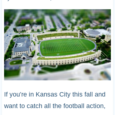
If you're in Kansas City this fall and
want to catch all the football action,