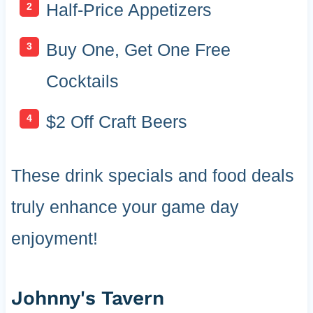
Half-Price Appetizers
Buy One, Get One Free
Cocktails
$2 Off Craft Beers
These drink specials and food deals
truly enhance your game day
enjoyment!
Johnny's Tavern