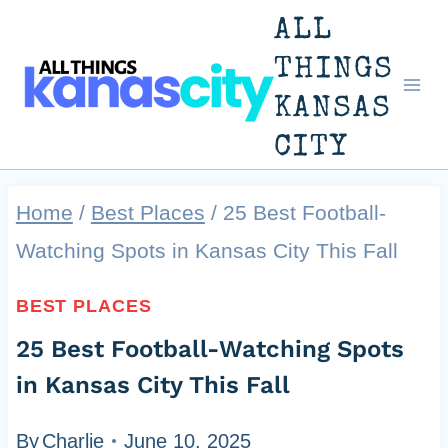
Skip
ALL
to
THINGS
KANSAS
content
CITY
Home
/
Best Places
/
25 Best Football-
Watching Spots in Kansas City This Fall
BEST PLACES
25 Best Football-Watching Spots
in Kansas City This Fall
By
Charlie
June 10, 2025