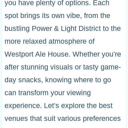
you have plenty of options. Each
spot brings its own vibe, from the
bustling Power & Light District to the
more relaxed atmosphere of
Westport Ale House. Whether you're
after stunning visuals or tasty game-
day snacks, knowing where to go
can transform your viewing
experience. Let's explore the best
venues that suit various preferences