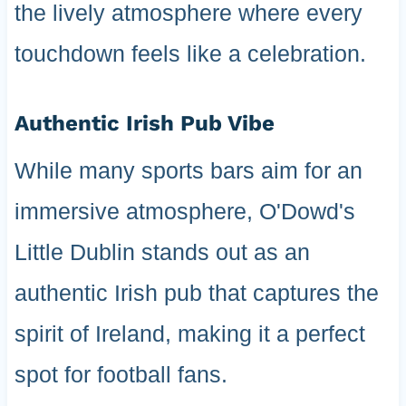
the lively atmosphere where every
touchdown feels like a celebration.
Authentic Irish Pub Vibe
While many sports bars aim for an
immersive atmosphere, O'Dowd's
Little Dublin stands out as an
authentic Irish pub that captures the
spirit of Ireland, making it a perfect
spot for football fans.