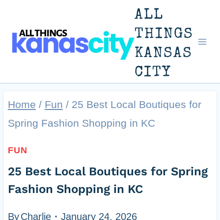
Skip
ALL
to
THINGS
KANSAS
content
CITY
Home
/
Fun
/
25 Best Local Boutiques for
Spring Fashion Shopping in KC
FUN
25 Best Local Boutiques for Spring
Fashion Shopping in KC
By
Charlie
January 24, 2026