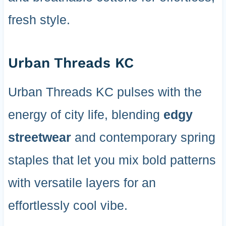
fresh style.
Urban Threads KC
Urban Threads KC pulses with the
energy of city life, blending
edgy
streetwear
and contemporary spring
staples that let you mix bold patterns
with versatile layers for an
effortlessly cool vibe.