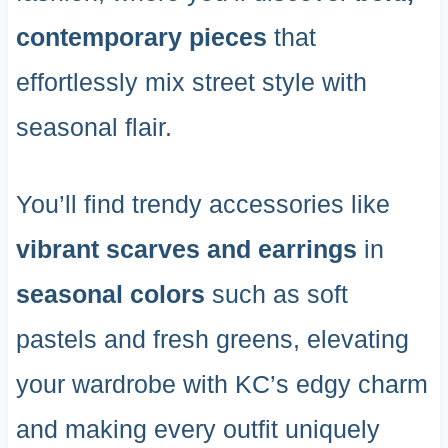
contemporary pieces
that
effortlessly mix street style with
seasonal flair.
You’ll find trendy accessories like
vibrant scarves and earrings
in
seasonal colors
such as soft
pastels and fresh greens, elevating
your wardrobe with KC’s edgy charm
and making every outfit uniquely