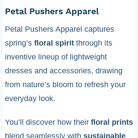
Petal Pushers Apparel
Petal Pushers Apparel captures
spring’s
floral spirit
through its
inventive lineup of lightweight
dresses and accessories, drawing
from nature’s bloom to refresh your
everyday look.
You’ll discover how their
floral prints
blend seamlessly with
sustainable