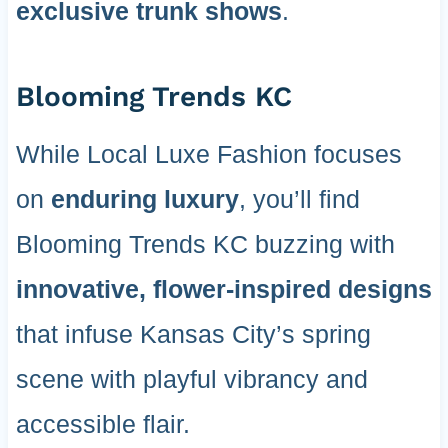
exclusive trunk shows
.
Blooming Trends KC
While Local Luxe Fashion focuses
on
enduring luxury
, you’ll find
Blooming Trends KC buzzing with
innovative, flower-inspired designs
that infuse Kansas City’s spring
scene with playful vibrancy and
accessible flair.