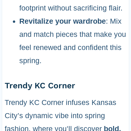
footprint without sacrificing flair.
Revitalize your wardrobe
: Mix
and match pieces that make you
feel renewed and confident this
spring.
Trendy KC Corner
Trendy KC Corner infuses Kansas
City’s dynamic vibe into spring
fashion, where you’ll discover
bold,