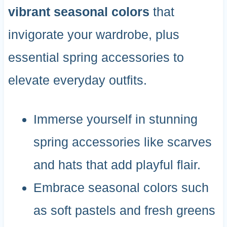
vibrant seasonal colors
that
invigorate your wardrobe, plus
essential spring accessories to
elevate everyday outfits.
Immerse yourself in stunning
spring accessories like scarves
and hats that add playful flair.
Embrace seasonal colors such
as soft pastels and fresh greens