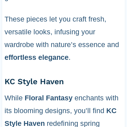
These pieces let you craft fresh,
versatile looks, infusing your
wardrobe with nature’s essence and
effortless elegance
.
KC Style Haven
While
Floral Fantasy
enchants with
its blooming designs, you’ll find
KC
Style Haven
redefining spring