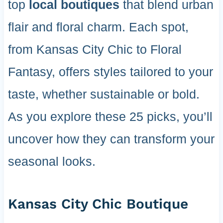
top
local boutiques
that blend urban
flair and floral charm. Each spot,
from Kansas City Chic to Floral
Fantasy, offers styles tailored to your
taste, whether sustainable or bold.
As you explore these 25 picks, you’ll
uncover how they can transform your
seasonal looks.
Kansas City Chic Boutique