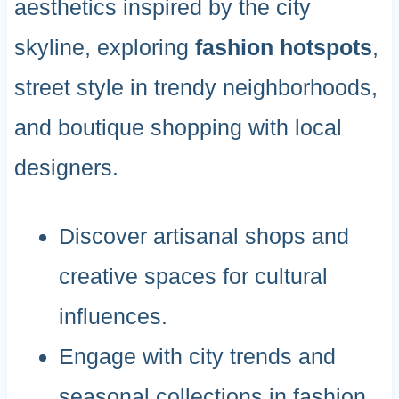
aesthetics inspired by the city
skyline, exploring
fashion hotspots
,
street style in trendy neighborhoods,
and boutique shopping with local
designers.
Discover artisanal shops and
creative spaces for cultural
influences.
Engage with city trends and
seasonal collections in fashion