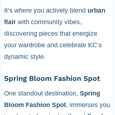
It’s where you actively blend
urban
flair
with community vibes,
discovering pieces that energize
your wardrobe and celebrate KC’s
dynamic style.
Spring Bloom Fashion Spot
One standout destination,
Spring
Bloom Fashion Spot
, immerses you