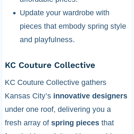
Update your wardrobe with
pieces that embody spring style
and playfulness.
KC Couture Collective
KC Couture Collective gathers
Kansas City’s
innovative designers
under one roof, delivering you a
fresh array of
spring pieces
that