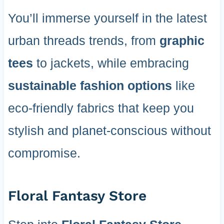
You’ll immerse yourself in the latest
urban threads trends, from
graphic
tees
to jackets, while embracing
sustainable fashion options
like
eco-friendly fabrics that keep you
stylish and planet-conscious without
compromise.
Floral Fantasy Store