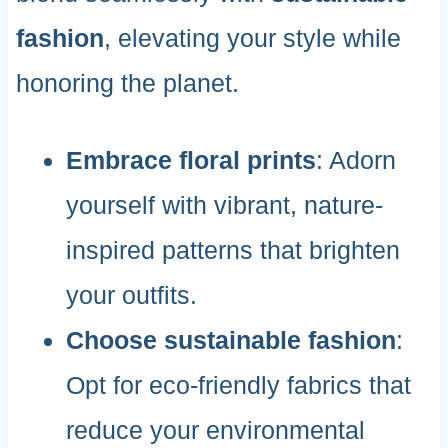
fashion
, elevating your style while
honoring the planet.
Embrace floral prints
: Adorn
yourself with vibrant, nature-
inspired patterns that brighten
your outfits.
Choose sustainable fashion
:
Opt for eco-friendly fabrics that
reduce your environmental