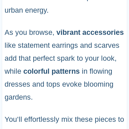
urban energy.
As you browse,
vibrant accessories
like statement earrings and scarves
add that perfect spark to your look,
while
colorful patterns
in flowing
dresses and tops evoke blooming
gardens.
You’ll effortlessly mix these pieces to