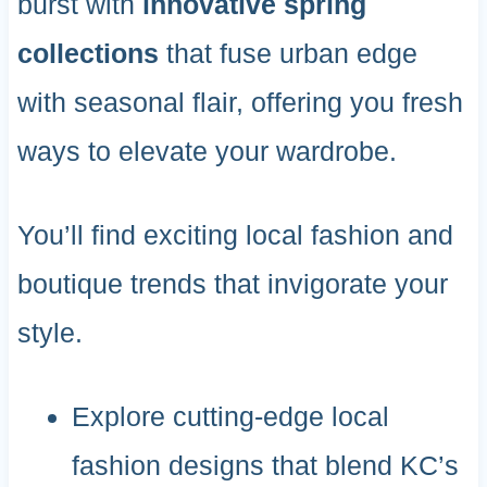
burst with
innovative spring
collections
that fuse urban edge
with seasonal flair, offering you fresh
ways to elevate your wardrobe.
You’ll find exciting local fashion and
boutique trends that invigorate your
style.
Explore cutting-edge local
fashion designs that blend KC’s