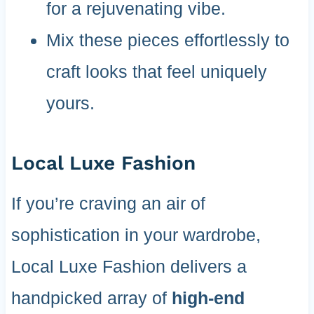
for a rejuvenating vibe.
Mix these pieces effortlessly to
craft looks that feel uniquely
yours.
Local Luxe Fashion
If you’re craving an air of
sophistication in your wardrobe,
Local Luxe Fashion delivers a
handpicked array of
high-end