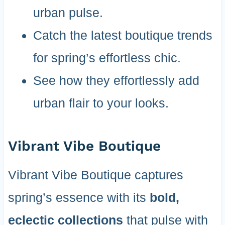
urban pulse.
Catch the latest boutique trends
for spring’s effortless chic.
See how they effortlessly add
urban flair to your looks.
Vibrant Vibe Boutique
Vibrant Vibe Boutique captures
spring’s essence with its
bold,
eclectic collections
that pulse with