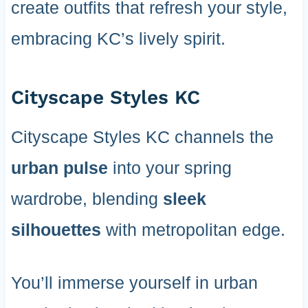
create outfits that refresh your style,
embracing KC’s lively spirit.
Cityscape Styles KC
Cityscape Styles KC channels the
urban pulse
into your spring
wardrobe, blending
sleek
silhouettes
with metropolitan edge.
You’ll immerse yourself in urban