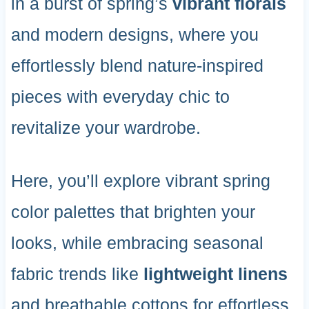
in a burst of spring’s
vibrant florals
and modern designs, where you
effortlessly blend nature-inspired
pieces with everyday chic to
revitalize your wardrobe.
Here, you’ll explore vibrant spring
color palettes that brighten your
looks, while embracing seasonal
fabric trends like
lightweight linens
and breathable cottons for effortless,