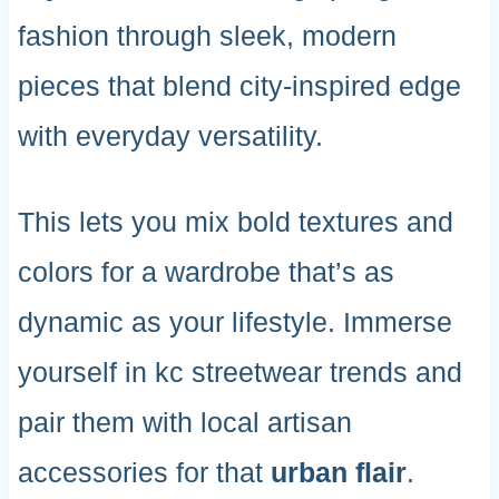
fashion through sleek, modern
pieces that blend city-inspired edge
with everyday versatility.
This lets you mix bold textures and
colors for a wardrobe that’s as
dynamic as your lifestyle. Immerse
yourself in kc streetwear trends and
pair them with local artisan
accessories for that
urban flair
.