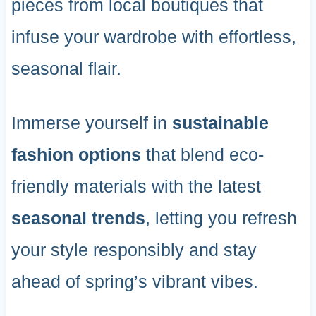
pieces from local boutiques that
infuse your wardrobe with effortless,
seasonal flair.
Immerse yourself in
sustainable
fashion options
that blend eco-
friendly materials with the latest
seasonal trends
, letting you refresh
your style responsibly and stay
ahead of spring’s vibrant vibes.