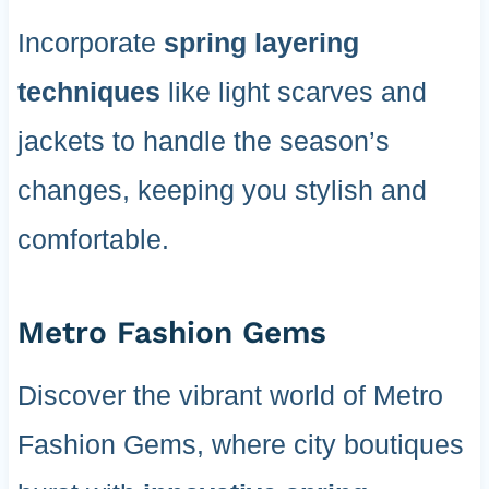
Incorporate
spring layering
techniques
like light scarves and
jackets to handle the season’s
changes, keeping you stylish and
comfortable.
Metro Fashion Gems
Discover the vibrant world of Metro
Fashion Gems, where city boutiques