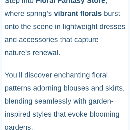
Step into
Floral Fantasy Store
,
where spring’s
vibrant florals
burst
onto the scene in lightweight dresses
and accessories that capture
nature’s renewal.
You’ll discover enchanting floral
patterns adorning blouses and skirts,
blending seamlessly with garden-
inspired styles that evoke blooming
gardens.