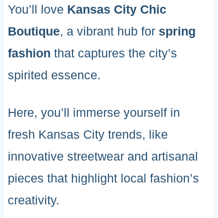
You’ll love
Kansas City Chic
Boutique
, a vibrant hub for
spring
fashion
that captures the city’s
spirited essence.
Here, you’ll immerse yourself in
fresh Kansas City trends, like
innovative streetwear and artisanal
pieces that highlight local fashion’s
creativity.