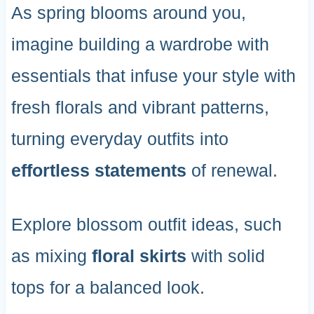
As spring blooms around you,
imagine building a wardrobe with
essentials that infuse your style with
fresh florals and vibrant patterns,
turning everyday outfits into
effortless statements
of renewal.
Explore blossom outfit ideas, such
as mixing
floral skirts
with solid
tops for a balanced look.