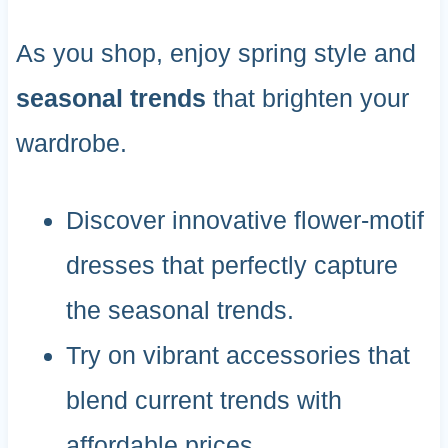
As you shop, enjoy spring style and
seasonal trends
that brighten your
wardrobe.
Discover innovative flower-motif
dresses that perfectly capture
the seasonal trends.
Try on vibrant accessories that
blend current trends with
affordable prices.