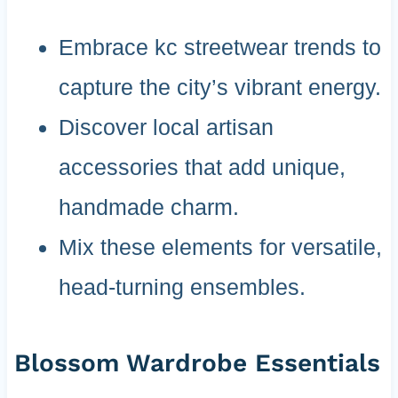
Embrace kc streetwear trends to
capture the city’s vibrant energy.
Discover local artisan
accessories that add unique,
handmade charm.
Mix these elements for versatile,
head-turning ensembles.
Blossom Wardrobe Essentials