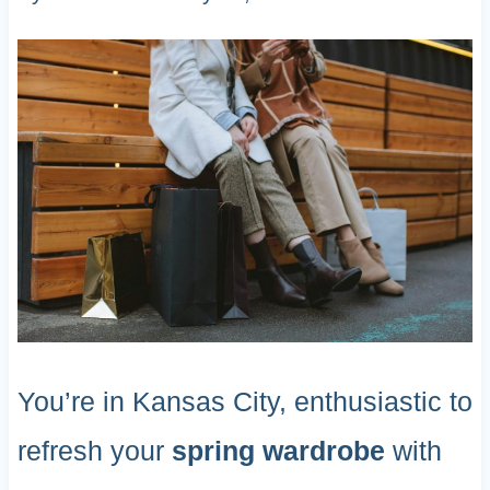
You’re in Kansas City, enthusiastic to
refresh your
spring wardrobe
with