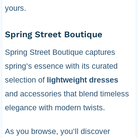
yours.
Spring Street Boutique
Spring Street Boutique captures
spring’s essence with its curated
selection of
lightweight dresses
and accessories that blend timeless
elegance with modern twists.
As you browse, you’ll discover