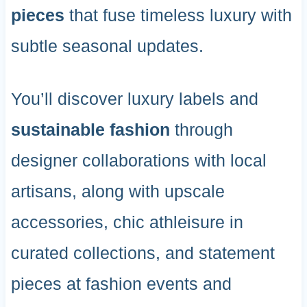
pieces
that fuse timeless luxury with
subtle seasonal updates.
You’ll discover luxury labels and
sustainable fashion
through
designer collaborations with local
artisans, along with upscale
accessories, chic athleisure in
curated collections, and statement
pieces at fashion events and