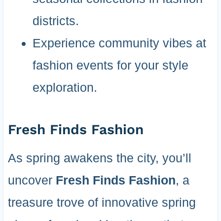
districts.
Experience community vibes at
fashion events for your style
exploration.
Fresh Finds Fashion
As spring awakens the city, you’ll
uncover
Fresh Finds Fashion
, a
treasure trove of innovative spring