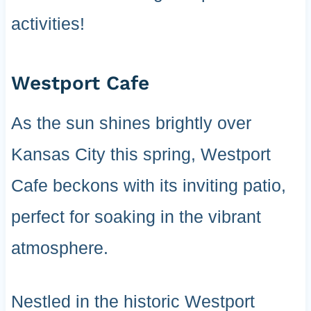
activities!
Westport Cafe
As the sun shines brightly over
Kansas City this spring, Westport
Cafe beckons with its inviting patio,
perfect for soaking in the vibrant
atmosphere.
Nestled in the historic Westport