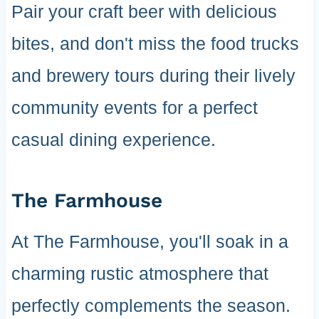
Pair your craft beer with delicious
bites, and don't miss the food trucks
and brewery tours during their lively
community events for a perfect
casual dining experience.
The Farmhouse
At The Farmhouse, you'll soak in a
charming rustic atmosphere that
perfectly complements the season.