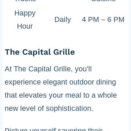
Happy
Daily
4 PM – 6 PM
Hour
The Capital Grille
At The Capital Grille, you'll
experience elegant outdoor dining
that elevates your meal to a whole
new level of sophistication.
Picture yourself savoring their