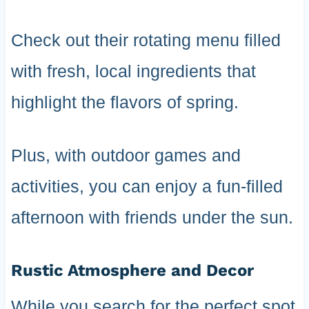
Check out their rotating menu filled
with fresh, local ingredients that
highlight the flavors of spring.
Plus, with outdoor games and
activities, you can enjoy a fun-filled
afternoon with friends under the sun.
Rustic Atmosphere and Decor
While you search for the perfect spot