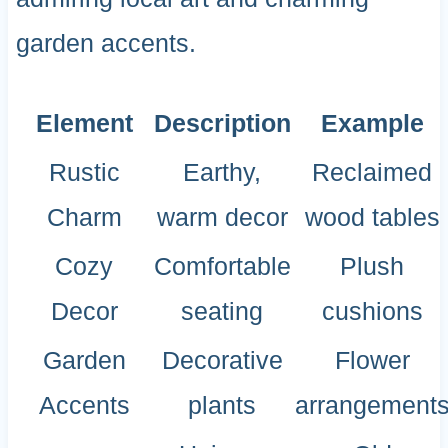
garden accents.
Element
Description
Example
Rustic
Earthy,
Reclaimed
Charm
warm decor
wood tables
Cozy
Comfortable
Plush
Decor
seating
cushions
Garden
Decorative
Flower
Accents
plants
arrangement