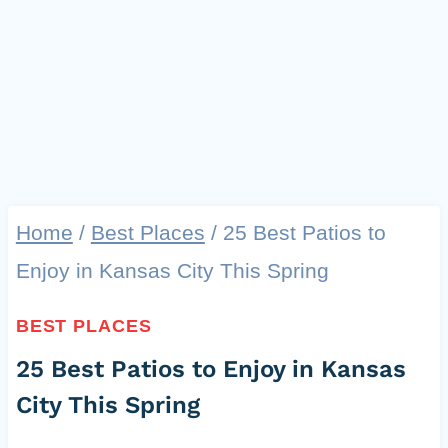
Home
/
Best Places
/
25 Best Patios to
Enjoy in Kansas City This Spring
BEST PLACES
25 Best Patios to Enjoy in Kansas
City This Spring