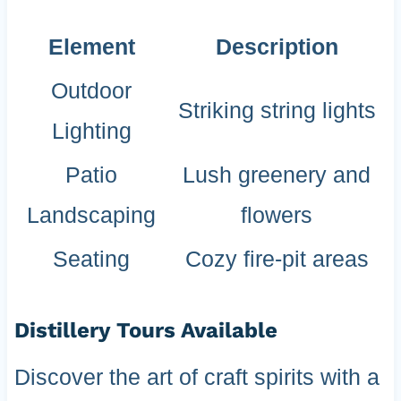
Element
Description
Outdoor
Striking string lights
Lighting
Patio
Lush greenery and
Landscaping
flowers
Seating
Cozy fire-pit areas
Distillery Tours Available
Discover the art of craft spirits with a