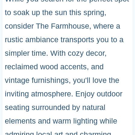
to soak up the sun this spring,
consider The Farmhouse, where a
rustic ambiance transports you to a
simpler time. With cozy decor,
reclaimed wood accents, and
vintage furnishings, you'll love the
inviting atmosphere. Enjoy outdoor
seating surrounded by natural
elements and warm lighting while
admiring local art and charming