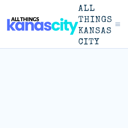
Skip
ALL
to
THINGS
KANSAS
content
CITY