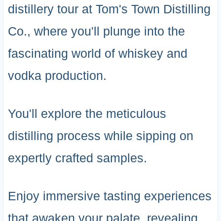
distillery tour at Tom's Town Distilling
Co., where you'll plunge into the
fascinating world of whiskey and
vodka production.
You'll explore the meticulous
distilling process while sipping on
expertly crafted samples.
Enjoy immersive tasting experiences
that awaken your palate, revealing