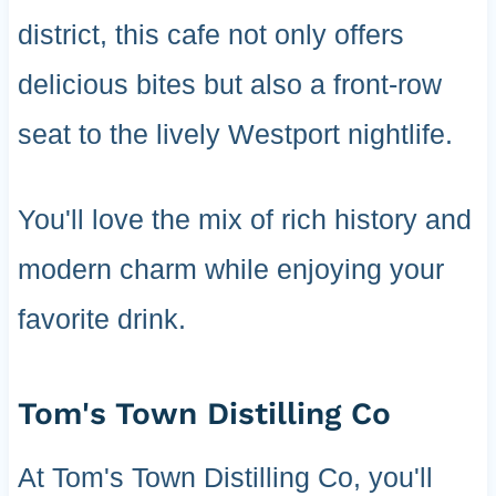
district, this cafe not only offers
delicious bites but also a front-row
seat to the lively Westport nightlife.
You'll love the mix of rich history and
modern charm while enjoying your
favorite drink.
Tom's Town Distilling Co
At Tom's Town Distilling Co, you'll