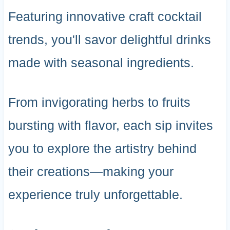
Featuring innovative craft cocktail
trends, you'll savor delightful drinks
made with seasonal ingredients.
From invigorating herbs to fruits
bursting with flavor, each sip invites
you to explore the artistry behind
their creations—making your
experience truly unforgettable.