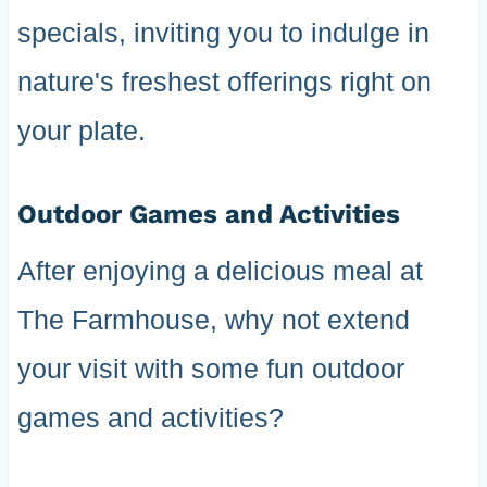
specials, inviting you to indulge in
nature's freshest offerings right on
your plate.
Outdoor Games and Activities
After enjoying a delicious meal at
The Farmhouse, why not extend
your visit with some fun outdoor
games and activities?