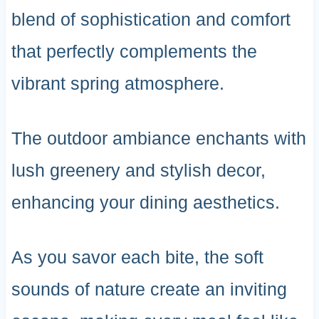
blend of sophistication and comfort
that perfectly complements the
vibrant spring atmosphere.
The outdoor ambiance enchants with
lush greenery and stylish decor,
enhancing your dining aesthetics.
As you savor each bite, the soft
sounds of nature create an inviting