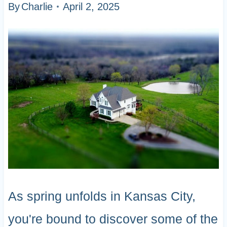
By
Charlie
April 2, 2025
As spring unfolds in Kansas City,
you're bound to discover some of the