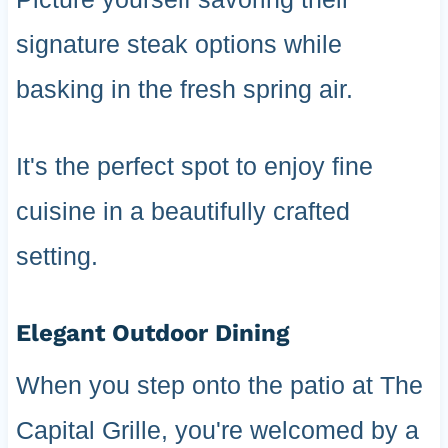
signature steak options while
basking in the fresh spring air.
It's the perfect spot to enjoy fine
cuisine in a beautifully crafted
setting.
Elegant Outdoor Dining
When you step onto the patio at The
Capital Grille, you're welcomed by a