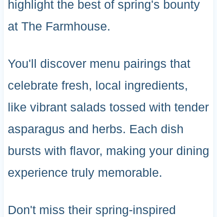
highlight the best of spring's bounty
at The Farmhouse.
You'll discover menu pairings that
celebrate fresh, local ingredients,
like vibrant salads tossed with tender
asparagus and herbs. Each dish
bursts with flavor, making your dining
experience truly memorable.
Don't miss their spring-inspired