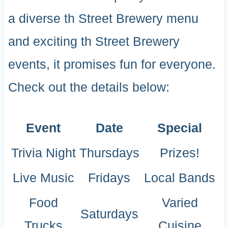
a diverse th Street Brewery menu
and exciting th Street Brewery
events, it promises fun for everyone.
Check out the details below:
Event
Date
Special
Trivia Night
Thursdays
Prizes!
Live Music
Fridays
Local Bands
Food
Varied
Saturdays
Trucks
Cuisine