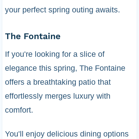
your perfect spring outing awaits.
The Fontaine
If you're looking for a slice of
elegance this spring, The Fontaine
offers a breathtaking patio that
effortlessly merges luxury with
comfort.
You'll enjoy delicious dining options