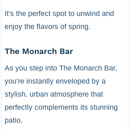
It's the perfect spot to unwind and
enjoy the flavors of spring.
The Monarch Bar
As you step into The Monarch Bar,
you're instantly enveloped by a
stylish, urban atmosphere that
perfectly complements its stunning
patio.