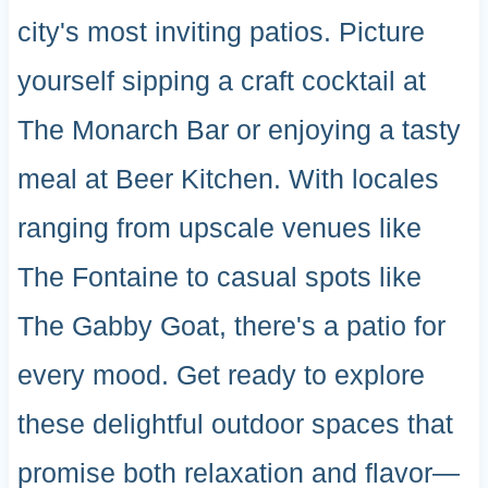
city's most inviting patios. Picture
yourself sipping a craft cocktail at
The Monarch Bar or enjoying a tasty
meal at Beer Kitchen. With locales
ranging from upscale venues like
The Fontaine to casual spots like
The Gabby Goat, there's a patio for
every mood. Get ready to explore
these delightful outdoor spaces that
promise both relaxation and flavor—