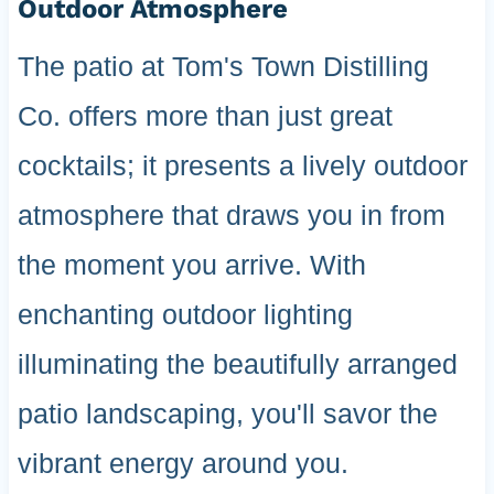
Outdoor Atmosphere
The patio at Tom's Town Distilling
Co. offers more than just great
cocktails; it presents a lively outdoor
atmosphere that draws you in from
the moment you arrive. With
enchanting outdoor lighting
illuminating the beautifully arranged
patio landscaping, you'll savor the
vibrant energy around you.