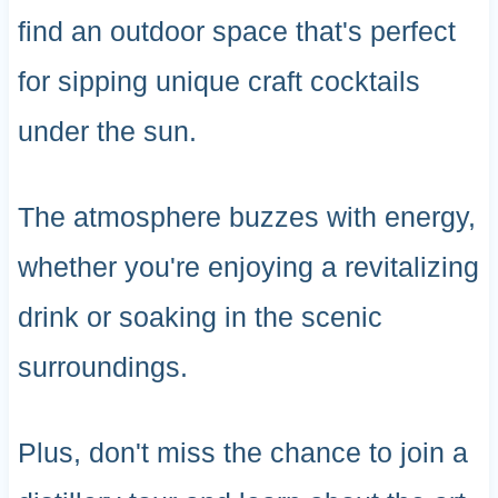
find an outdoor space that's perfect
for sipping unique craft cocktails
under the sun.
The atmosphere buzzes with energy,
whether you're enjoying a revitalizing
drink or soaking in the scenic
surroundings.
Plus, don't miss the chance to join a