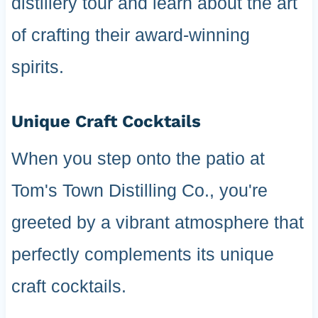
distillery tour and learn about the art
of crafting their award-winning
spirits.
Unique Craft Cocktails
When you step onto the patio at
Tom's Town Distilling Co., you're
greeted by a vibrant atmosphere that
perfectly complements its unique
craft cocktails.