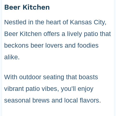
Beer Kitchen
Nestled in the heart of Kansas City,
Beer Kitchen offers a lively patio that
beckons beer lovers and foodies
alike.
With outdoor seating that boasts
vibrant patio vibes, you'll enjoy
seasonal brews and local flavors.