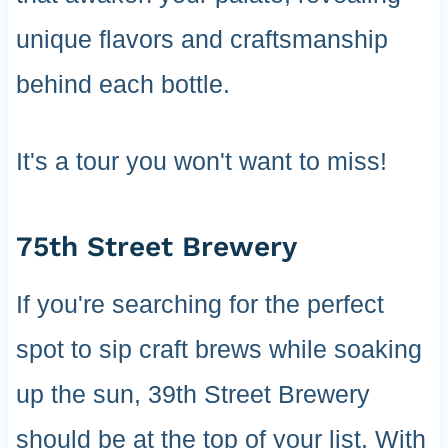
unique flavors and craftsmanship
behind each bottle.
It's a tour you won't want to miss!
75th Street Brewery
If you're searching for the perfect
spot to sip craft brews while soaking
up the sun, 39th Street Brewery
should be at the top of your list. With