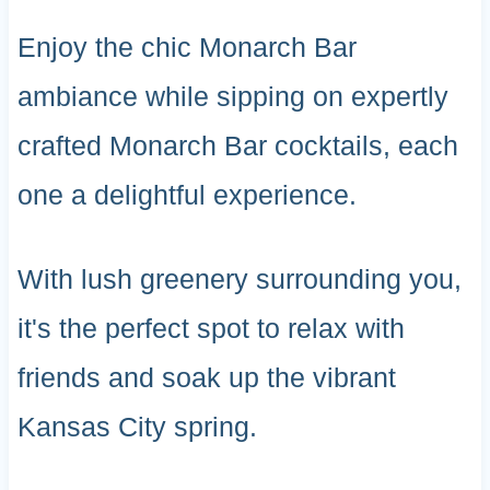
Enjoy the chic Monarch Bar
ambiance while sipping on expertly
crafted Monarch Bar cocktails, each
one a delightful experience.
With lush greenery surrounding you,
it's the perfect spot to relax with
friends and soak up the vibrant
Kansas City spring.