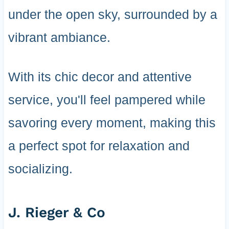
under the open sky, surrounded by a
vibrant ambiance.
With its chic decor and attentive
service, you'll feel pampered while
savoring every moment, making this
a perfect spot for relaxation and
socializing.
J. Rieger & Co