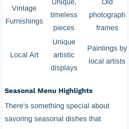
Unique,
Old
Vintage
timeless
photograph
Furnishings
pieces
frames
Unique
Paintings by
Local Art
artistic
local artists
displays
Seasonal Menu Highlights
There's something special about
savoring seasonal dishes that