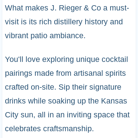
What makes J. Rieger & Co a must-
visit is its rich distillery history and
vibrant patio ambiance.
You'll love exploring unique cocktail
pairings made from artisanal spirits
crafted on-site. Sip their signature
drinks while soaking up the Kansas
City sun, all in an inviting space that
celebrates craftsmanship.