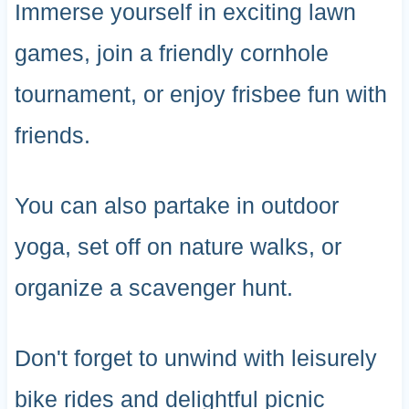
Immerse yourself in exciting lawn
games, join a friendly cornhole
tournament, or enjoy frisbee fun with
friends.
You can also partake in outdoor
yoga, set off on nature walks, or
organize a scavenger hunt.
Don't forget to unwind with leisurely
bike rides and delightful picnic