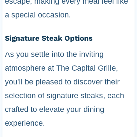
escape, making every meal feel like
a special occasion.
Signature Steak Options
As you settle into the inviting
atmosphere at The Capital Grille,
you'll be pleased to discover their
selection of signature steaks, each
crafted to elevate your dining
experience.