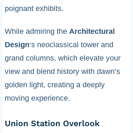
poignant exhibits.
While admiring the
Architectural
Design
‘s neoclassical tower and
grand columns, which elevate your
view and blend history with dawn’s
golden light, creating a deeply
moving experience.
Union Station Overlook