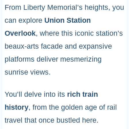
From Liberty Memorial’s heights, you
can explore
Union Station
Overlook
, where this iconic station’s
beaux-arts facade and expansive
platforms deliver mesmerizing
sunrise views.
You’ll delve into its
rich train
history
, from the golden age of rail
travel that once bustled here.