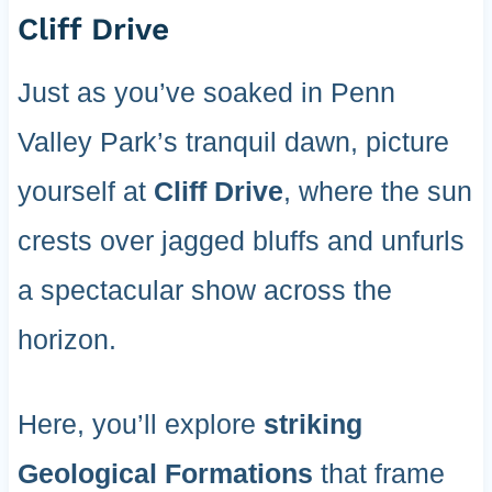
Cliff Drive
Just as you’ve soaked in Penn
Valley Park’s tranquil dawn, picture
yourself at
Cliff Drive
, where the sun
crests over jagged bluffs and unfurls
a spectacular show across the
horizon.
Here, you’ll explore
striking
Geological Formations
that frame