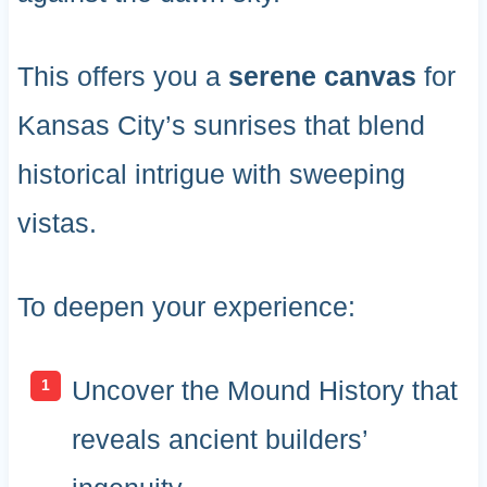
This offers you a
serene canvas
for
Kansas City’s sunrises that blend
historical intrigue with sweeping
vistas.
To deepen your experience:
Uncover the Mound History that
reveals ancient builders’