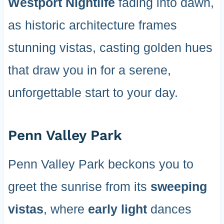
Westport Nightlife
fading into dawn,
as historic architecture frames
stunning vistas, casting golden hues
that draw you in for a serene,
unforgettable start to your day.
Penn Valley Park
Penn Valley Park beckons you to
greet the sunrise from its
sweeping
vistas
, where
early light
dances