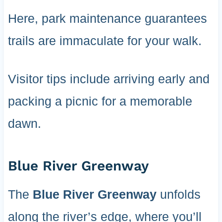
Here, park maintenance guarantees
trails are immaculate for your walk.
Visitor tips include arriving early and
packing a picnic for a memorable
dawn.
Blue River Greenway
The
Blue River Greenway
unfolds
along the river’s edge, where you’ll