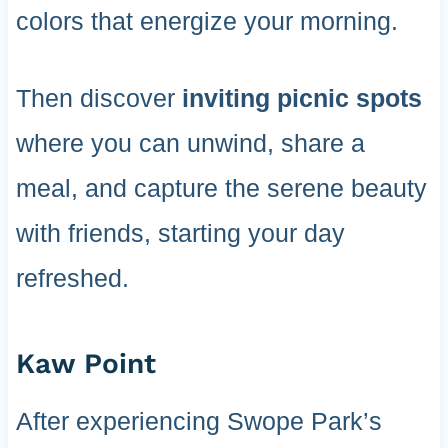
colors that energize your morning.
Then discover
inviting picnic spots
where you can unwind, share a
meal, and capture the serene beauty
with friends, starting your day
refreshed.
Kaw Point
After experiencing Swope Park’s