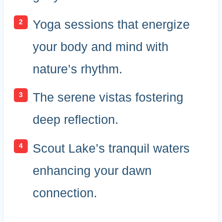
Yoga sessions that energize
your body and mind with
nature’s rhythm.
The serene vistas fostering
deep reflection.
Scout Lake’s tranquil waters
enhancing your dawn
connection.