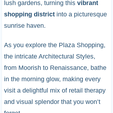
lush gardens, turning this
vibrant
shopping district
into a picturesque
sunrise haven.
As you explore the Plaza Shopping,
the intricate Architectural Styles,
from Moorish to Renaissance, bathe
in the morning glow, making every
visit a delightful mix of retail therapy
and visual splendor that you won’t