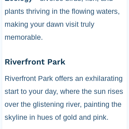
plants thriving in the flowing waters,
making your dawn visit truly
memorable.
Riverfront Park
Riverfront Park offers an exhilarating
start to your day, where the sun rises
over the glistening river, painting the
skyline in hues of gold and pink.