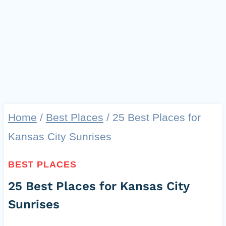
Home
/
Best Places
/
25 Best Places for
Kansas City Sunrises
BEST PLACES
25 Best Places for Kansas City
Sunrises