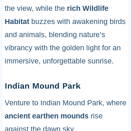
the view, while the
rich Wildlife
Habitat
buzzes with awakening birds
and animals, blending nature’s
vibrancy with the golden light for an
immersive, unforgettable sunrise.
Indian Mound Park
Venture to Indian Mound Park, where
ancient earthen mounds
rise
against the dawn sky.