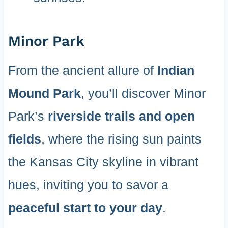
Minor Park
From the ancient allure of
Indian
Mound Park
, you’ll discover Minor
Park’s
riverside trails and open
fields
, where the rising sun paints
the Kansas City skyline in vibrant
hues, inviting you to savor a
peaceful start to your day
.