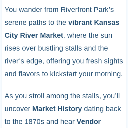
You wander from Riverfront Park’s
serene paths to the
vibrant Kansas
City River Market
, where the sun
rises over bustling stalls and the
river’s edge, offering you fresh sights
and flavors to kickstart your morning.
As you stroll among the stalls, you’ll
uncover
Market History
dating back
to the 1870s and hear
Vendor