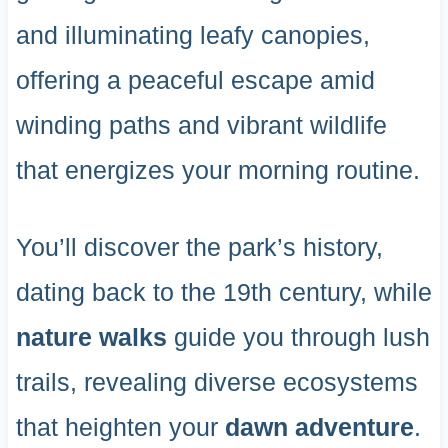
and illuminating leafy canopies,
offering a peaceful escape amid
winding paths and vibrant wildlife
that energizes your morning routine.
You’ll discover the park’s history,
dating back to the 19th century, while
nature walks
guide you through lush
trails, revealing diverse ecosystems
that heighten your
dawn adventure
.