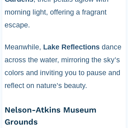
morning light, offering a fragrant
escape.
Meanwhile,
Lake Reflections
dance
across the water, mirroring the sky’s
colors and inviting you to pause and
reflect on nature’s beauty.
Nelson-Atkins Museum
Grounds