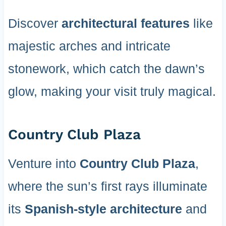
Discover
architectural features
like
majestic arches and intricate
stonework, which catch the dawn’s
glow, making your visit truly magical.
Country Club Plaza
Venture into
Country Club Plaza
,
where the sun’s first rays illuminate
its
Spanish-style architecture
and