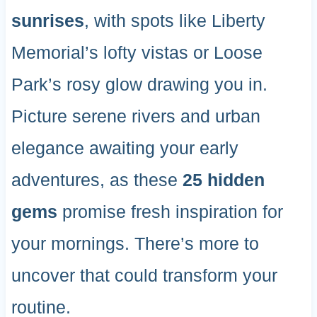
sunrises
, with spots like Liberty
Memorial’s lofty vistas or Loose
Park’s rosy glow drawing you in.
Picture serene rivers and urban
elegance awaiting your early
adventures, as these
25 hidden
gems
promise fresh inspiration for
your mornings. There’s more to
uncover that could transform your
routine.