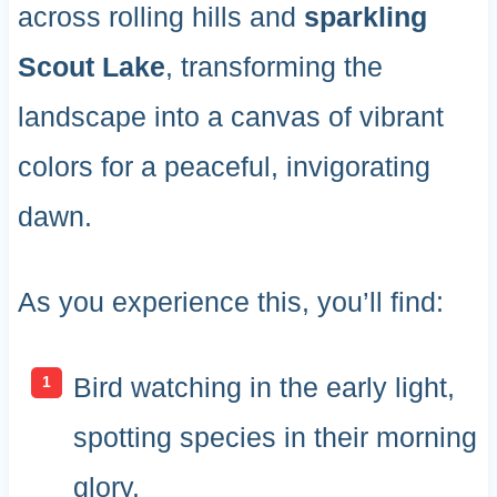
across rolling hills and
sparkling
Scout Lake
, transforming the
landscape into a canvas of vibrant
colors for a peaceful, invigorating
dawn.
As you experience this, you’ll find:
Bird watching in the early light,
spotting species in their morning
glory.