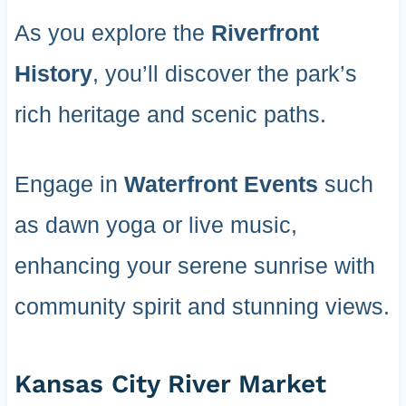
As you explore the
Riverfront
History
, you’ll discover the park’s
rich heritage and scenic paths.
Engage in
Waterfront Events
such
as dawn yoga or live music,
enhancing your serene sunrise with
community spirit and stunning views.
Kansas City River Market