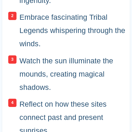
ingenuity.
Embrace fascinating Tribal
Legends whispering through the
winds.
Watch the sun illuminate the
mounds, creating magical
shadows.
Reflect on how these sites
connect past and present
sunrises.