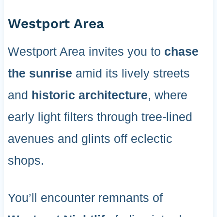
Westport Area
Westport Area invites you to
chase
the sunrise
amid its lively streets
and
historic architecture
, where
early light filters through tree-lined
avenues and glints off eclectic
shops.
You’ll encounter remnants of