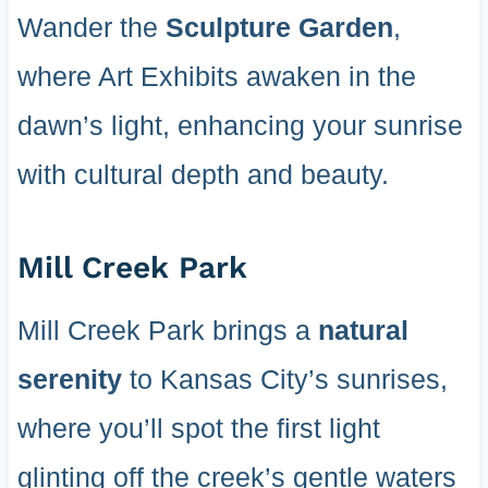
Wander the
Sculpture Garden
,
where Art Exhibits awaken in the
dawn’s light, enhancing your sunrise
with cultural depth and beauty.
Mill Creek Park
Mill Creek Park brings a
natural
serenity
to Kansas City’s sunrises,
where you’ll spot the first light
glinting off the creek’s gentle waters