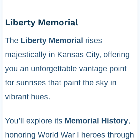
Liberty Memorial
The
Liberty Memorial
rises
majestically in Kansas City, offering
you an unforgettable vantage point
for sunrises that paint the sky in
vibrant hues.
You’ll explore its
Memorial History
,
honoring World War I heroes through