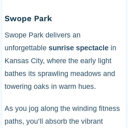
Swope Park
Swope Park delivers an
unforgettable
sunrise spectacle
in
Kansas City, where the early light
bathes its sprawling meadows and
towering oaks in warm hues.
As you jog along the winding fitness
paths, you’ll absorb the vibrant