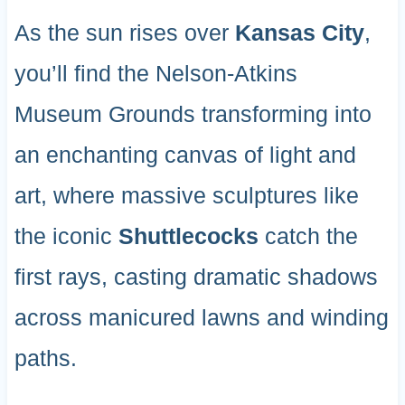
As the sun rises over
Kansas City
,
you’ll find the Nelson-Atkins
Museum Grounds transforming into
an enchanting canvas of light and
art, where massive sculptures like
the iconic
Shuttlecocks
catch the
first rays, casting dramatic shadows
across manicured lawns and winding
paths.