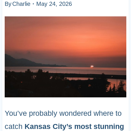
By
Charlie
May 24, 2026
You’ve probably wondered where to
catch
Kansas City’s most stunning