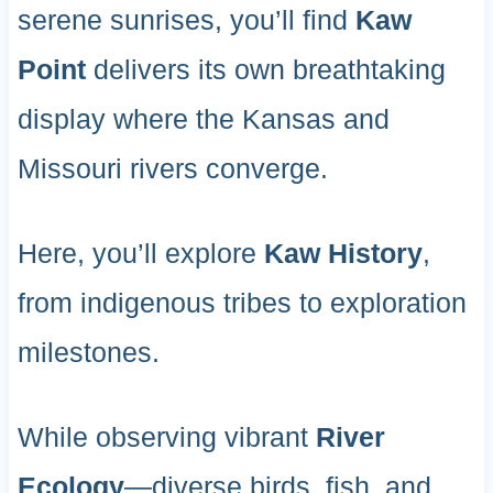
serene sunrises, you’ll find
Kaw
Point
delivers its own breathtaking
display where the Kansas and
Missouri rivers converge.
Here, you’ll explore
Kaw History
,
from indigenous tribes to exploration
milestones.
While observing vibrant
River
Ecology
—diverse birds, fish, and