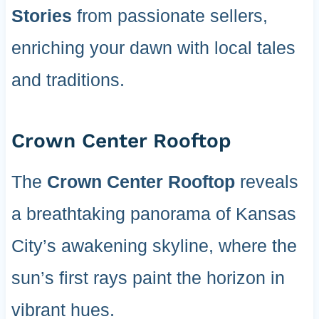
Stories
from passionate sellers,
enriching your dawn with local tales
and traditions.
Crown Center Rooftop
The
Crown Center Rooftop
reveals
a breathtaking panorama of Kansas
City’s awakening skyline, where the
sun’s first rays paint the horizon in
vibrant hues.