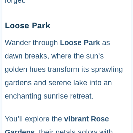
forget.
Loose Park
Wander through
Loose Park
as
dawn breaks, where the sun’s
golden hues transform its sprawling
gardens and serene lake into an
enchanting sunrise retreat.
You’ll explore the
vibrant Rose
Gardens
, their petals aglow with