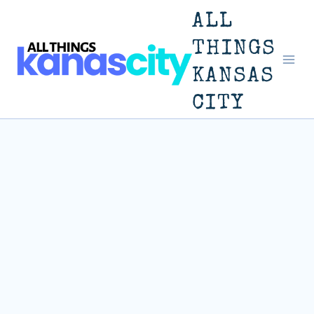
Skip
ALL
to
THINGS
KANSAS
content
CITY