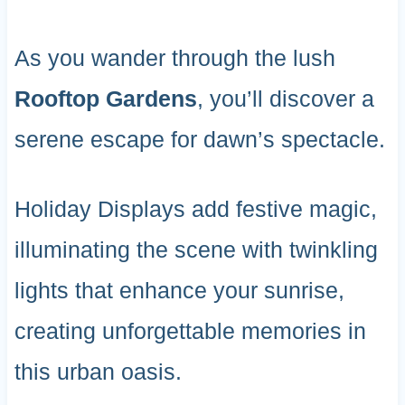
As you wander through the lush
Rooftop Gardens
, you’ll discover a
serene escape for dawn’s spectacle.
Holiday Displays add festive magic,
illuminating the scene with twinkling
lights that enhance your sunrise,
creating unforgettable memories in
this urban oasis.