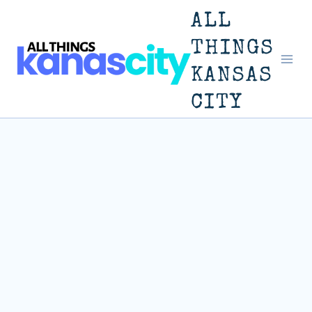
Skip
ALL
to
THINGS
KANSAS
content
CITY