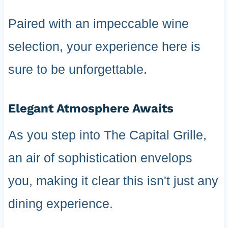
Paired with an impeccable wine
selection, your experience here is
sure to be unforgettable.
Elegant Atmosphere Awaits
As you step into The Capital Grille,
an air of sophistication envelops
you, making it clear this isn't just any
dining experience.