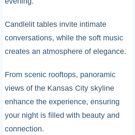
evening.
Candlelit tables invite intimate
conversations, while the soft music
creates an atmosphere of elegance.
From scenic rooftops, panoramic
views of the Kansas City skyline
enhance the experience, ensuring
your night is filled with beauty and
connection.