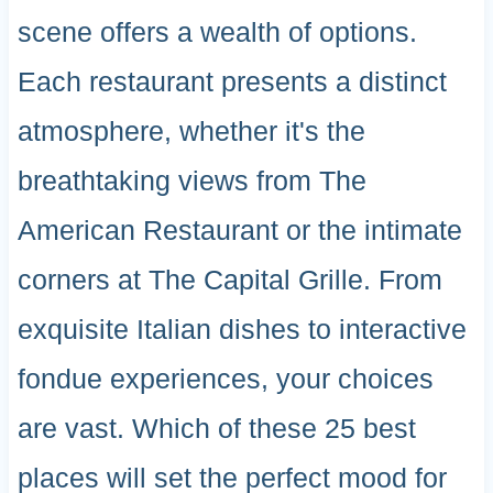
scene offers a wealth of options.
Each restaurant presents a distinct
atmosphere, whether it's the
breathtaking views from The
American Restaurant or the intimate
corners at The Capital Grille. From
exquisite Italian dishes to interactive
fondue experiences, your choices
are vast. Which of these 25 best
places will set the perfect mood for