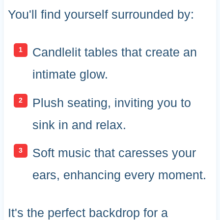
You'll find yourself surrounded by:
Candlelit tables that create an
intimate glow.
Plush seating, inviting you to
sink in and relax.
Soft music that caresses your
ears, enhancing every moment.
It's the perfect backdrop for a