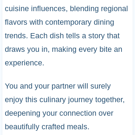
cuisine influences, blending regional
flavors with contemporary dining
trends. Each dish tells a story that
draws you in, making every bite an
experience.
You and your partner will surely
enjoy this culinary journey together,
deepening your connection over
beautifully crafted meals.