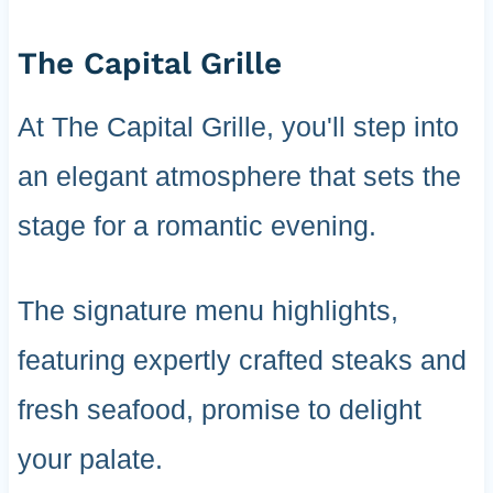
The Capital Grille
At The Capital Grille, you'll step into
an elegant atmosphere that sets the
stage for a romantic evening.
The signature menu highlights,
featuring expertly crafted steaks and
fresh seafood, promise to delight
your palate.