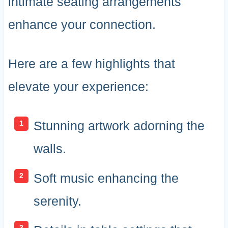
intimate seating arrangements
enhance your connection.
Here are a few highlights that
elevate your experience:
Stunning artwork adorning the
walls.
Soft music enhancing the
serenity.