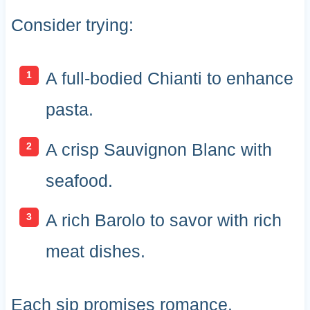
Consider trying:
A full-bodied Chianti to enhance
pasta.
A crisp Sauvignon Blanc with
seafood.
A rich Barolo to savor with rich
meat dishes.
Each sip promises romance.