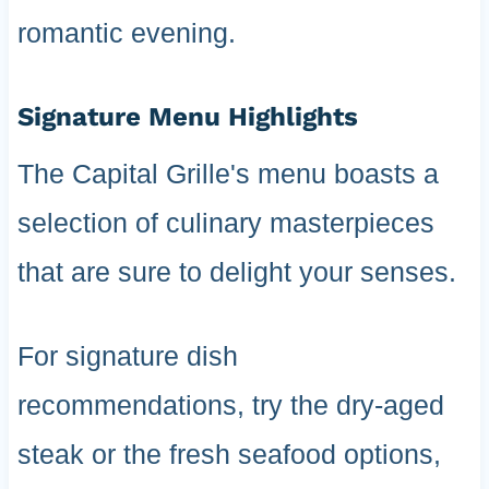
romantic evening.
Signature Menu Highlights
The Capital Grille's menu boasts a
selection of culinary masterpieces
that are sure to delight your senses.
For signature dish
recommendations, try the dry-aged
steak or the fresh seafood options,