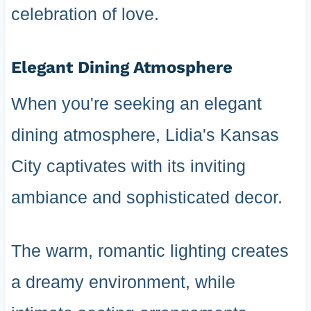
celebration of love.
Elegant Dining Atmosphere
When you're seeking an elegant
dining atmosphere, Lidia's Kansas
City captivates with its inviting
ambiance and sophisticated decor.
The warm, romantic lighting creates
a dreamy environment, while