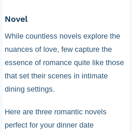
Novel
While countless novels explore the
nuances of love, few capture the
essence of romance quite like those
that set their scenes in intimate
dining settings.
Here are three romantic novels
perfect for your dinner date