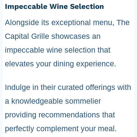
Impeccable Wine Selection
Alongside its exceptional menu, The
Capital Grille showcases an
impeccable wine selection that
elevates your dining experience.
Indulge in their curated offerings with
a knowledgeable sommelier
providing recommendations that
perfectly complement your meal.