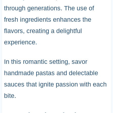
through generations. The use of
fresh ingredients enhances the
flavors, creating a delightful
experience.
In this romantic setting, savor
handmade pastas and delectable
sauces that ignite passion with each
bite.