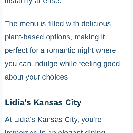
instantly at ease.
The menu is filled with delicious
plant-based options, making it
perfect for a romantic night where
you can indulge while feeling good
about your choices.
Lidia's Kansas City
At Lidia's Kansas City, you're
immersed in an elegant dining