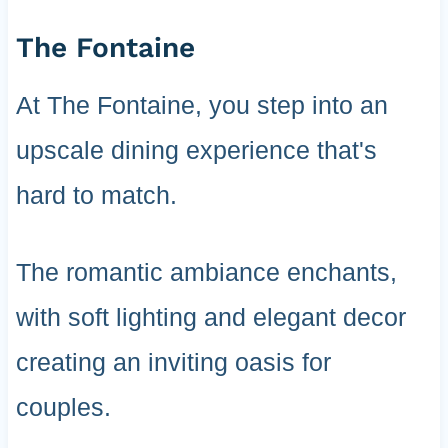
The Fontaine
At The Fontaine, you step into an
upscale dining experience that's
hard to match.
The romantic ambiance enchants,
with soft lighting and elegant decor
creating an inviting oasis for
couples.