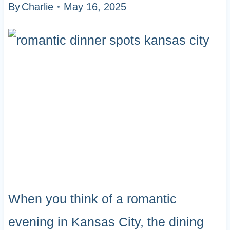
By
Charlie
May 16, 2025
When you think of a romantic
evening in Kansas City, the dining