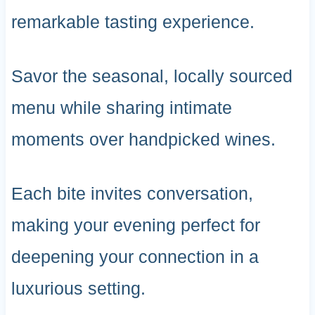
remarkable tasting experience.
Savor the seasonal, locally sourced
menu while sharing intimate
moments over handpicked wines.
Each bite invites conversation,
making your evening perfect for
deepening your connection in a
luxurious setting.