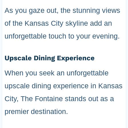
As you gaze out, the stunning views
of the Kansas City skyline add an
unforgettable touch to your evening.
Upscale Dining Experience
When you seek an unforgettable
upscale dining experience in Kansas
City, The Fontaine stands out as a
premier destination.