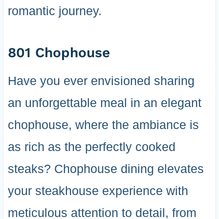
romantic journey.
801 Chophouse
Have you ever envisioned sharing
an unforgettable meal in an elegant
chophouse, where the ambiance is
as rich as the perfectly cooked
steaks? Chophouse dining elevates
your steakhouse experience with
meticulous attention to detail, from