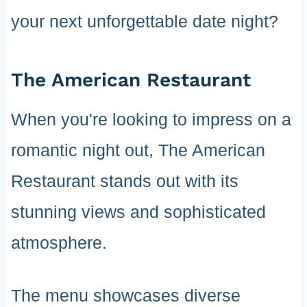
your next unforgettable date night?
The American Restaurant
When you're looking to impress on a
romantic night out, The American
Restaurant stands out with its
stunning views and sophisticated
atmosphere.
The menu showcases diverse