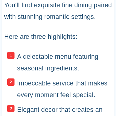
You'll find exquisite fine dining paired
with stunning romantic settings.
Here are three highlights:
A delectable menu featuring
seasonal ingredients.
Impeccable service that makes
every moment feel special.
Elegant decor that creates an