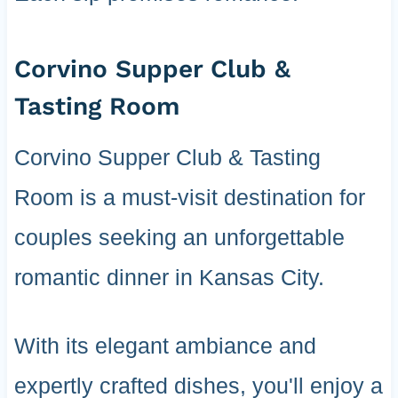
Corvino Supper Club &
Tasting Room
Corvino Supper Club & Tasting
Room is a must-visit destination for
couples seeking an unforgettable
romantic dinner in Kansas City.
With its elegant ambiance and
expertly crafted dishes, you'll enjoy a