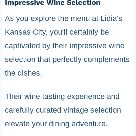
Impressive Wine Selection
As you explore the menu at Lidia's
Kansas City, you'll certainly be
captivated by their impressive wine
selection that perfectly complements
the dishes.
Their wine tasting experience and
carefully curated vintage selection
elevate your dining adventure.