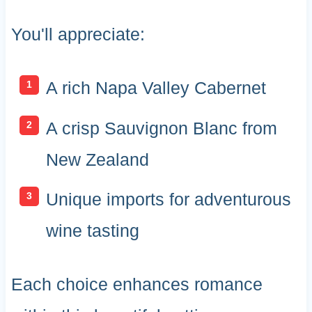
You'll appreciate:
A rich Napa Valley Cabernet
A crisp Sauvignon Blanc from
New Zealand
Unique imports for adventurous
wine tasting
Each choice enhances romance