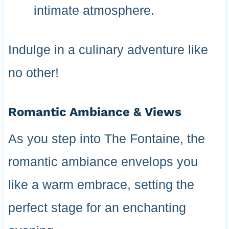
intimate atmosphere.
Indulge in a culinary adventure like
no other!
Romantic Ambiance & Views
As you step into The Fontaine, the
romantic ambiance envelops you
like a warm embrace, setting the
perfect stage for an enchanting