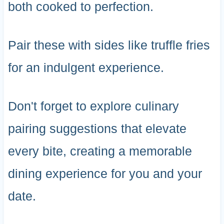
both cooked to perfection.
Pair these with sides like truffle fries
for an indulgent experience.
Don't forget to explore culinary
pairing suggestions that elevate
every bite, creating a memorable
dining experience for you and your
date.