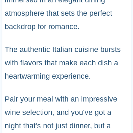
atmosphere that sets the perfect
backdrop for romance.
The authentic Italian cuisine bursts
with flavors that make each dish a
heartwarming experience.
Pair your meal with an impressive
wine selection, and you've got a
night that's not just dinner, but a