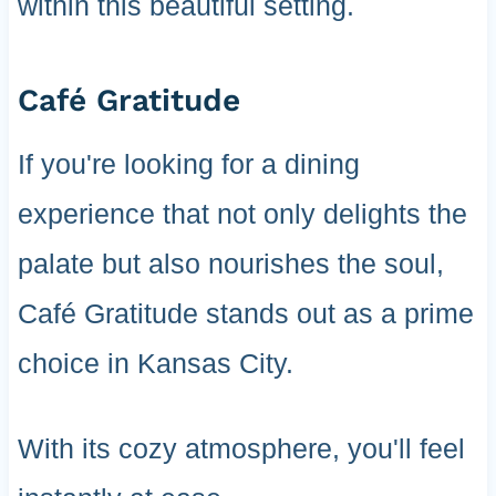
within this beautiful setting.
Café Gratitude
If you're looking for a dining
experience that not only delights the
palate but also nourishes the soul,
Café Gratitude stands out as a prime
choice in Kansas City.
With its cozy atmosphere, you'll feel