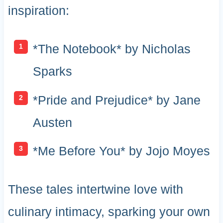
inspiration:
*The Notebook* by Nicholas
Sparks
*Pride and Prejudice* by Jane
Austen
*Me Before You* by Jojo Moyes
These tales intertwine love with
culinary intimacy, sparking your own