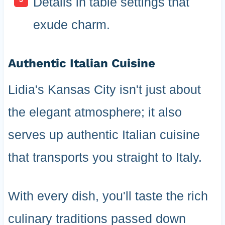
Details in table settings that
exude charm.
Authentic Italian Cuisine
Lidia's Kansas City isn't just about
the elegant atmosphere; it also
serves up authentic Italian cuisine
that transports you straight to Italy.
With every dish, you'll taste the rich
culinary traditions passed down