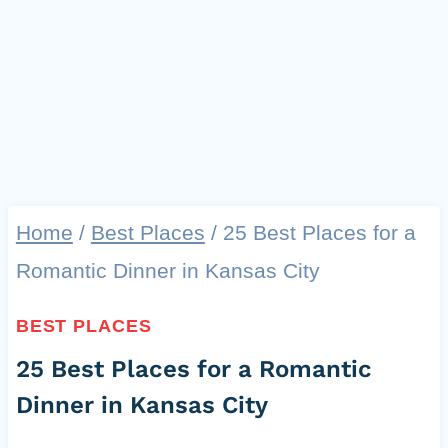
Home
/
Best Places
/
25 Best Places for a
Romantic Dinner in Kansas City
BEST PLACES
25 Best Places for a Romantic
Dinner in Kansas City