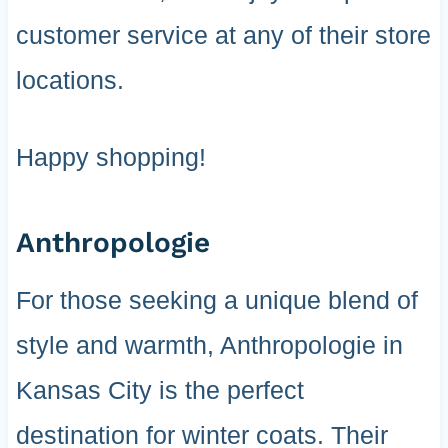
customer service at any of their store
locations.
Happy shopping!
Anthropologie
For those seeking a unique blend of
style and warmth, Anthropologie in
Kansas City is the perfect
destination for winter coats. Their