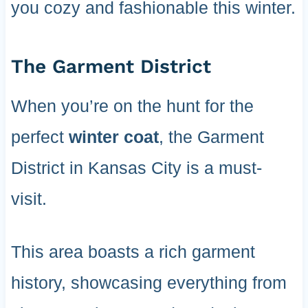
you cozy and fashionable this winter.
The Garment District
When you’re on the hunt for the
perfect
winter coat
, the Garment
District in Kansas City is a must-
visit.
This area boasts a rich garment
history, showcasing everything from