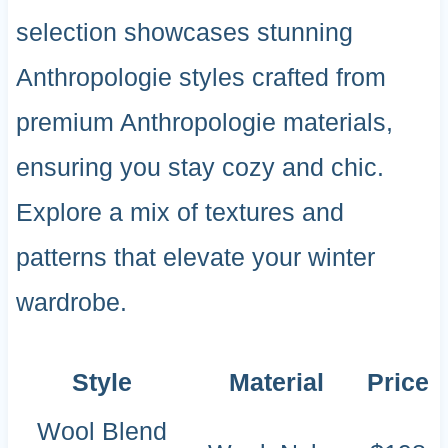
selection showcases stunning
Anthropologie styles crafted from
premium Anthropologie materials,
ensuring you stay cozy and chic.
Explore a mix of textures and
patterns that elevate your winter
wardrobe.
Style
Material
Price
Wool Blend