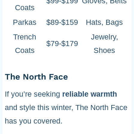
$99-$199
Gloves, Belts
Coats
Parkas
$89-$159
Hats, Bags
Trench
Jewelry,
$79-$179
Coats
Shoes
The North Face
If you’re seeking
reliable warmth
and style this winter, The North Face
has you covered.