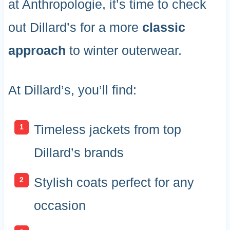
at Anthropologie, it’s time to check
out Dillard’s for a more
classic
approach
to winter outerwear.
At Dillard’s, you’ll find:
Timeless jackets from top
Dillard’s brands
Stylish coats perfect for any
occasion