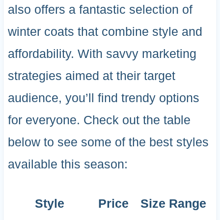
also offers a fantastic selection of
winter coats that combine style and
affordability. With savvy marketing
strategies aimed at their target
audience, you’ll find trendy options
for everyone. Check out the table
below to see some of the best styles
available this season:
Style
Price
Size Range