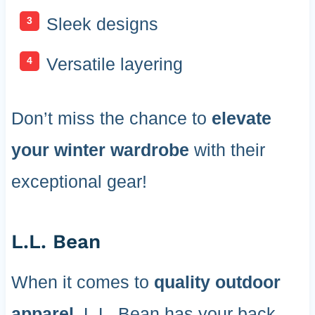
Sleek designs
Versatile layering
Don’t miss the chance to
elevate
your winter wardrobe
with their
exceptional gear!
L.L. Bean
When it comes to
quality outdoor
apparel
, L.L. Bean has your back