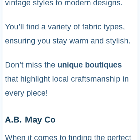
vintage styles to modern designs.
You’ll find a variety of fabric types,
ensuring you stay warm and stylish.
Don’t miss the
unique boutiques
that highlight local craftsmanship in
every piece!
A.B. May Co
When it comes to finding the perfect