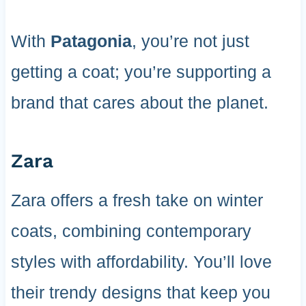
With
Patagonia
, you’re not just
getting a coat; you’re supporting a
brand that cares about the planet.
Zara
Zara offers a fresh take on winter
coats, combining contemporary
styles with affordability. You’ll love
their trendy designs that keep you