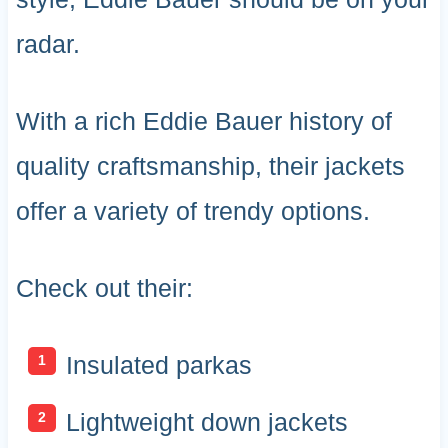
radar.
With a rich Eddie Bauer history of
quality craftsmanship, their jackets
offer a variety of trendy options.
Check out their:
Insulated parkas
Lightweight down jackets