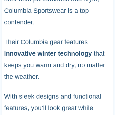
Columbia Sportswear is a top
contender.
Their Columbia gear features
innovative winter technology
that
keeps you warm and dry, no matter
the weather.
With sleek designs and functional
features, you’ll look great while