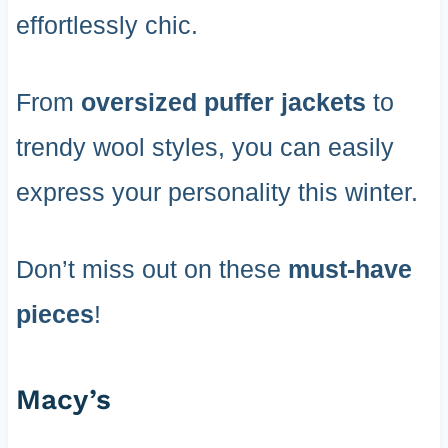
effortlessly chic.
From
oversized puffer jackets
to
trendy wool styles, you can easily
express your personality this winter.
Don’t miss out on these
must-have
pieces
!
Macy’s