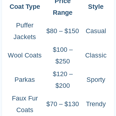
Price
Coat Type
Style
Range
Puffer
$80 – $150
Casual
Jackets
$100 –
Wool Coats
Classic
$250
$120 –
Parkas
Sporty
$200
Faux Fur
$70 – $130
Trendy
Coats