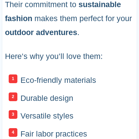
Their commitment to
sustainable
fashion
makes them perfect for your
outdoor adventures
.
Here’s why you’ll love them:
Eco-friendly materials
Durable design
Versatile styles
Fair labor practices