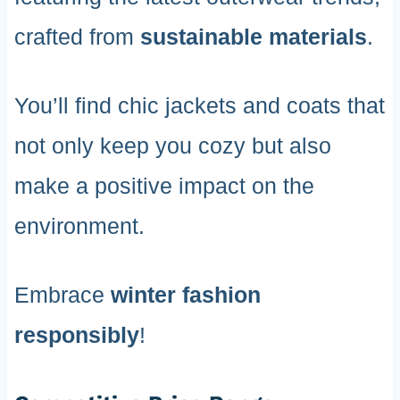
crafted from
sustainable materials
.
You’ll find chic jackets and coats that
not only keep you cozy but also
make a positive impact on the
environment.
Embrace
winter fashion
responsibly
!