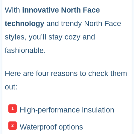
With
innovative North Face
technology
and trendy North Face
styles, you’ll stay cozy and
fashionable.
Here are four reasons to check them
out:
High-performance insulation
Waterproof options