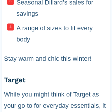
Seasonal Dillard’s sales for
savings
A range of sizes to fit every
body
Stay warm and chic this winter!
Target
While you might think of Target as
your go-to for everyday essentials, it