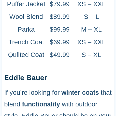
Puffer Jacket
$79.99
XS – XXL
Wool Blend
$89.99
S – L
Parka
$99.99
M – XL
Trench Coat
$69.99
XS – XXL
Quilted Coat
$49.99
S – XL
Eddie Bauer
If you’re looking for
winter coats
that
blend
functionality
with outdoor
style, Eddie Bauer should be on your