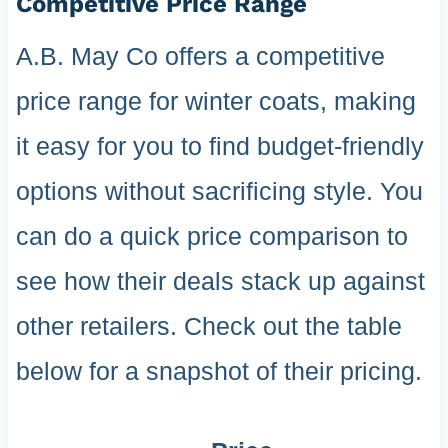
Competitive Price Range
A.B. May Co offers a competitive
price range for winter coats, making
it easy for you to find budget-friendly
options without sacrificing style. You
can do a quick price comparison to
see how their deals stack up against
other retailers. Check out the table
below for a snapshot of their pricing.