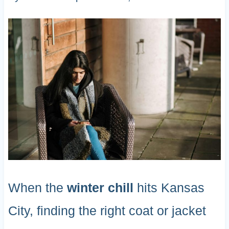
When the
winter chill
hits Kansas
City, finding the right coat or jacket