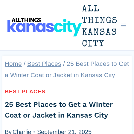
Skip
ALL
to
THINGS
KANSAS
content
CITY
Home
/
Best Places
/
25 Best Places to Get
a Winter Coat or Jacket in Kansas City
BEST PLACES
25 Best Places to Get a Winter
Coat or Jacket in Kansas City
By
Charlie
September 21, 2025