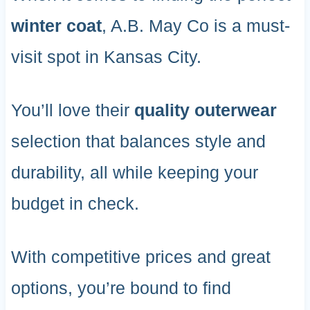
winter coat
, A.B. May Co is a must-
visit spot in Kansas City.
You’ll love their
quality outerwear
selection that balances style and
durability, all while keeping your
budget in check.
With competitive prices and great
options, you’re bound to find