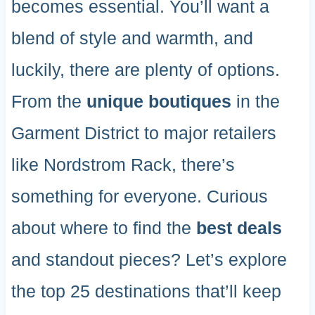
becomes essential. You’ll want a
blend of style and warmth, and
luckily, there are plenty of options.
From the
unique boutiques
in the
Garment District to major retailers
like Nordstrom Rack, there’s
something for everyone. Curious
about where to find the
best deals
and standout pieces? Let’s explore
the top 25 destinations that’ll keep