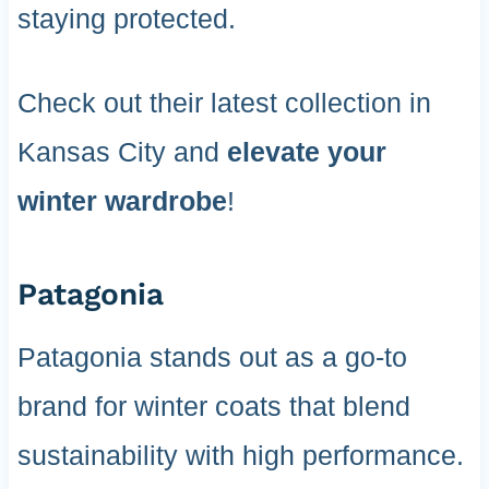
staying protected.
Check out their latest collection in
Kansas City and
elevate your
winter wardrobe
!
Patagonia
Patagonia stands out as a go-to
brand for winter coats that blend
sustainability with high performance.