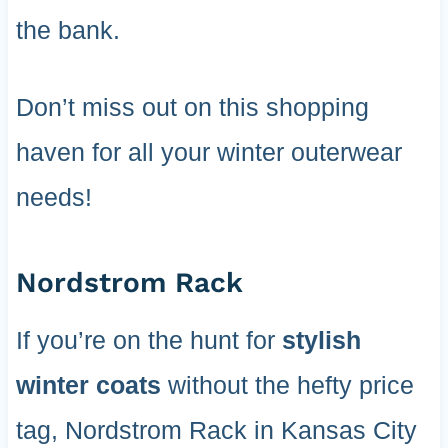
the bank.
Don’t miss out on this shopping
haven for all your winter outerwear
needs!
Nordstrom Rack
If you’re on the hunt for
stylish
winter coats
without the hefty price
tag, Nordstrom Rack in Kansas City