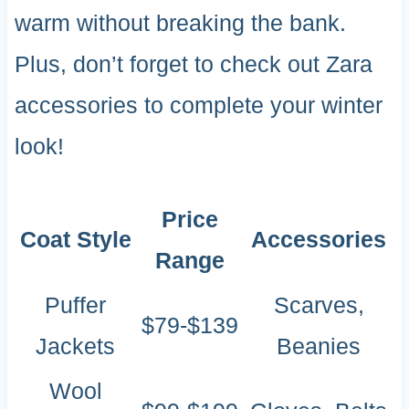
warm without breaking the bank.
Plus, don’t forget to check out Zara
accessories to complete your winter
look!
Price
Coat Style
Accessories
Range
Puffer
Scarves,
$79-$139
Jackets
Beanies
Wool