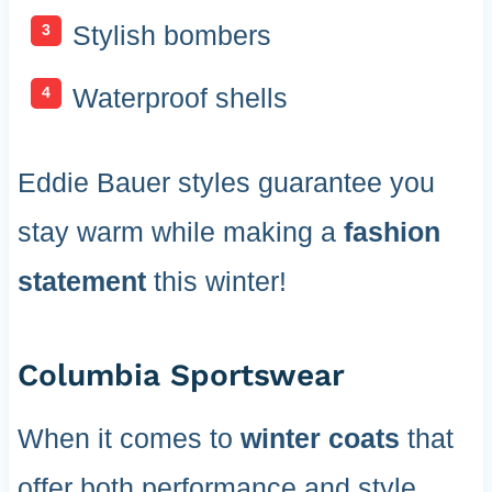
Stylish bombers
Waterproof shells
Eddie Bauer styles guarantee you
stay warm while making a
fashion
statement
this winter!
Columbia Sportswear
When it comes to
winter coats
that
offer both performance and style,