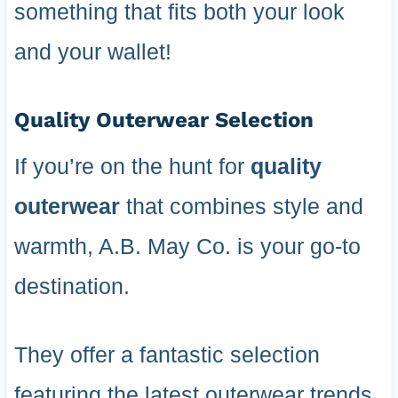
something that fits both your look
and your wallet!
Quality Outerwear Selection
If you’re on the hunt for
quality
outerwear
that combines style and
warmth, A.B. May Co. is your go-to
destination.
They offer a fantastic selection
featuring the latest outerwear trends,