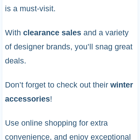
is a must-visit.
With
clearance sales
and a variety
of designer brands, you’ll snag great
deals.
Don’t forget to check out their
winter
accessories
!
Use online shopping for extra
convenience, and enjoy exceptional