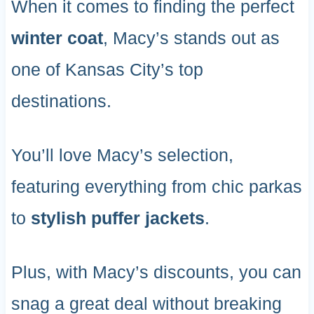
When it comes to finding the perfect
winter coat
, Macy’s stands out as
one of Kansas City’s top
destinations.
You’ll love Macy’s selection,
featuring everything from chic parkas
to
stylish puffer jackets
.
Plus, with Macy’s discounts, you can
snag a great deal without breaking