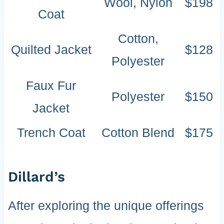
Wool, Nylon
$198
Coat
Cotton,
Quilted Jacket
$128
Polyester
Faux Fur
Polyester
$150
Jacket
Trench Coat
Cotton Blend
$175
Dillard’s
After exploring the unique offerings