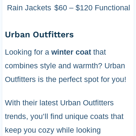
Rain Jackets
$60 – $120
Functional
Urban Outfitters
Looking for a
winter coat
that
combines style and warmth? Urban
Outfitters is the perfect spot for you!
With their latest Urban Outfitters
trends, you’ll find unique coats that
keep you cozy while looking