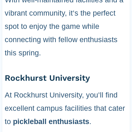
vibrant community, it’s the perfect
spot to enjoy the game while
connecting with fellow enthusiasts
this spring.
Rockhurst University
At Rockhurst University, you’ll find
excellent campus facilities that cater
to
pickleball enthusiasts
.