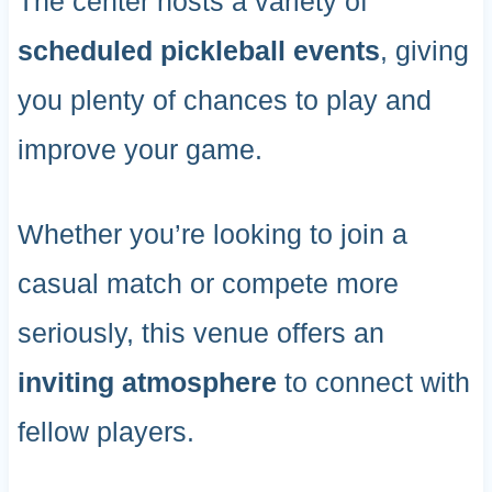
The center hosts a variety of
scheduled pickleball events
, giving
you plenty of chances to play and
improve your game.
Whether you’re looking to join a
casual match or compete more
seriously, this venue offers an
inviting atmosphere
to connect with
fellow players.