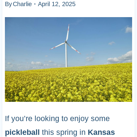
By
Charlie
April 12, 2025
If you’re looking to enjoy some
pickleball
this spring in
Kansas