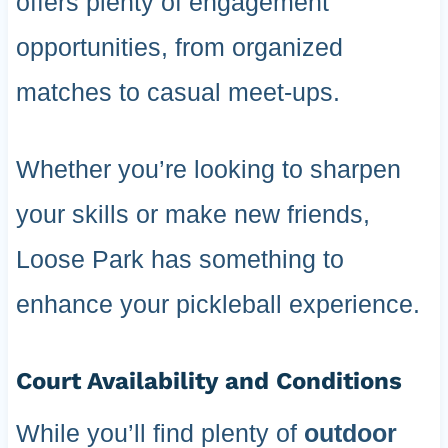
offers plenty of engagement
opportunities, from organized
matches to casual meet-ups.
Whether you’re looking to sharpen
your skills or make new friends,
Loose Park has something to
enhance your pickleball experience.
Court Availability and Conditions
While you’ll find plenty of
outdoor