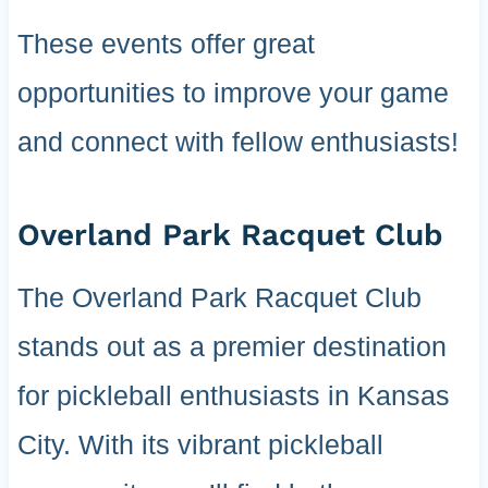
These events offer great
opportunities to improve your game
and connect with fellow enthusiasts!
Overland Park Racquet Club
The Overland Park Racquet Club
stands out as a premier destination
for pickleball enthusiasts in Kansas
City. With its vibrant pickleball