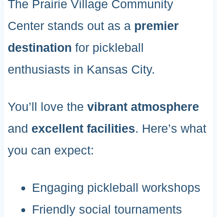
The Prairie Village Community
Center stands out as a
premier
destination
for pickleball
enthusiasts in Kansas City.
You’ll love the
vibrant atmosphere
and
excellent facilities
. Here’s what
you can expect:
Engaging pickleball workshops
Friendly social tournaments