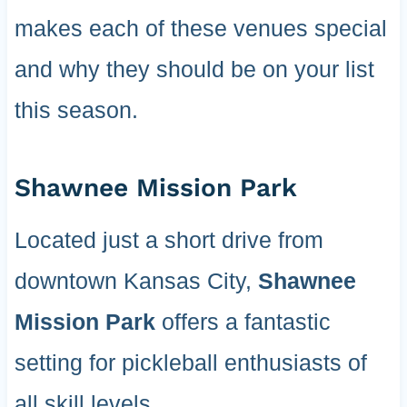
makes each of these venues special
and why they should be on your list
this season.
Shawnee Mission Park
Located just a short drive from
downtown Kansas City,
Shawnee
Mission Park
offers a fantastic
setting for pickleball enthusiasts of
all skill levels.