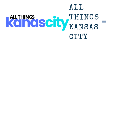
Skip
ALL
to
THINGS
KANSAS
content
CITY