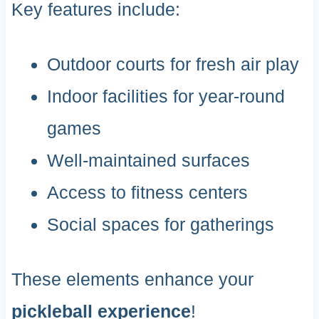
Key features include:
Outdoor courts for fresh air play
Indoor facilities for year-round
games
Well-maintained surfaces
Access to fitness centers
Social spaces for gatherings
These elements enhance your
pickleball experience
!