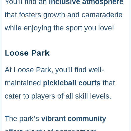
You’ll find an
inclusive atmosphere
that fosters growth and camaraderie
while enjoying the sport you love!
Loose Park
At Loose Park, you’ll find well-
maintained
pickleball courts
that
cater to players of all skill levels.
The park’s
vibrant community