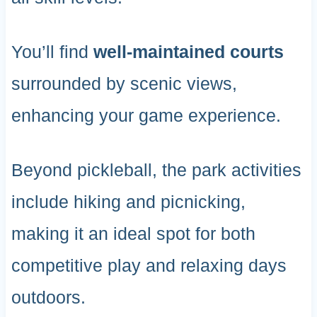
You’ll find
well-maintained courts
surrounded by scenic views,
enhancing your game experience.
Beyond pickleball, the park activities
include hiking and picnicking,
making it an ideal spot for both
competitive play and relaxing days
outdoors.