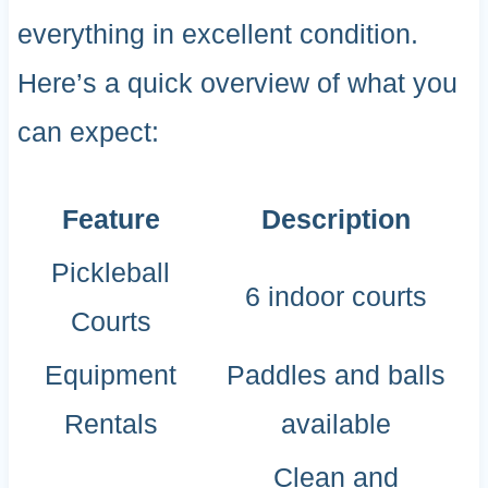
everything in excellent condition.
Here’s a quick overview of what you
can expect:
Feature
Description
Pickleball
6 indoor courts
Courts
Equipment
Paddles and balls
Rentals
available
Clean and