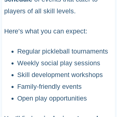
players of all skill levels.
Here’s what you can expect:
Regular pickleball tournaments
Weekly social play sessions
Skill development workshops
Family-friendly events
Open play opportunities