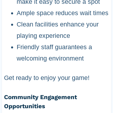
make it easy to secure a spot
Ample space reduces wait times
Clean facilities enhance your
playing experience
Friendly staff guarantees a
welcoming environment
Get ready to enjoy your game!
Community Engagement
Opportunities