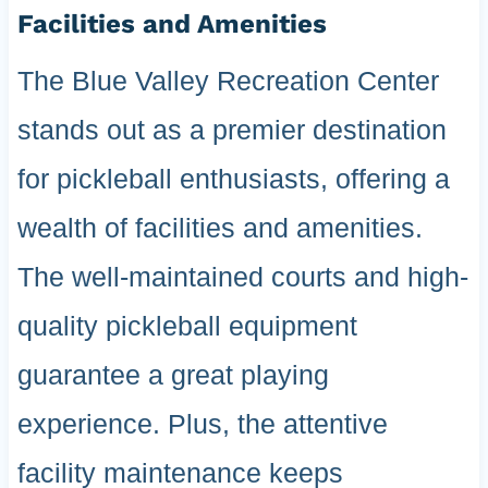
Facilities and Amenities
The Blue Valley Recreation Center
stands out as a premier destination
for pickleball enthusiasts, offering a
wealth of facilities and amenities.
The well-maintained courts and high-
quality pickleball equipment
guarantee a great playing
experience. Plus, the attentive
facility maintenance keeps