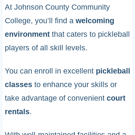
At Johnson County Community
College, you’ll find a
welcoming
environment
that caters to pickleball
players of all skill levels.
You can enroll in excellent
pickleball
classes
to enhance your skills or
take advantage of convenient
court
rentals
.
With well-maintained facilities and a