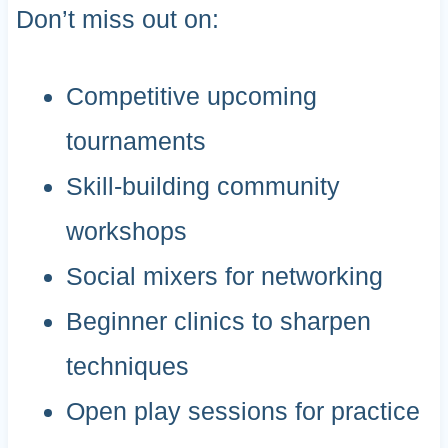
Don’t miss out on:
Competitive upcoming
tournaments
Skill-building community
workshops
Social mixers for networking
Beginner clinics to sharpen
techniques
Open play sessions for practice