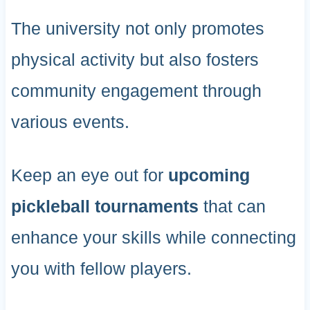
The university not only promotes
physical activity but also fosters
community engagement through
various events.
Keep an eye out for
upcoming
pickleball tournaments
that can
enhance your skills while connecting
you with fellow players.