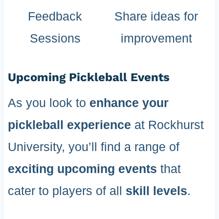
Feedback
Share ideas for
Sessions
improvement
Upcoming Pickleball Events
As you look to
enhance your
pickleball experience
at Rockhurst
University, you’ll find a range of
exciting upcoming events
that
cater to players of all
skill levels
.