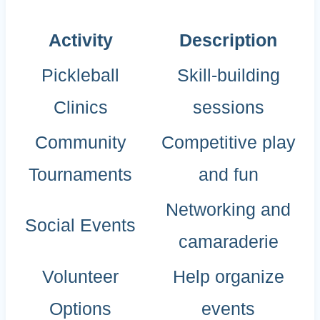
Activity
Description
Pickleball
Skill-building
Clinics
sessions
Community
Competitive play
Tournaments
and fun
Networking and
Social Events
camaraderie
Volunteer
Help organize
Options
events