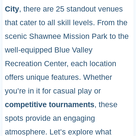
City
, there are 25 standout venues
that cater to all skill levels. From the
scenic Shawnee Mission Park to the
well-equipped Blue Valley
Recreation Center, each location
offers unique features. Whether
you’re in it for casual play or
competitive tournaments
, these
spots provide an engaging
atmosphere. Let’s explore what