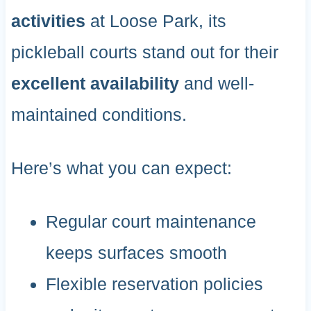
activities
at Loose Park, its
pickleball courts stand out for their
excellent availability
and well-
maintained conditions.
Here’s what you can expect:
Regular court maintenance
keeps surfaces smooth
Flexible reservation policies