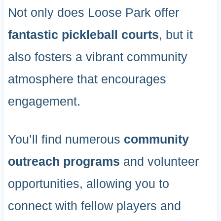
Not only does Loose Park offer
fantastic pickleball courts
, but it
also fosters a vibrant community
atmosphere that encourages
engagement.
You’ll find numerous
community
outreach programs
and volunteer
opportunities, allowing you to
connect with fellow players and