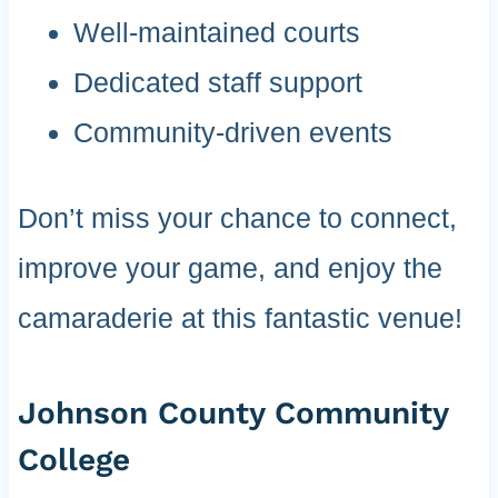
Well-maintained courts
Dedicated staff support
Community-driven events
Don’t miss your chance to connect,
improve your game, and enjoy the
camaraderie at this fantastic venue!
Johnson County Community
College