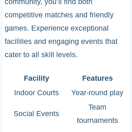
community, you’ll find both
competitive matches and friendly
games. Experience exceptional
facilities and engaging events that
cater to all skill levels.
Facility
Features
Indoor Courts
Year-round play
Team
Social Events
tournaments