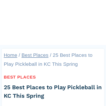
Home
/
Best Places
/
25 Best Places to
Play Pickleball in KC This Spring
BEST PLACES
25 Best Places to Play Pickleball in
KC This Spring