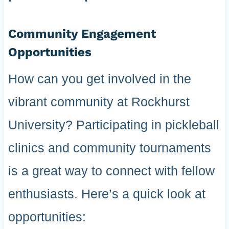
Community Engagement
Opportunities
How can you get involved in the
vibrant community at Rockhurst
University? Participating in pickleball
clinics and community tournaments
is a great way to connect with fellow
enthusiasts. Here’s a quick look at
opportunities: