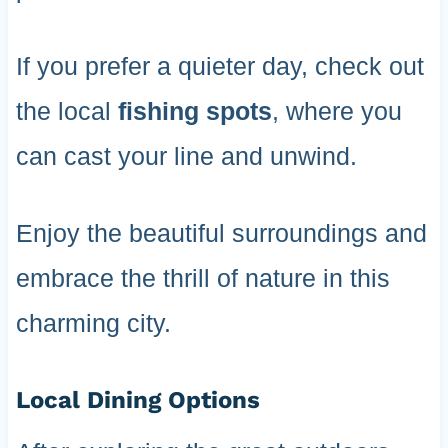
If you prefer a quieter day, check out
the local
fishing spots
, where you
can cast your line and unwind.
Enjoy the beautiful surroundings and
embrace the thrill of nature in this
charming city.
Local Dining Options