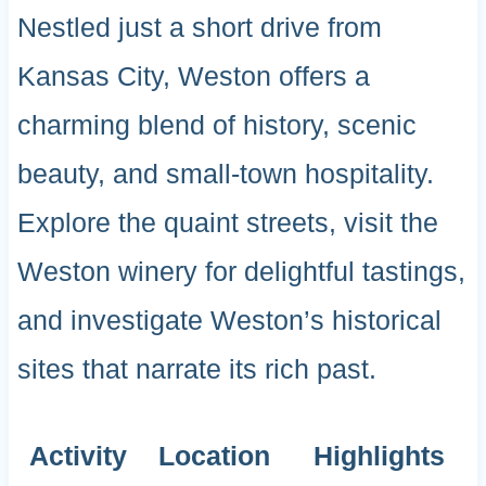
Nestled just a short drive from
Kansas City, Weston offers a
charming blend of history, scenic
beauty, and small-town hospitality.
Explore the quaint streets, visit the
Weston winery for delightful tastings,
and investigate Weston’s historical
sites that narrate its rich past.
Activity
Location
Highlights