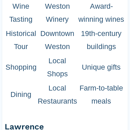
Wine
Weston
Award-
Tasting
Winery
winning wines
Historical
Downtown
19th-century
Tour
Weston
buildings
Local
Shopping
Unique gifts
Shops
Local
Farm-to-table
Dining
Restaurants
meals
Lawrence