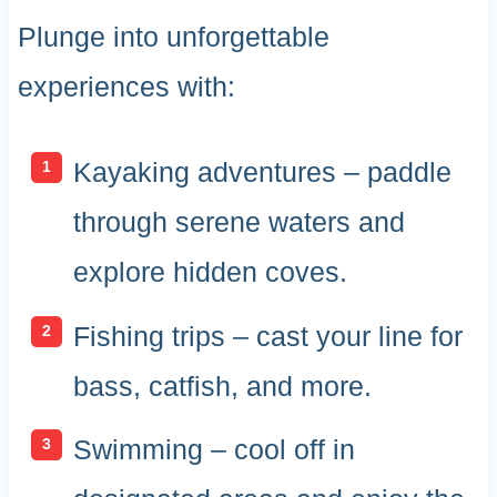
Plunge into unforgettable
experiences with:
Kayaking adventures – paddle
through serene waters and
explore hidden coves.
Fishing trips – cast your line for
bass, catfish, and more.
Swimming – cool off in