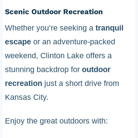
Scenic Outdoor Recreation
Whether you’re seeking a
tranquil
escape
or an adventure-packed
weekend, Clinton Lake offers a
stunning backdrop for
outdoor
recreation
just a short drive from
Kansas City.
Enjoy the great outdoors with: