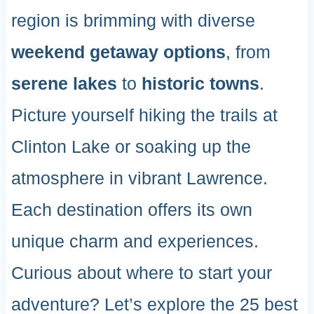
region is brimming with diverse
weekend getaway options
, from
serene lakes
to
historic towns
.
Picture yourself hiking the trails at
Clinton Lake or soaking up the
atmosphere in vibrant Lawrence.
Each destination offers its own
unique charm and experiences.
Curious about where to start your
adventure? Let’s explore the 25 best