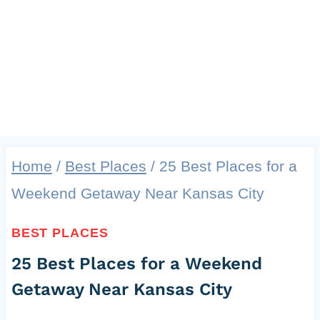
Home
/
Best Places
/
25 Best Places for a
Weekend Getaway Near Kansas City
BEST PLACES
25 Best Places for a Weekend
Getaway Near Kansas City