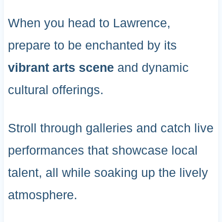
When you head to Lawrence,
prepare to be enchanted by its
vibrant arts scene
and dynamic
cultural offerings.
Stroll through galleries and catch live
performances that showcase local
talent, all while soaking up the lively
atmosphere.