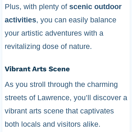
Plus, with plenty of
scenic outdoor
activities
, you can easily balance
your artistic adventures with a
revitalizing dose of nature.
Vibrant Arts Scene
As you stroll through the charming
streets of Lawrence, you’ll discover a
vibrant arts scene that captivates
both locals and visitors alike.