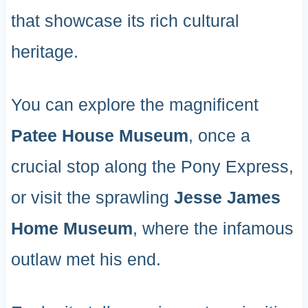
that showcase its rich cultural
heritage.
You can explore the magnificent
Patee House Museum
, once a
crucial stop along the Pony Express,
or visit the sprawling
Jesse James
Home Museum
, where the infamous
outlaw met his end.