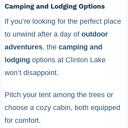
Camping and Lodging Options
If you’re looking for the perfect place
to unwind after a day of
outdoor
adventures
, the
camping and
lodging
options at Clinton Lake
won’t disappoint.
Pitch your tent among the trees or
choose a cozy cabin, both equipped
for comfort.