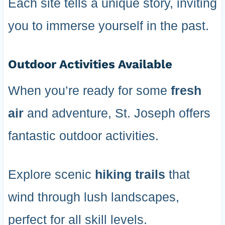
Each site tells a unique story, inviting
you to immerse yourself in the past.
Outdoor Activities Available
When you’re ready for some
fresh
air
and adventure, St. Joseph offers
fantastic outdoor activities.
Explore scenic
hiking trails
that
wind through lush landscapes,
perfect for all skill levels.