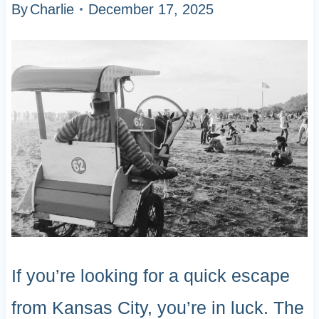
By
Charlie
December 17, 2025
If you’re looking for a quick escape
from Kansas City, you’re in luck. The