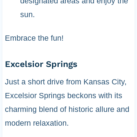
designated areas and enjoy the
sun.
Embrace the fun!
Excelsior Springs
Just a short drive from Kansas City,
Excelsior Springs beckons with its
charming blend of historic allure and
modern relaxation.