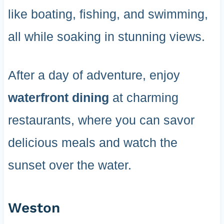
like boating, fishing, and swimming,
all while soaking in stunning views.
After a day of adventure, enjoy
waterfront dining
at charming
restaurants, where you can savor
delicious meals and watch the
sunset over the water.
Weston