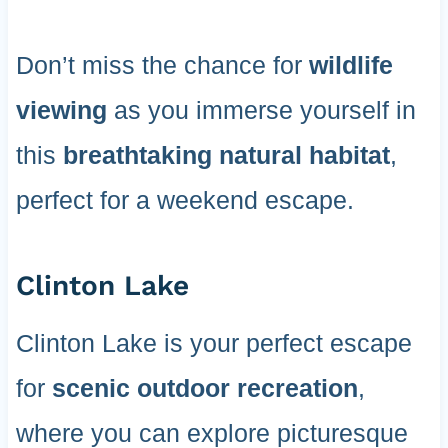
Don’t miss the chance for
wildlife
viewing
as you immerse yourself in
this
breathtaking natural habitat
,
perfect for a weekend escape.
Clinton Lake
Clinton Lake is your perfect escape
for
scenic outdoor recreation
,
where you can explore picturesque