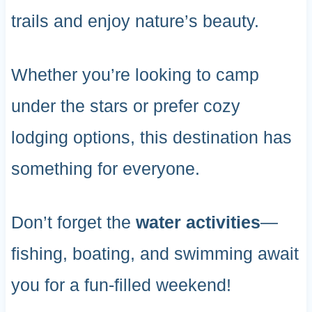
trails and enjoy nature’s beauty.
Whether you’re looking to camp
under the stars or prefer cozy
lodging options, this destination has
something for everyone.
Don’t forget the
water activities
—
fishing, boating, and swimming await
you for a fun-filled weekend!