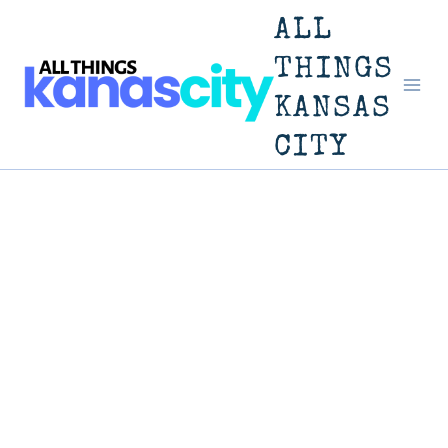
Skip
ALL
to
THINGS
KANSAS
content
CITY