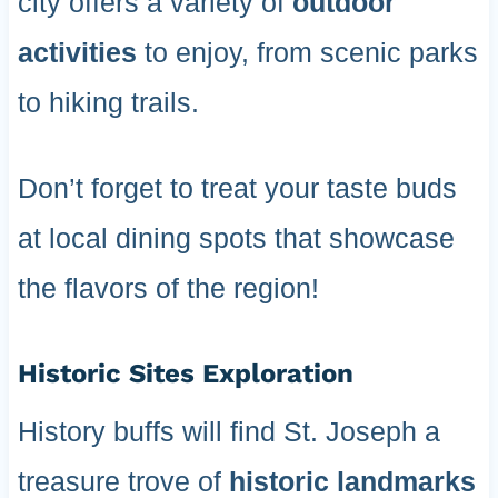
city offers a variety of
outdoor
activities
to enjoy, from scenic parks
to hiking trails.
Don’t forget to treat your taste buds
at local dining spots that showcase
the flavors of the region!
Historic Sites Exploration
History buffs will find St. Joseph a
treasure trove of
historic landmarks