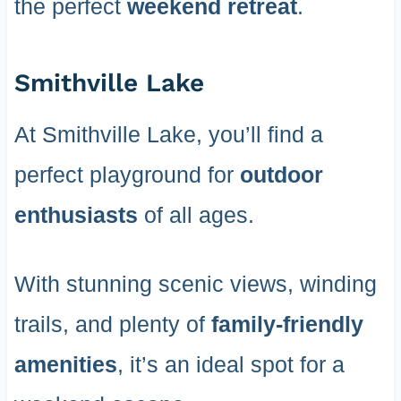
the perfect
weekend retreat
.
Smithville Lake
At Smithville Lake, you’ll find a
perfect playground for
outdoor
enthusiasts
of all ages.
With stunning scenic views, winding
trails, and plenty of
family-friendly
amenities
, it’s an ideal spot for a