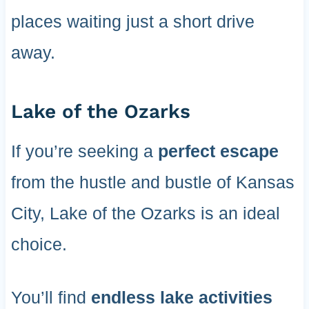
places waiting just a short drive
away.
Lake of the Ozarks
If you’re seeking a
perfect escape
from the hustle and bustle of Kansas
City, Lake of the Ozarks is an ideal
choice.
You’ll find
endless lake activities