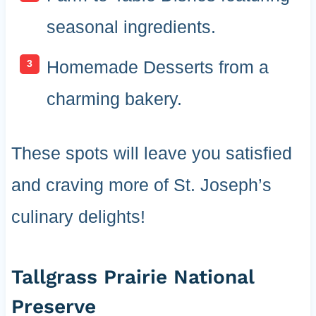
seasonal ingredients.
Homemade Desserts from a
charming bakery.
These spots will leave you satisfied
and craving more of St. Joseph’s
culinary delights!
Tallgrass Prairie National
Preserve