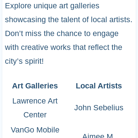
Explore unique art galleries
showcasing the talent of local artists.
Don’t miss the chance to engage
with creative works that reflect the
city’s spirit!
Art Galleries
Local Artists
Lawrence Art
John Sebelius
Center
VanGo Mobile
Aimee M.