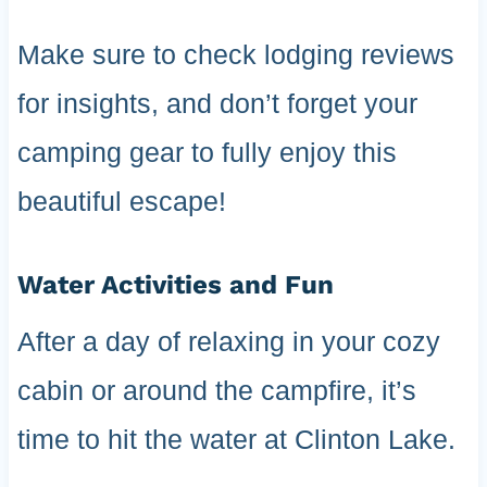
Make sure to check lodging reviews
for insights, and don’t forget your
camping gear to fully enjoy this
beautiful escape!
Water Activities and Fun
After a day of relaxing in your cozy
cabin or around the campfire, it’s
time to hit the water at Clinton Lake.