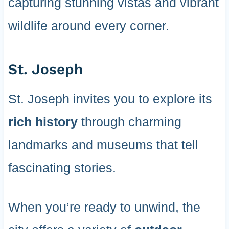
capturing stunning vistas and vibrant
wildlife around every corner.
St. Joseph
St. Joseph invites you to explore its
rich history
through charming
landmarks and museums that tell
fascinating stories.
When you’re ready to unwind, the