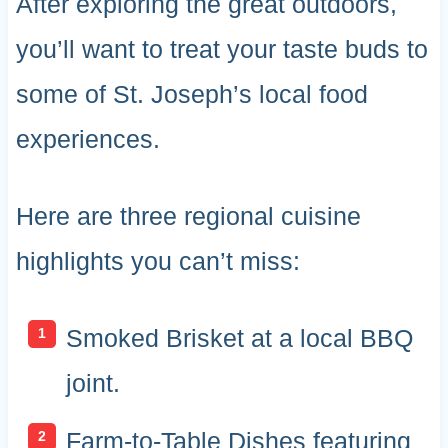
After exploring the great outdoors,
you’ll want to treat your taste buds to
some of St. Joseph’s local food
experiences.
Here are three regional cuisine
highlights you can’t miss:
Smoked Brisket at a local BBQ
joint.
Farm-to-Table Dishes featuring