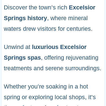
Discover the town’s rich
Excelsior
Springs history
, where mineral
waters drew visitors for centuries.
Unwind at
luxurious Excelsior
Springs spas
, offering rejuvenating
treatments and serene surroundings.
Whether you’re soaking in a hot
spring or exploring local shops, it’s