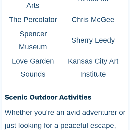
Arts
The Percolator
Chris McGee
Spencer
Sherry Leedy
Museum
Love Garden
Kansas City Art
Sounds
Institute
Scenic Outdoor Activities
Whether you’re an avid adventurer or
just looking for a peaceful escape,