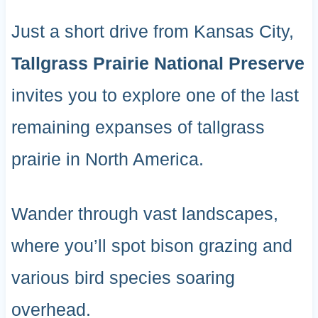
Just a short drive from Kansas City,
Tallgrass Prairie National Preserve
invites you to explore one of the last
remaining expanses of tallgrass
prairie in North America.
Wander through vast landscapes,
where you’ll spot bison grazing and
various bird species soaring
overhead.