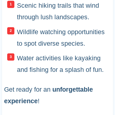
Scenic hiking trails that wind
through lush landscapes.
Wildlife watching opportunities
to spot diverse species.
Water activities like kayaking
and fishing for a splash of fun.
Get ready for an
unforgettable
experience
!