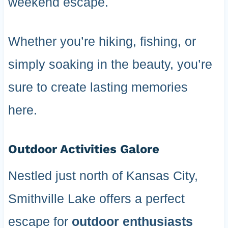
weekend escape.
Whether you’re hiking, fishing, or
simply soaking in the beauty, you’re
sure to create lasting memories
here.
Outdoor Activities Galore
Nestled just north of Kansas City,
Smithville Lake offers a perfect
escape for
outdoor enthusiasts