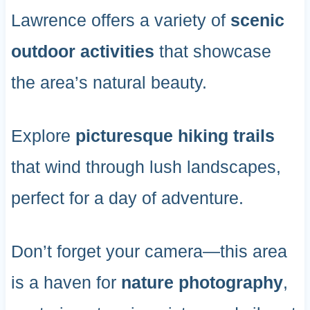
Lawrence offers a variety of
scenic
outdoor activities
that showcase
the area’s natural beauty.
Explore
picturesque hiking trails
that wind through lush landscapes,
perfect for a day of adventure.
Don’t forget your camera—this area
is a haven for
nature photography
,