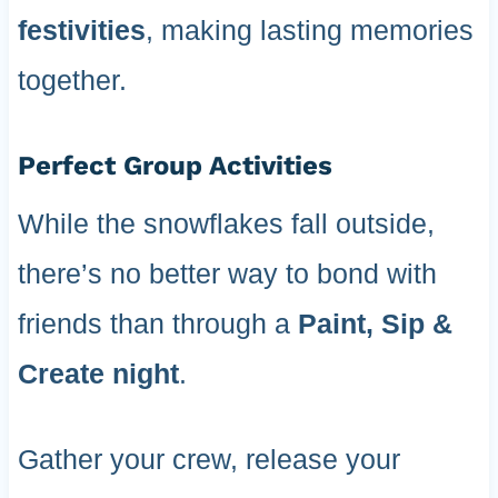
festivities
, making lasting memories
together.
Perfect Group Activities
While the snowflakes fall outside,
there’s no better way to bond with
friends than through a
Paint, Sip &
Create night
.
Gather your crew, release your