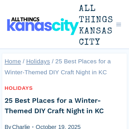
Skip
ALL
to
THINGS
KANSAS
content
CITY
Home
/
Holidays
/
25 Best Places for a
Winter-Themed DIY Craft Night in KC
HOLIDAYS
25 Best Places for a Winter-
Themed DIY Craft Night in KC
By
Charlie
October 19, 2025