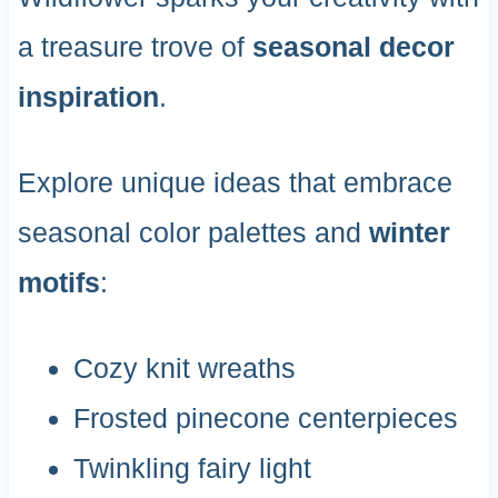
a treasure trove of
seasonal decor
inspiration
.
Explore unique ideas that embrace
seasonal color palettes and
winter
motifs
:
Cozy knit wreaths
Frosted pinecone centerpieces
Twinkling fairy light