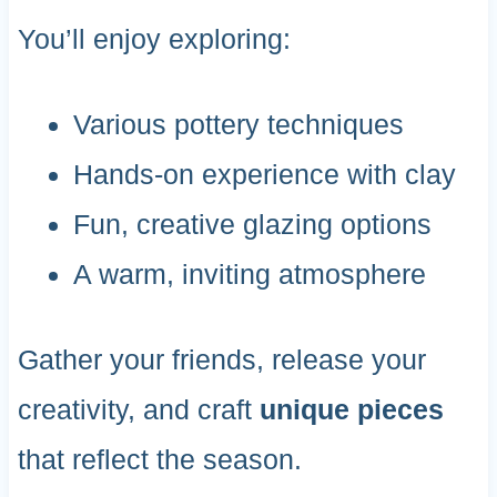
You’ll enjoy exploring:
Various pottery techniques
Hands-on experience with clay
Fun, creative glazing options
A warm, inviting atmosphere
Gather your friends, release your
creativity, and craft
unique pieces
that reflect the season.