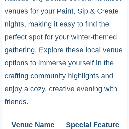
venues for your Paint, Sip & Create
nights, making it easy to find the
perfect spot for your winter-themed
gathering. Explore these local venue
options to immerse yourself in the
crafting community highlights and
enjoy a cozy, creative evening with
friends.
Venue Name
Special Feature