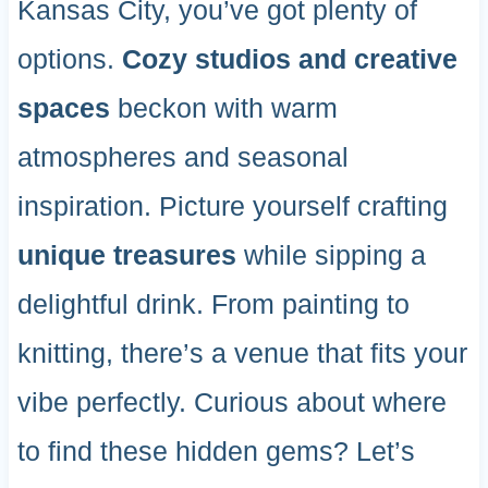
Kansas City, you’ve got plenty of
options.
Cozy studios and creative
spaces
beckon with warm
atmospheres and seasonal
inspiration. Picture yourself crafting
unique treasures
while sipping a
delightful drink. From painting to
knitting, there’s a venue that fits your
vibe perfectly. Curious about where
to find these hidden gems? Let’s