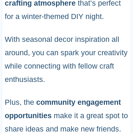
crafting atmosphere
that’s perfect
for a winter-themed DIY night.
With seasonal decor inspiration all
around, you can spark your creativity
while connecting with fellow craft
enthusiasts.
Plus, the
community engagement
opportunities
make it a great spot to
share ideas and make new friends.