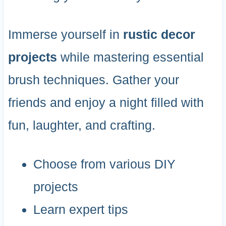
Immerse yourself in
rustic decor
projects
while mastering essential
brush techniques. Gather your
friends and enjoy a night filled with
fun, laughter, and crafting.
Choose from various DIY
projects
Learn expert tips