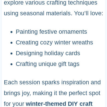
explore various crafting techniques
using seasonal materials. You’ll love:
Painting festive ornaments
Creating cozy winter wreaths
Designing holiday cards
Crafting unique gift tags
Each session sparks inspiration and
brings joy, making it the perfect spot
for your
winter-themed DIY craft