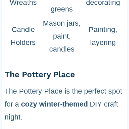
Wreaths
decorating
greens
Mason jars,
Candle
Painting,
paint,
Holders
layering
candles
The Pottery Place
The Pottery Place is the perfect spot
for a
cozy winter-themed
DIY craft
night.