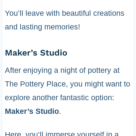
You’ll leave with beautiful creations
and lasting memories!
Maker’s Studio
After enjoying a night of pottery at
The Pottery Place, you might want to
explore another fantastic option:
Maker’s Studio
.
Here, you’ll immerse yourself in a