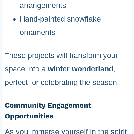
arrangements
Hand-painted snowflake
ornaments
These projects will transform your
space into a
winter wonderland
,
perfect for celebrating the season!
Community Engagement
Opportunities
As you immerse yourself in the spirit