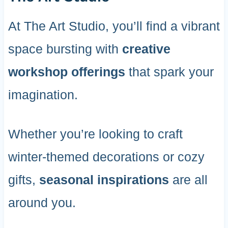
At The Art Studio, you’ll find a vibrant
space bursting with
creative
workshop offerings
that spark your
imagination.
Whether you’re looking to craft
winter-themed decorations or cozy
gifts,
seasonal inspirations
are all
around you.