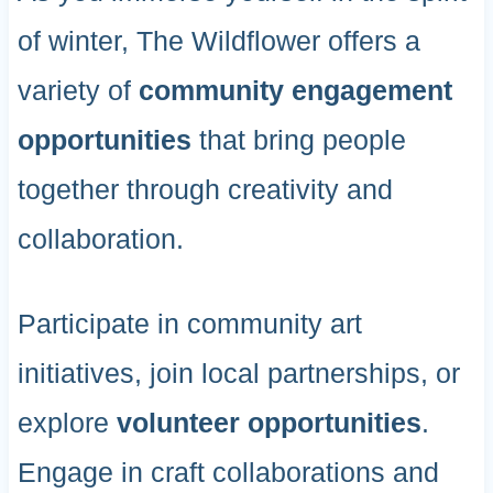
of winter, The Wildflower offers a
variety of
community engagement
opportunities
that bring people
together through creativity and
collaboration.
Participate in community art
initiatives, join local partnerships, or
explore
volunteer opportunities
.
Engage in craft collaborations and