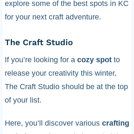
explore some of the best spots in KC
for your next craft adventure.
The Craft Studio
If you’re looking for a
cozy spot
to
release your creativity this winter,
The Craft Studio should be at the top
of your list.
Here, you’ll discover various
crafting