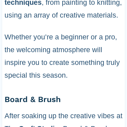
techniques
, from painting to knitting,
using an array of creative materials.
Whether you’re a beginner or a pro,
the welcoming atmosphere will
inspire you to create something truly
special this season.
Board & Brush
After soaking up the creative vibes at