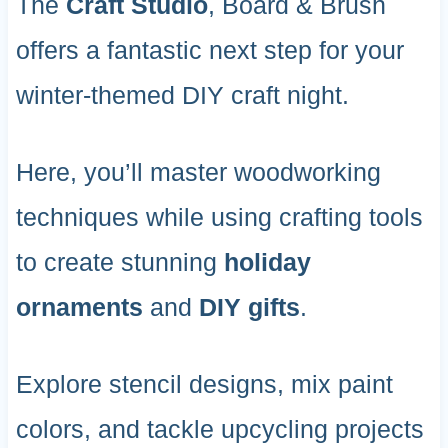
The
Craft Studio
, Board & Brush
offers a fantastic next step for your
winter-themed DIY craft night.
Here, you’ll master woodworking
techniques while using crafting tools
to create stunning
holiday
ornaments
and
DIY gifts
.
Explore stencil designs, mix paint
colors, and tackle upcycling projects