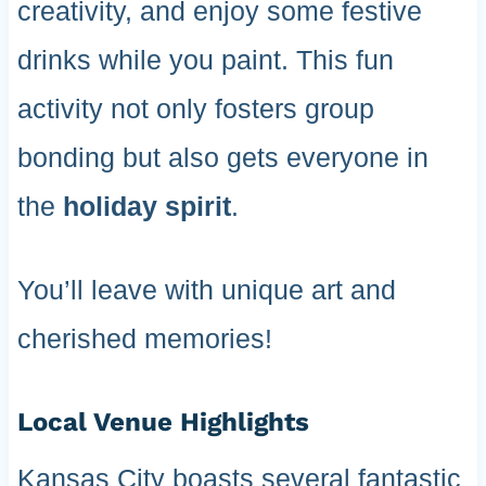
creativity, and enjoy some festive
drinks while you paint. This fun
activity not only fosters group
bonding but also gets everyone in
the
holiday spirit
.
You’ll leave with unique art and
cherished memories!
Local Venue Highlights
Kansas City boasts several fantastic