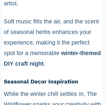
artist.
Soft music fills the air, and the scent
of seasonal herbs enhances your
experience, making it the perfect
spot for a memorable
winter-themed
DIY craft night
.
Seasonal Decor Inspiration
While the winter chill settles in, The
Wildflower sparks your creativity with