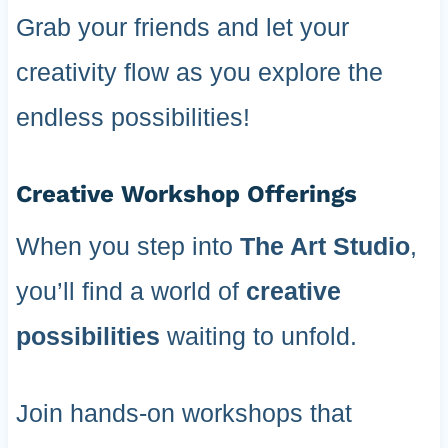
Grab your friends and let your
creativity flow as you explore the
endless possibilities!
Creative Workshop Offerings
When you step into
The Art Studio
,
you’ll find a world of
creative
possibilities
waiting to unfold.
Join hands-on workshops that