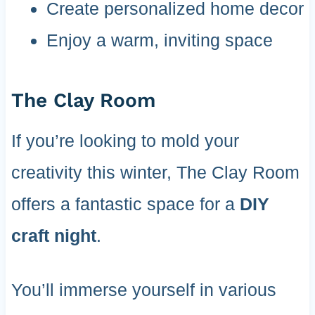
Create personalized home decor
Enjoy a warm, inviting space
The Clay Room
If you’re looking to mold your
creativity this winter, The Clay Room
offers a fantastic space for a
DIY
craft night
.
You’ll immerse yourself in various