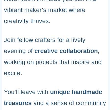
vibrant maker’s market where
creativity thrives.
Join fellow crafters for a lively
evening of
creative collaboration
,
working on projects that inspire and
excite.
You’ll leave with
unique handmade
treasures
and a sense of community