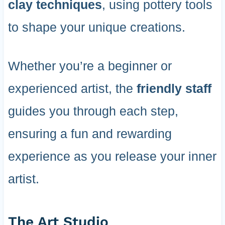
clay techniques
, using pottery tools
to shape your unique creations.
Whether you’re a beginner or
experienced artist, the
friendly staff
guides you through each step,
ensuring a fun and rewarding
experience as you release your inner
artist.
The Art Studio