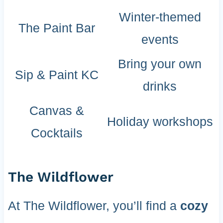
Winter-themed
The Paint Bar
events
Bring your own
Sip & Paint KC
drinks
Canvas &
Holiday workshops
Cocktails
The Wildflower
At The Wildflower, you’ll find a
cozy