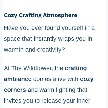
Cozy Crafting Atmosphere
Have you ever found yourself in a
space that instantly wraps you in
warmth and creativity?
At The Wildflower, the
crafting
ambiance
comes alive with
cozy
corners
and warm lighting that
invites you to release your inner