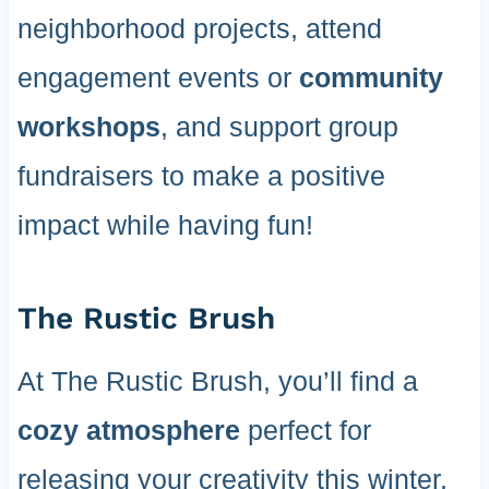
neighborhood projects, attend
engagement events or
community
workshops
, and support group
fundraisers to make a positive
impact while having fun!
The Rustic Brush
At The Rustic Brush, you’ll find a
cozy atmosphere
perfect for
releasing your creativity this winter.