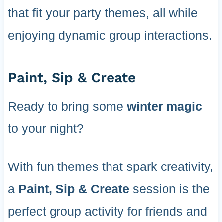
that fit your party themes, all while
enjoying dynamic group interactions.
Paint, Sip & Create
Ready to bring some
winter magic
to your night?
With fun themes that spark creativity,
a
Paint, Sip & Create
session is the
perfect group activity for friends and