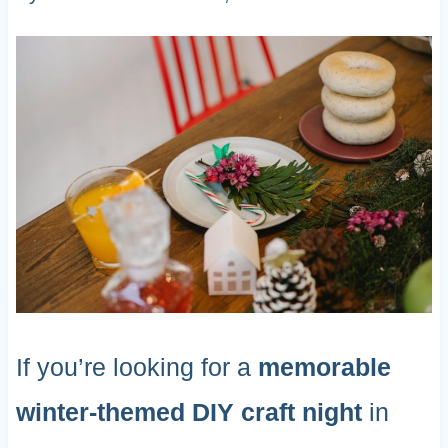
If you’re looking for a
memorable
winter-themed DIY craft night
in