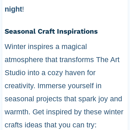
night
!
Seasonal Craft Inspirations
Winter inspires a magical
atmosphere that transforms The Art
Studio into a cozy haven for
creativity. Immerse yourself in
seasonal projects that spark joy and
warmth. Get inspired by these winter
crafts ideas that you can try: