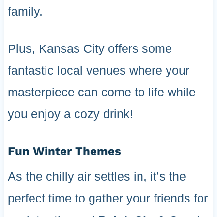
family.
Plus, Kansas City offers some
fantastic local venues where your
masterpiece can come to life while
you enjoy a cozy drink!
Fun Winter Themes
As the chilly air settles in, it’s the
perfect time to gather your friends for