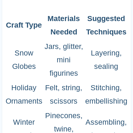
Materials
Suggested
Craft Type
Needed
Techniques
Jars, glitter,
Snow
Layering,
mini
Globes
sealing
figurines
Holiday
Felt, string,
Stitching,
Ornaments
scissors
embellishing
Pinecones,
Winter
Assembling,
twine,