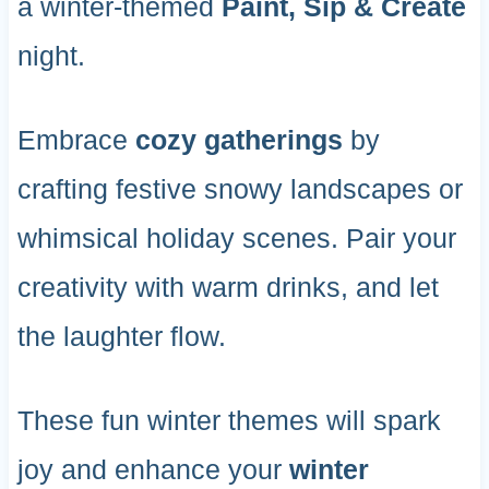
a winter-themed
Paint, Sip & Create
night.
Embrace
cozy gatherings
by
crafting festive snowy landscapes or
whimsical holiday scenes. Pair your
creativity with warm drinks, and let
the laughter flow.
These fun winter themes will spark
joy and enhance your
winter