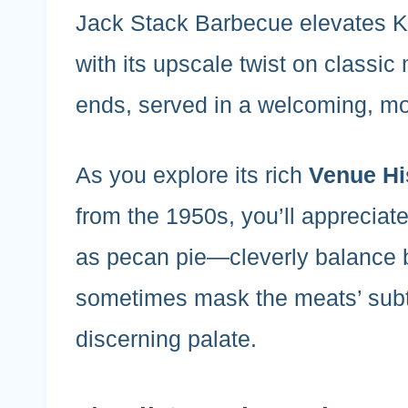
Jack Stack Barbecue elevates Ka
with its upscale twist on classic
ends, served in a welcoming, mo
As you explore its rich
Venue Hi
from the 1950s, you’ll apprecia
as pecan pie—cleverly balance b
sometimes mask the meats’ sub
discerning palate.