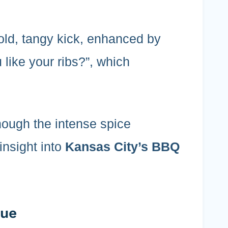
bold, tangy kick, enhanced by
 like your ribs?”, which
, though the intense spice
insight into
Kansas City’s BBQ
Que