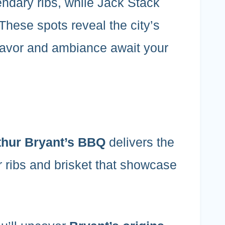
gendary ribs, while Jack Stack
 These spots reveal the city’s
 flavor and ambiance await your
thur Bryant’s BBQ
delivers the
r ribs and brisket that showcase