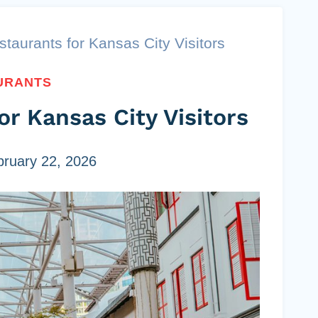
taurants for Kansas City Visitors
URANTS
or Kansas City Visitors
bruary 22, 2026