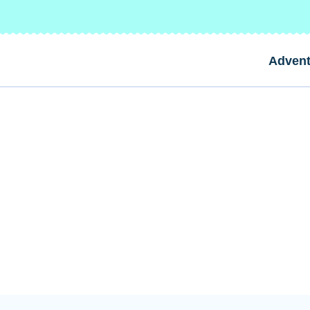
Advent