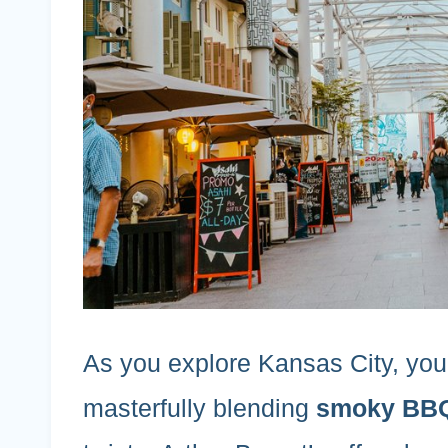
As you explore Kansas City, you’l
masterfully blending
smoky BBQ 