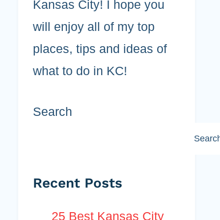
Kansas City! I hope you
will enjoy all of my top
places, tips and ideas of
what to do in KC!
Search
Searc
Recent Posts
25 Best Kansas City