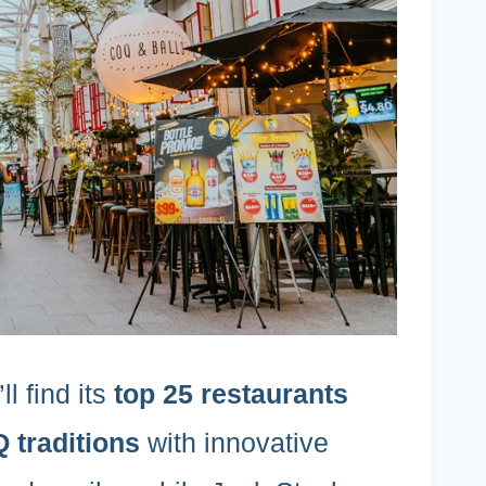
l find its
top 25 restaurants
traditions
with innovative