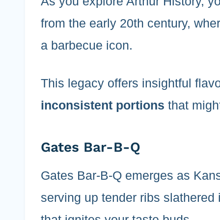
As you explore Arthur History, y
from the early 20th century, wher
a barbecue icon.
This legacy offers insightful flav
inconsistent portions
that migh
Gates Bar-B-Q
Gates Bar-B-Q emerges as Kansa
serving up tender ribs slathered 
that ignites your taste buds.