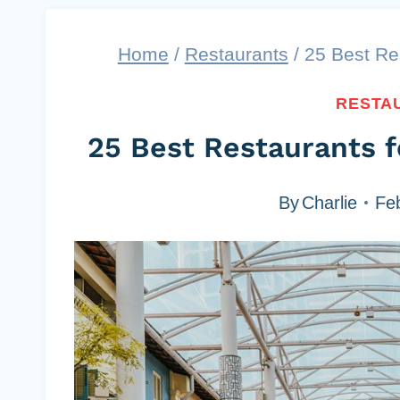
Home
/
Restaurants
/
25 Best Res
RESTA
25 Best Restaurants f
By
Charlie
Fe