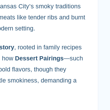
nsas City’s smoky traditions
 meats like tender ribs and burnt
dern setting.
story
, rooted in family recipes
te how
Dessert Pairings
—such
old flavors, though they
tle smokiness, demanding a