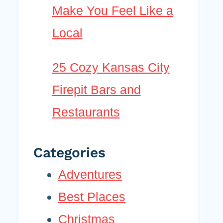
Make You Feel Like a
Local
25 Cozy Kansas City
Firepit Bars and
Restaurants
Categories
Adventures
Best Places
Christmas