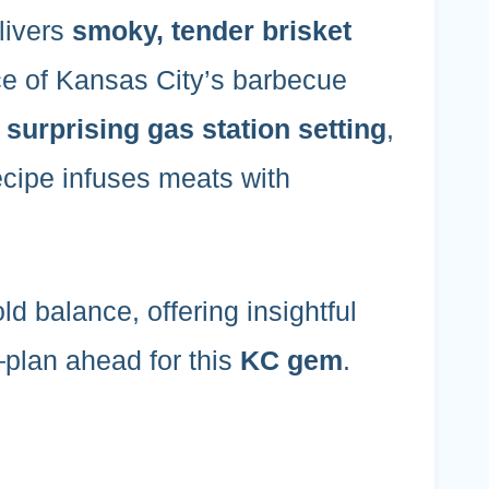
livers
smoky, tender brisket
ce of Kansas City’s barbecue
a
surprising gas station setting
,
ecipe infuses meats with
bold balance, offering insightful
—plan ahead for this
KC gem
.