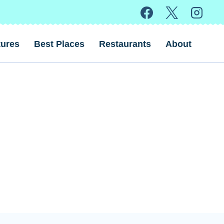
ures
Best Places
Restaurants
About