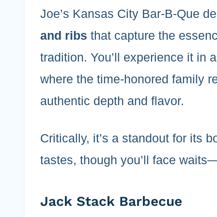
Joe’s Kansas City Bar-B-Que de
and ribs
that capture the essen
tradition. You’ll experience it in 
where the time-honored family r
authentic depth and flavor.
Critically, it’s a standout for its 
tastes, though you’ll face waits
Jack Stack Barbecue