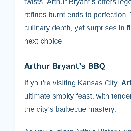
twists. Arthur Bryant’s offers le
refines burnt ends to perfection.
culinary depth, yet surprises in
next choice.
Arthur Bryant’s BBQ
If you’re visiting Kansas City,
Ar
ultimate smoky feast, with tende
the city’s barbecue mastery.