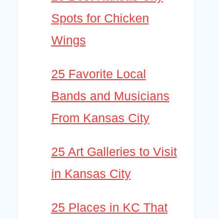
Spots for Chicken
Wings
25 Favorite Local
Bands and Musicians
From Kansas City
25 Art Galleries to Visit
in Kansas City
25 Places in KC That