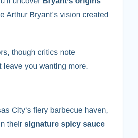
ou’ll uncover
Bryant’s origins
e Arthur Bryant’s vision created
ors, though critics note
t leave you wanting more.
s City’s fiery barbecue haven,
in their
signature spicy sauce