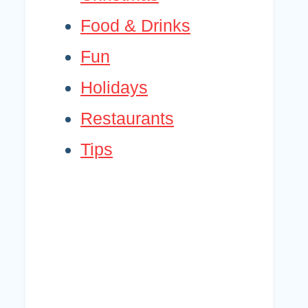
Food & Drinks
Fun
Holidays
Restaurants
Tips