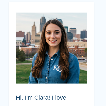
Hi, I'm Clara! I love