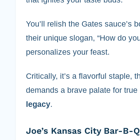
You’ll relish the Gates sauce’s 
their unique slogan, “How do you
personalizes your feast.
Critically, it’s a flavorful staple
demands a brave palate for true 
legacy
.
Joe’s Kansas City Bar-B-